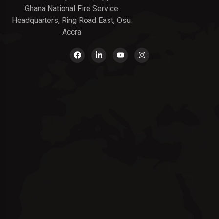
Ghana National Fire Service
Headquarters, Ring Road East, Osu,
Accra