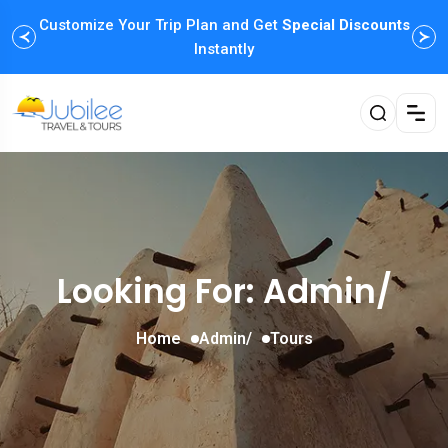
Customize Your Trip Plan and Get
Special Discounts
Instantly
Looking For:
Admin/
Home
Admin/
Tours