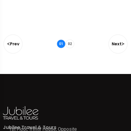
Prev
Next
01
02
Jubilee Travel & Tours
1st Floor, Trinity House, Opposite