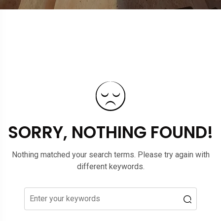
SORRY, NOTHING FOUND!
Nothing matched your search terms. Please try again with
different keywords.