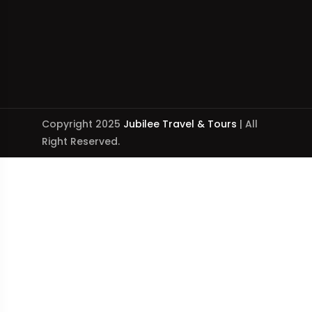
Copyright 2025
Jubilee Travel & Tours
| All
Right Reserved.