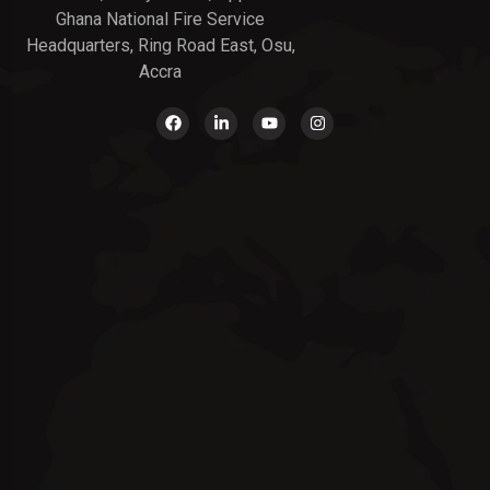
Ghana National Fire Service
Headquarters, Ring Road East, Osu,
Accra