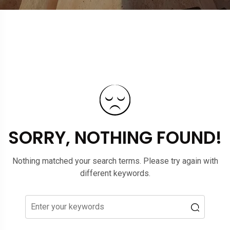
SORRY, NOTHING FOUND!
Nothing matched your search terms. Please try again with
different keywords.