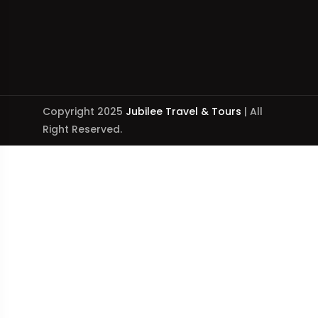
Copyright 2025
Jubilee Travel & Tours
| All
Right Reserved.