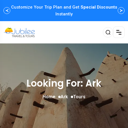
Customize Your Trip Plan and Get
Special Discounts
Instantly
Looking For:
Ark
Home
Ark
Tours