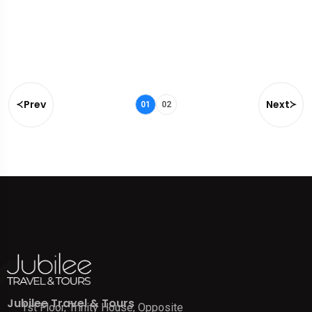
Prev
Next
01
02
Jubilee Travel & Tours
1st Floor, Trinity House, Opposite