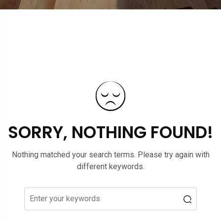
SORRY, NOTHING FOUND!
Nothing matched your search terms. Please try again with
different keywords.