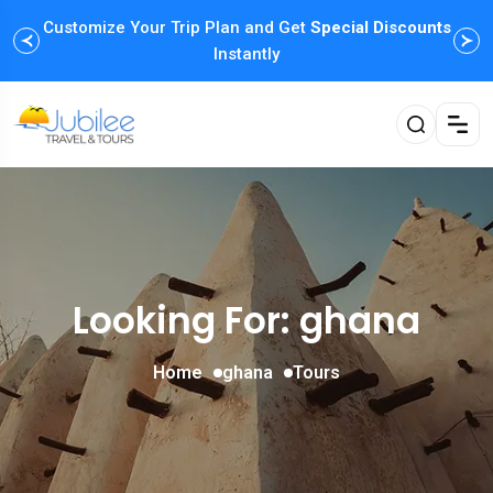
Customize Your Trip Plan and Get
Special Discounts
Instantly
Looking For:
ghana
Home
ghana
Tours