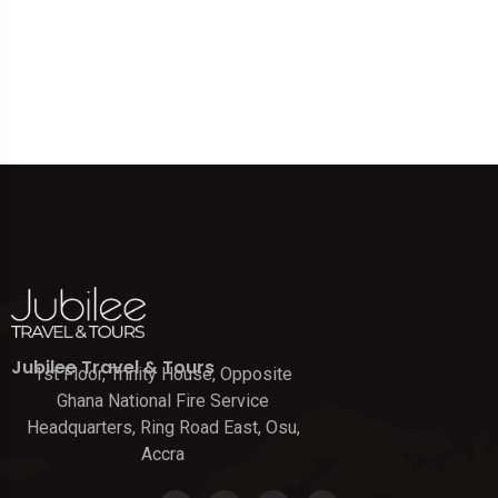
Jubilee Travel & Tours
1st Floor, Trinity House, Opposite
Ghana National Fire Service
Headquarters, Ring Road East, Osu,
Accra