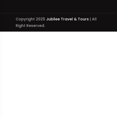
Copyright 2025
Jubilee Travel & Tours
| All
Right Reserved.