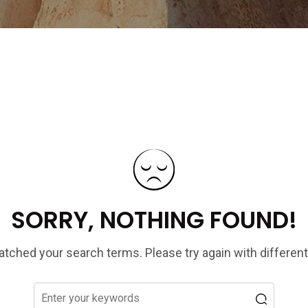
SORRY, NOTHING FOUND!
tched your search terms. Please try again with differen