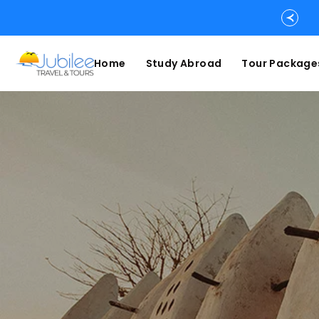
Home
Study Abroad
Tour Package