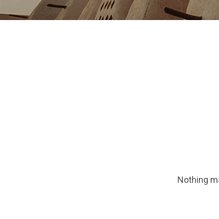
Nothing ma