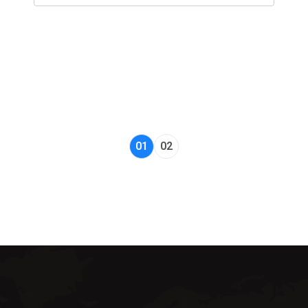
01
02