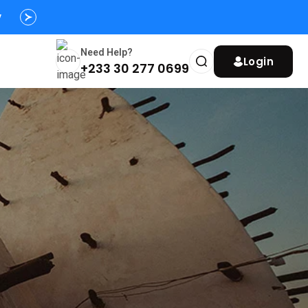
y
Need Help?
Login
+233 30 277 0699