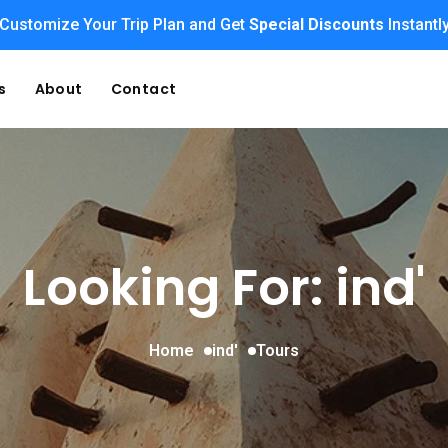
Customize Your Trip Plan and Get
Special Discounts
Instantl
s
About
Contact
Looking For:
ind'
Home
ind'
Tours