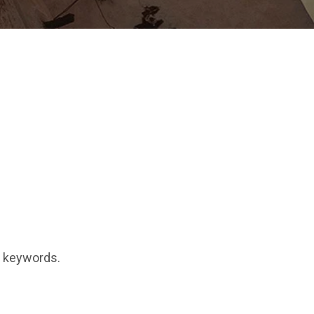
t keywords.