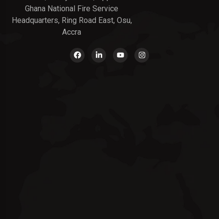
Ghana National Fire Service
Headquarters, Ring Road East, Osu,
Accra