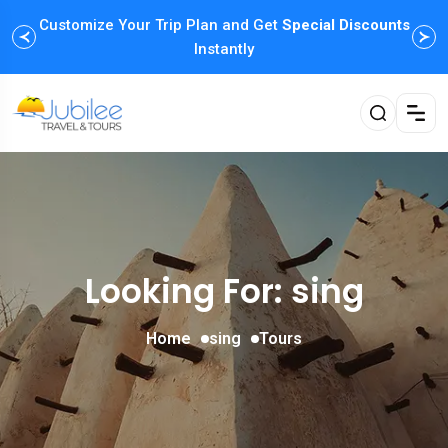
Customize Your Trip Plan and Get
Special Discounts
Instantly
Looking For:
sing
Home
sing
Tours