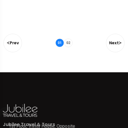
Prev
Next
01
02
Jubilee Travel & Tours
1st Floor, Trinity House, Opposite