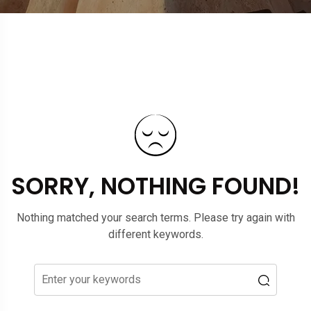
SORRY, NOTHING FOUND!
Nothing matched your search terms. Please try again with
different keywords.