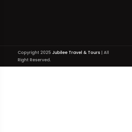
Copyright 2025
Jubilee Travel & Tours
| All
Right Reserved.