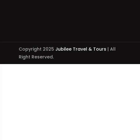
Copyright 2025
Jubilee Travel & Tours
| All
Right Reserved.