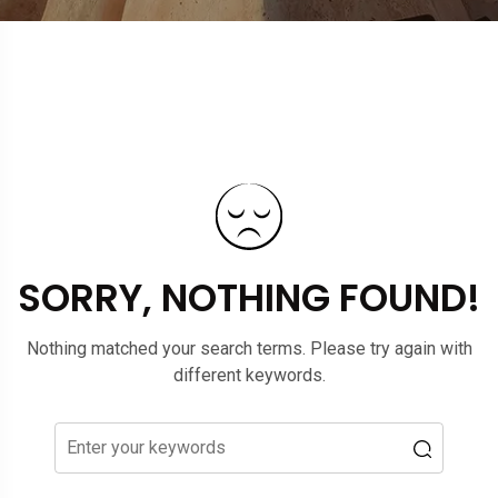
SORRY, NOTHING FOUND!
Nothing matched your search terms. Please try again with
different keywords.