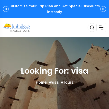
Customize Your Trip Plan and Get
Special Discounts
Instantly
Looking For:
visa
Home
visa
Tours