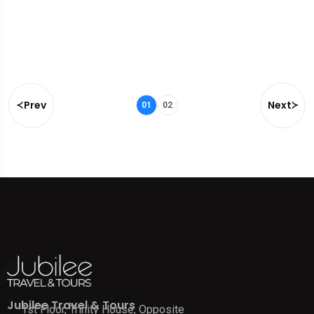
Prev
Next
01
02
Jubilee Travel & Tours
1st Floor, Trinity House, Opposite