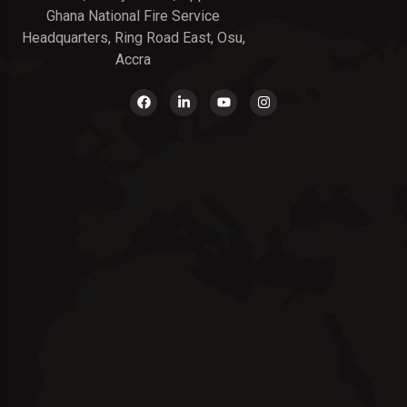
Ghana National Fire Service
Headquarters, Ring Road East, Osu,
Accra