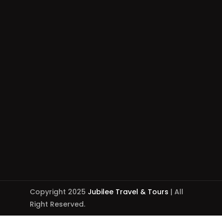
Copyright 2025
Jubilee Travel & Tours
| All
Right Reserved.