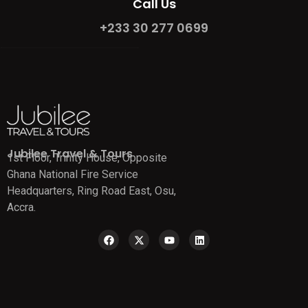
Call Us
+233 30 277 0699
Jubilee Travel & Tours
1st Floor, Trinity House, Opposite
Ghana National Fire Service
Headquarters, Ring Road East, Osu,
Accra.