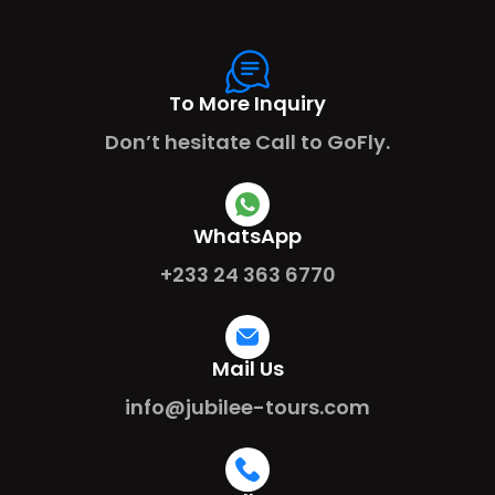
To More Inquiry
Don’t hesitate Call to GoFly.
WhatsApp
+233 24 363 6770
Mail Us
info@jubilee-tours.com