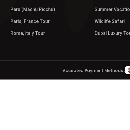
Peru (Machu Picchu)
Summer Vacati
Paris, France Tour
Wildlife Safari
Rome, Italy Tour
Dubai Luxury To
Accepted Payment Methods :