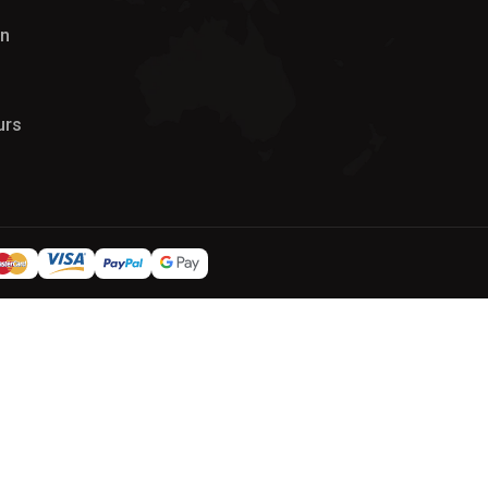
on
urs