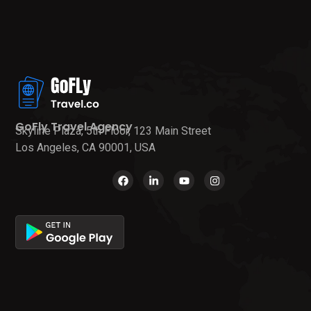
GoFly Travel Agency
Skyline Plaza, 5th Floor, 123 Main Street
Los Angeles, CA 90001, USA