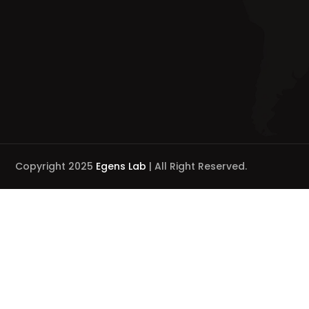
Copyright 2025
Egens Lab
| All Right Reserved.