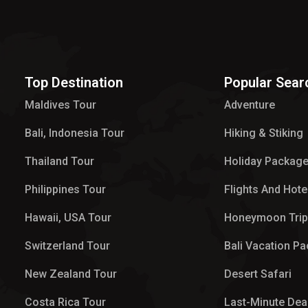
Top Destination
Popular Sear
Maldives Tour​
Adventure
Bali, Indonesia Tour
Hiking & Stiking
Thailand Tour
Holiday Packag
Philippines Tour
Flights And Hote
Hawaii, USA Tour
Honeymoon Tri
Switzerland Tour
Bali Vacation P
New Zealand Tour
Desert Safari
Costa Rica Tour
Last-Minute Dea