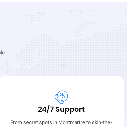
ble
24/7 Support
From secret spots in Montmartre to skip-the-