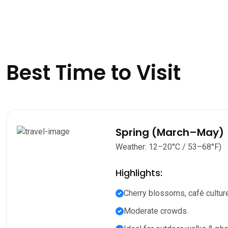
Best Time to Visit
Spring (March–May)
Weather: 12–20°C / 53–68°F)
Highlights:
Cherry blossoms, café culture
Moderate crowds.