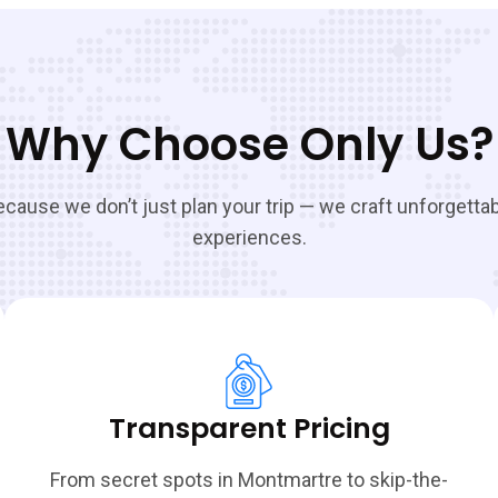
Why Choose Only Us?
cause we don’t just plan your trip — we craft unforgetta
experiences.
Transparent Pricing
From secret spots in Montmartre to skip-the-