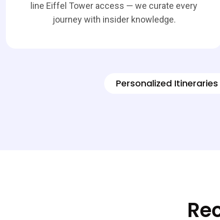
line Eiffel Tower access — we curate every
journey with insider knowledge.
Personalized Itineraries
Rec