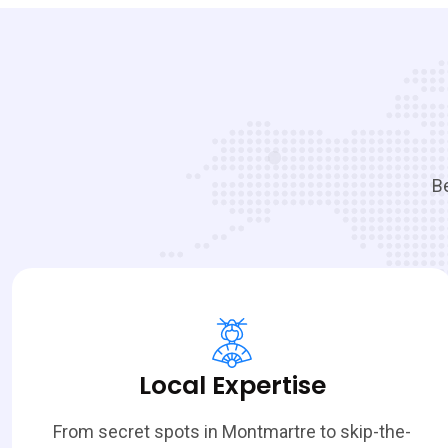
Be
Local Expertise
From secret spots in Montmartre to skip-the-