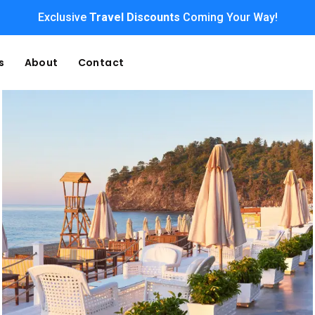
Exclusive
Travel Discounts
Coming Your Way!
s
About
Contact