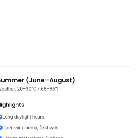
Summer (June–August)
eather: 20–30°C / 68–86°F
ighlights:
Long daylight hours.
Open-air cinema, festivals.