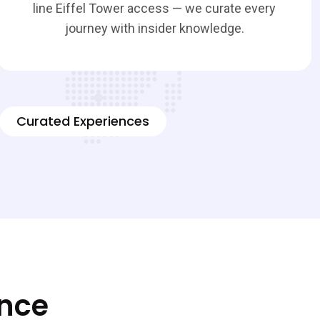
line Eiffel Tower access — we curate every
journey with insider knowledge.
Curated Experiences
ence