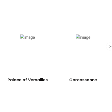
Palace of Versailles
Carcassonne