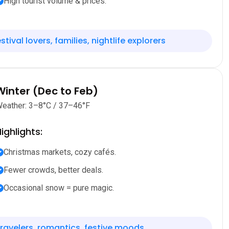
High tourist volume & prices.
stival lovers, families, nightlife explorers
Winter (Dec to Feb)
eather: 3–8°C / 37–46°F
ighlights:
Christmas markets, cozy cafés.
Fewer crowds, better deals.
Occasional snow = pure magic.
ravelers, romantics, festive moods