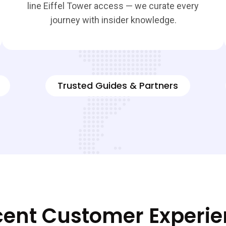
line Eiffel Tower access — we curate every
journey with insider knowledge.
Trusted Guides & Partners
ent Customer Experi