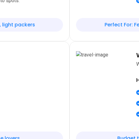
to spots.
, light packers
Perfect For: Fe
W
H
e lovers
Budget t