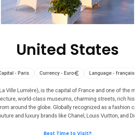
United States
Capital - Paris
Currency - Euro
Language - français
La Ville Lumière), is the capital of France and one of the 
ecture, world-class museums, charming streets, rich histo
from around the globe. Globally recognized as a fashion cap
uture and luxury brands like Chanel, Louis Vuitton, and Di
Best Time to Visit