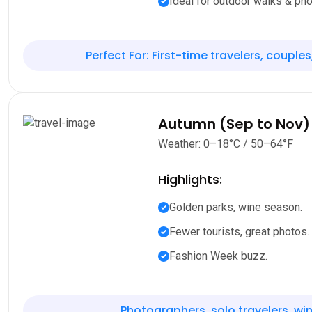
Ideal for outdoor walks & pho
Perfect For: First-time travelers, couples
Autumn (Sep to Nov)
Weather: 0–18°C / 50–64°F
Highlights:
Golden parks, wine season.
Fewer tourists, great photos.
Fashion Week buzz.
Photographers, solo travelers, win