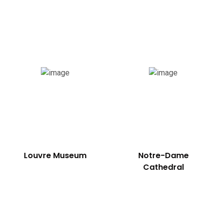
Louvre Museum
Notre-Dame
Cathedral