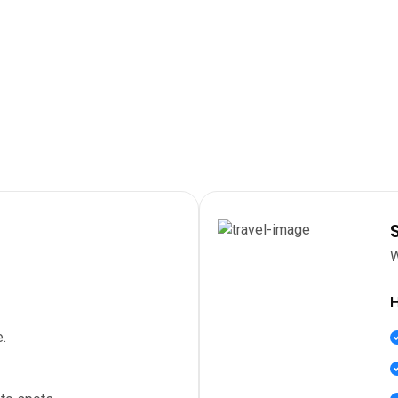
W
H
.