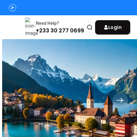
Need Help?
Login
+233 30 277 0699