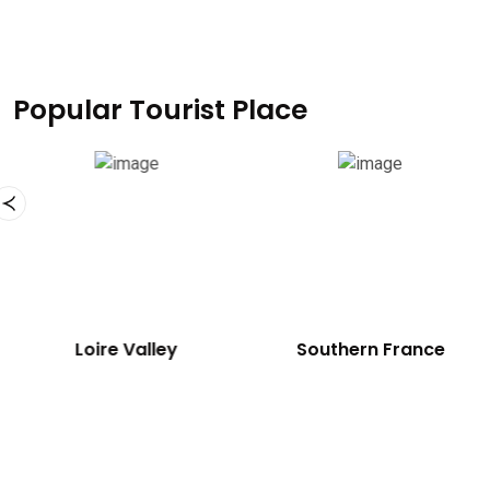
Popular Tourist Place
Loire Valley
Southern France