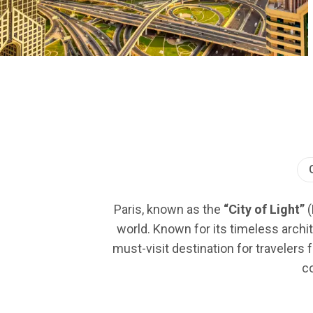
Paris, known as the
“City of Light”
(
world. Known for its timeless archit
must-visit destination for travelers 
co