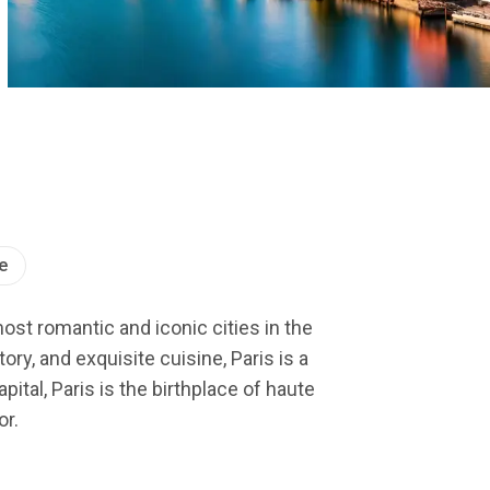
e
most romantic and iconic cities in the
ry, and exquisite cuisine, Paris is a
ital, Paris is the birthplace of haute
or.