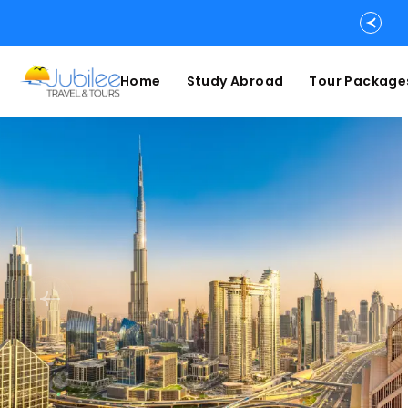
Home
Study Abroad
Tour Package