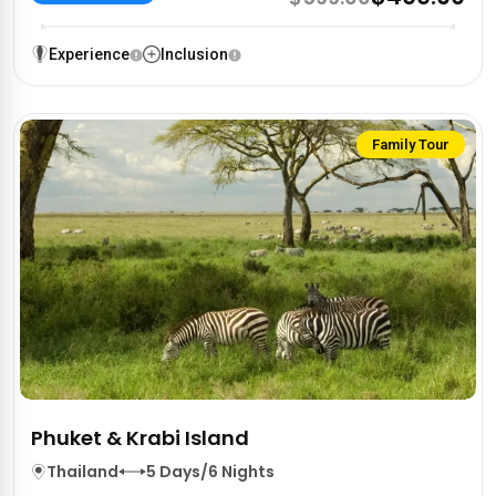
Experience
Inclusion
Family Tour
Phuket & Krabi Island
Thailand
5 Days/6 Nights