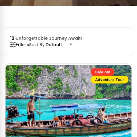
12
Unforgettable Journey Await!
Sort By:
Default
Filters
Sale on!
Adventure Tour