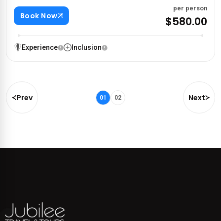
per person
Book Now
$580.00
Experience
Inclusion
Prev
Next
01
02