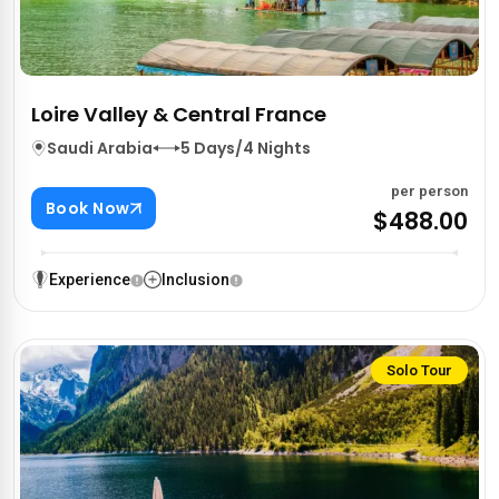
Loire Valley & Central France
Saudi Arabia
5 Days/4 Nights
per person
Book Now
$488.00
Experience
Inclusion
Solo Tour