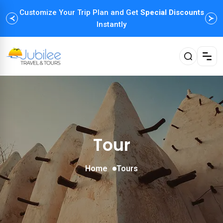
Customize Your Trip Plan and Get
Enjoy Family Holiday Packages with
Special Discounts
Flexible
Payment Options
Instantly
Tour
Home
Tours