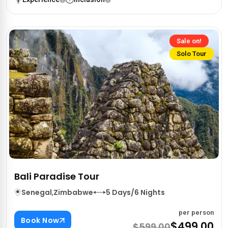
Sale on!
Solo Tour
Bali Paradise Tour
Senegal
,
Zimbabwe
5 Days/6 Nights
per person
Book Now
$499.00
$599.00