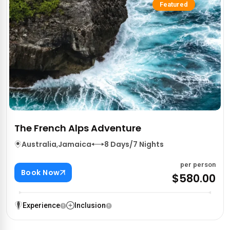
Featured
The French Alps Adventure
Australia
,
Jamaica
8 Days/7 Nights
per person
Book Now
$580.00
Experience
Inclusion