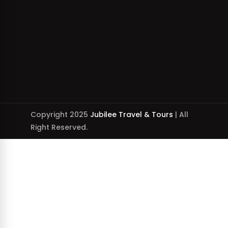
Copyright 2025
Jubilee Travel & Tours
| All
Right Reserved.