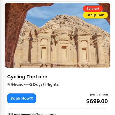
Sale on!
Group Tour
Cycling The Loire
Ghana
2 Days/1 Nights
per person
Book Now
$699.00
Experience
Inclusion