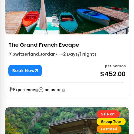
The Grand French Escape
Switzerland
,
Jordan
2 Days/1 Nights
per person
Book Now
$452.00
Experience
Inclusion
Sale on!
Group Tour
Featured