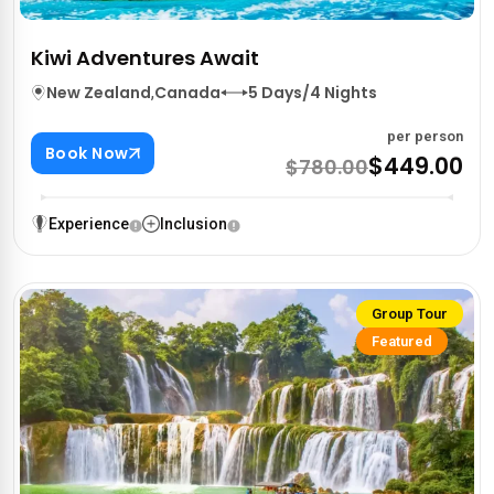
Kiwi Adventures Await
New Zealand
,
Canada
5 Days/4 Nights
per person
Book Now
$449.00
$780.00
Experience
Inclusion
Group Tour
Featured