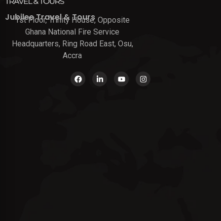
Jubilee Travel & Tours
1st Floor, Trinity House, Opposite
Ghana National Fire Service
Headquarters, Ring Road East, Osu,
Accra