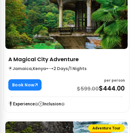
A Magical City Adventure
Jamaica
,
Kenya
2 Days/1 Nights
per person
Book Now
$444.00
$599.00
Experience
Inclusion
Adventure Tour