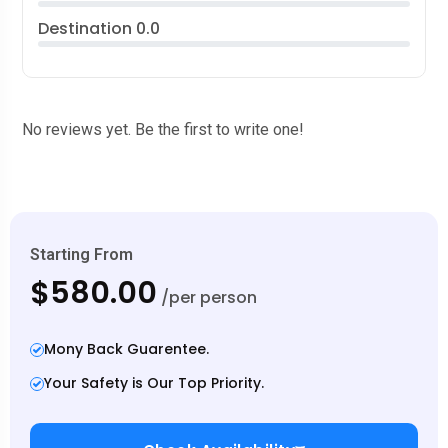
Destination
0.0
No reviews yet. Be the first to write one!
Starting From
$580.00
/per person
Mony Back Guarentee.
Your Safety is Our Top Priority.