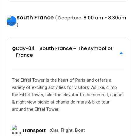
South France
( Deaprture:
8:00 am - 8:30am
)
Day-04 South France – The symbol of
France
The Eiffel Tower is the heart of Paris and offers a
variety of exciting activities for visitors. As like, climb
the Eiffel Tower, take the elevator to the summit, sunset
& night view, picnic at champ de mars & bike tour
around the Eiffel Tower.
Transport
:
Car, Flight, Boat