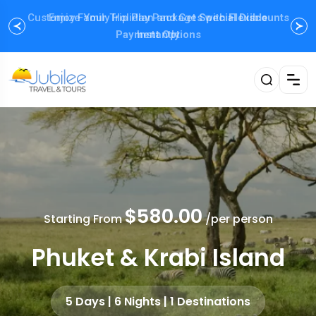
Enjoy Family Holiday Packages with
Flexible
Payment Options
$580.00
Starting From
/per person
Phuket & Krabi Island
5 Days | 6 Nights | 1 Destinations