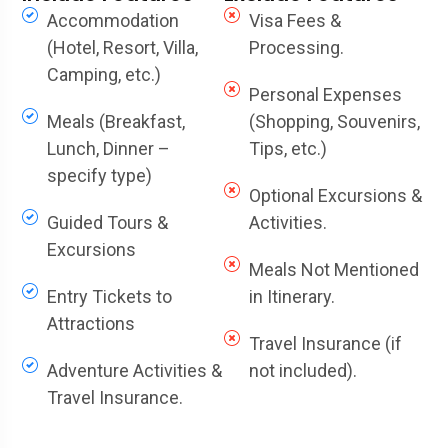
Accommodation
Visa Fees &
(Hotel, Resort, Villa,
Processing.
Camping, etc.)
Personal Expenses
Meals (Breakfast,
(Shopping, Souvenirs,
Lunch, Dinner –
Tips, etc.)
specify type)
Optional Excursions &
Guided Tours &
Activities.
Excursions
Meals Not Mentioned
Entry Tickets to
in Itinerary.
Attractions
Travel Insurance (if
Adventure Activities &
not included).
Travel Insurance.