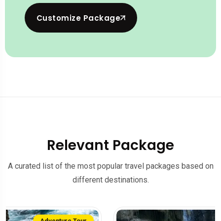
Customize Package
Relevant Package
A curated list of the most popular travel packages based on
different destinations.
Family Tour