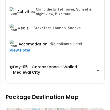
Climb the Eiffel Tower, Sunset &
Activities
:
night view, Bike tour.
Meals
:
Brakefast, Launch, Snacks
Accomodation
:
Rajonikanto Hotel
View Hotel
Day-05 Carcassonne – Walled
Medieval City
Package Destination Map