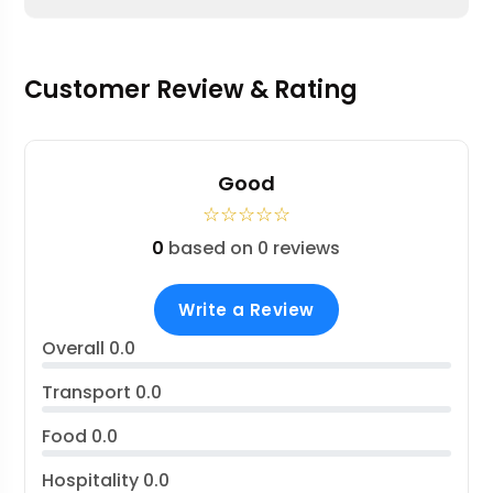
Customer Review & Rating
Good
☆
☆
☆
☆
☆
0
based on 0 reviews
Write a Review
Overall
0.0
Transport
0.0
Food
0.0
Hospitality
0.0