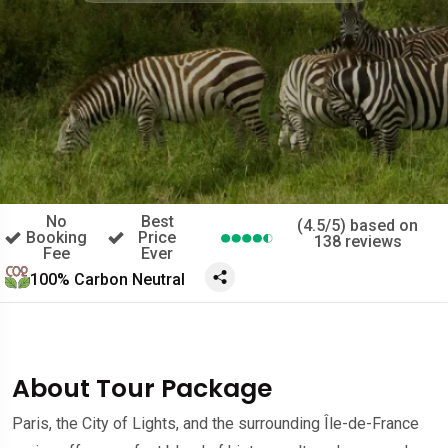
No
Best
(4.5/5) based on
Booking
Price
138 reviews
Fee
Ever
100% Carbon Neutral
About Tour Package
Paris, the City of Lights, and the surrounding Île-de-France