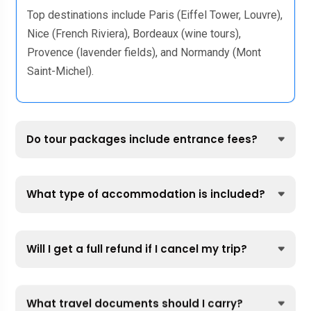
Top destinations include Paris (Eiffel Tower, Louvre),
Nice (French Riviera), Bordeaux (wine tours),
Provence (lavender fields), and Normandy (Mont
Saint-Michel).
Do tour packages include entrance fees?
What type of accommodation is included?
Will I get a full refund if I cancel my trip?
What travel documents should I carry?