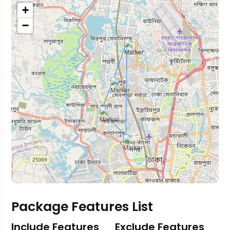
+
−
Package Features List
Include Features
Exclude Features