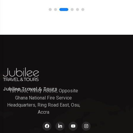
Jubilee Travel & Tours
1st Floor, Trinity House, Opposite
Ghana National Fire Service
Headquarters, Ring Road East, Osu,
Accra