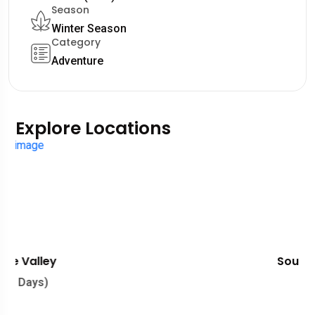
Season
Winter Season
Category
Adventure
Explore Locations
Southern France
(01 Days)