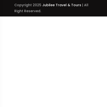
Copyright 2025
Jubilee Travel & Tours
| All
Right Reserved.