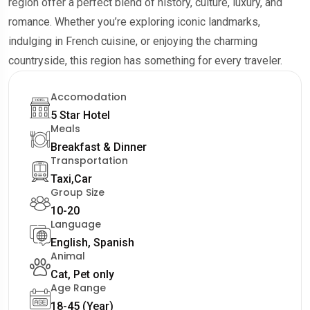
region offer a perfect blend of history, culture, luxury, and
romance. Whether you’re exploring iconic landmarks,
indulging in French cuisine, or enjoying the charming
countryside, this region has something for every traveler.
Accomodation
5 Star Hotel
Meals
Breakfast & Dinner
Transportation
Taxi,Car
Group Size
10-20
Language
English, Spanish
Animal
Cat, Pet only
Age Range
18-45 (Year)