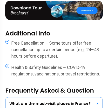
Additional Info
Free Cancellation – Some tours offer free
cancellation up to a certain period (e.g., 24–48
hours before departure).
Health & Safety Guidelines – COVID-19
regulations, vaccinations, or travel restrictions.
Frequently Asked & Question
What are the must-visit places in France?