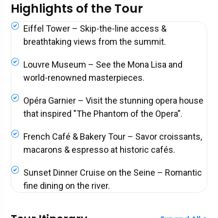
Highlights of the Tour
Eiffel Tower – Skip-the-line access &
breathtaking views from the summit.
Louvre Museum – See the Mona Lisa and
world-renowned masterpieces.
Opéra Garnier – Visit the stunning opera house
that inspired "The Phantom of the Opera”.
French Café & Bakery Tour – Savor croissants,
macarons & espresso at historic cafés.
Sunset Dinner Cruise on the Seine – Romantic
fine dining on the river.