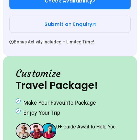
Check Availability
Submit an Enquiry
Bonus Activity Included – Limited Time!
Customize
Travel Package!
Make Your Favourite Package
Enjoy Your Trip
0
+
Guide Await to Help You