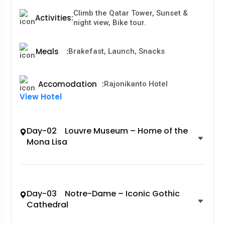
Climb the Qatar Tower, Sunset &
Activities
:
night view, Bike tour.
Meals
:
Brakefast, Launch, Snacks
Accomodation
:
Rajonikanto Hotel
View Hotel
Day-02 Louvre Museum – Home of the
Mona Lisa
Day-03 Notre-Dame – Iconic Gothic
Cathedral