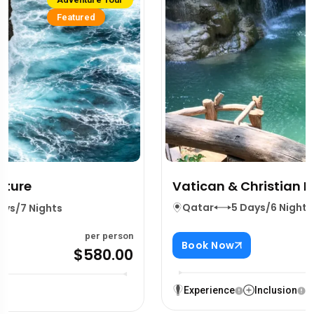
Vatican & Christian Heritage
Qatar
5 Days/6 Nights
per person
Book Now
$380.00
Experience
Inclusion