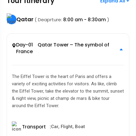
Tour Itinerary
Expand All +
Qatar
( Deaprture:
8:00 am - 8:30am
)
Day-01 Qatar Tower – The symbol of
France
The Eiffel Tower is the heart of Paris and offers a
variety of exciting activities for visitors. As like, climb
the Eiffel Tower, take the elevator to the summit, sunset
& night view, picnic at champ de mars & bike tour
around the Eiffel Tower.
Transport
:
Car, Flight, Boat