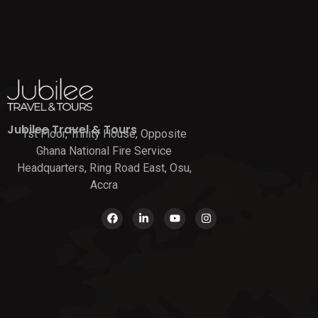
Jubilee Travel & Tours
1st Floor, Trinity House, Opposite
Ghana National Fire Service
Headquarters, Ring Road East, Osu,
Accra