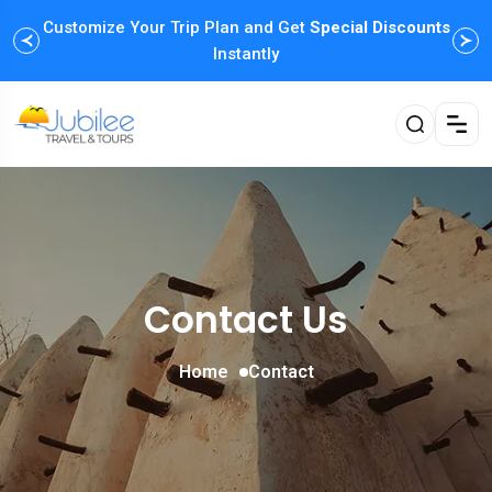
Customize Your Trip Plan and Get
Enjoy Family Holiday Packages with
Special Discounts
Flexible
Payment Options
Instantly
Contact Us
Home
Contact