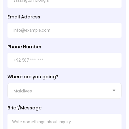
Email Address
Phone Number
Where are you going?
Maldives
Brief/Message