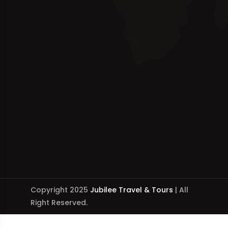
Copyright 2025
Jubilee Travel & Tours
| All
Right Reserved.