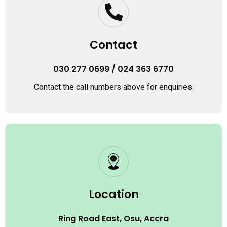
Contact
030 277 0699 / 024 363 6770
Contact the call numbers above for enquiries.
Location
Ring Road East, Osu, Accra