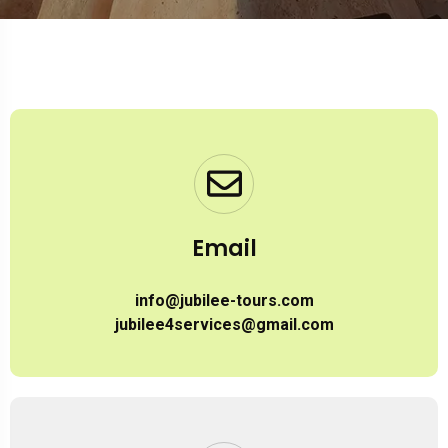
Email
info@jubilee-tours.com
jubilee4services@gmail.com