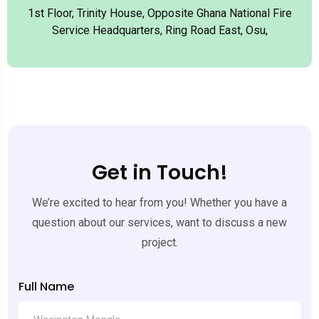
1st Floor, Trinity House, Opposite Ghana National Fire
Service Headquarters, Ring Road East, Osu,
Get in Touch!
We’re excited to hear from you! Whether you have a
question about our services, want to discuss a new
project.
Full Name