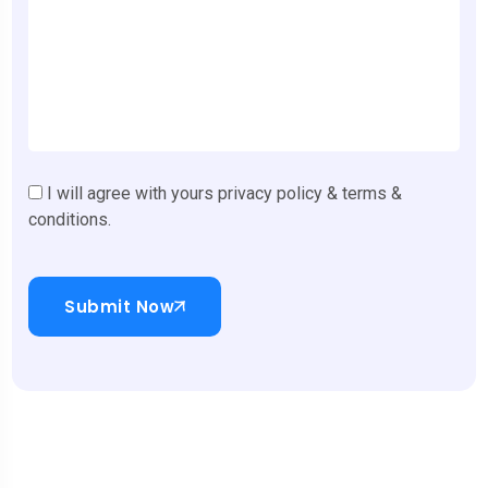
I will agree with yours privacy policy & terms &
conditions.
Submit Now