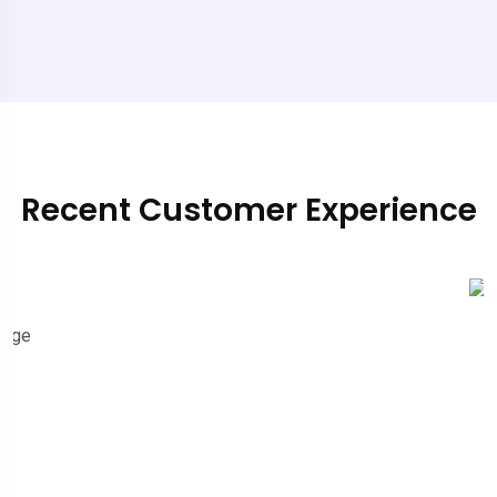
Recent Customer Experience