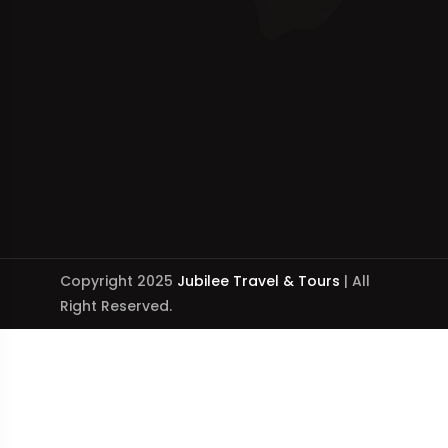
Copyright 2025
Jubilee Travel & Tours
| All
Right Reserved.