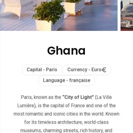
Ghana
Capital - Paris
Currency - Euro
Language - française
Paris, known as the
“City of Light”
(La Ville
Lumière), is the capital of France and one of the
most romantic and iconic cities in the world. Known
for its timeless architecture, world-class
museums, charming streets, rich history, and