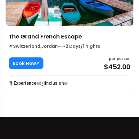
The Grand French Escape
Switzerland
,
Jordan
2 Days/1 Nights
per person
Book Now
$452.00
Experience
Inclusion