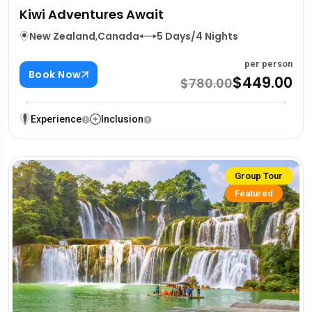
Kiwi Adventures Await
New Zealand
,
Canada
5 Days/4 Nights
per person
Book Now
$449.00
$780.00
Experience
Inclusion
Group Tour
Featured