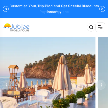
Customize Your Trip Plan and Get
Enjoy Family Holiday Packages with
Special Discounts
Flexible
Payment Options
Instantly