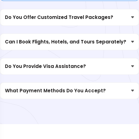
Do You Offer Customized Travel Packages?
Can I Book Flights, Hotels, and Tours Separately?
Do You Provide Visa Assistance?
What Payment Methods Do You Accept?