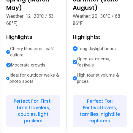
May)
August)
Weather: 12–20°C / 53–
Weather: 20–30°C / 68–
68°F)
86°F
Highlights:
Highlights:
Cherry blossoms, café
Long daylight hours.
culture.
Open-air cinema,
Moderate crowds.
festivals.
Ideal for outdoor walks &
High tourist volume &
photo spots.
prices.
Perfect For: First-
Perfect For:
time travelers,
Festival lovers,
couples, light
families, nightlife
packers
explorers