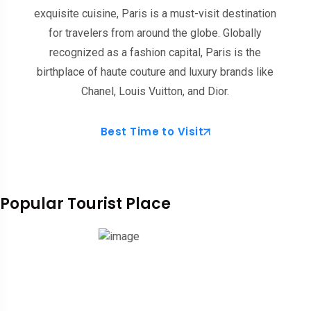
exquisite cuisine, Paris is a must-visit destination
for travelers from around the globe. Globally
recognized as a fashion capital, Paris is the
birthplace of haute couture and luxury brands like
Chanel, Louis Vuitton, and Dior.
Best Time to Visit
Popular Tourist Place