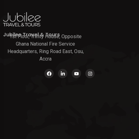
Jubilee Travel & Tours
1st Floor, Trinity House, Opposite
Ghana National Fire Service
Headquarters, Ring Road East, Osu,
Accra