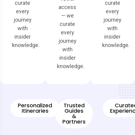
curate
curate
access
every
every
— we
journey
journey
curate
with
with
every
insider
insider
journey
knowledge.
knowledge.
with
insider
knowledge.
Personalized
Trusted
Curate
Itineraries
Guides
Experien
&
Partners