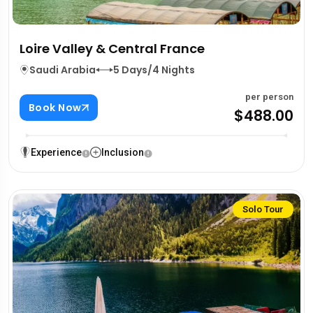
Loire Valley & Central France
Saudi Arabia
5 Days/4 Nights
per person
Book Now
$488.00
Experience
Inclusion
Solo Tour