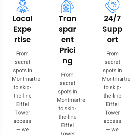
Local
Tran
24/7
Expe
spar
Supp
rtise
ent
ort
Prici
From
From
ng
secret
secret
spots in
spots in
From
Montmartre
Montmartre
secret
to skip-
to skip-
spots in
the-line
the-line
Montmartre
Eiffel
Eiffel
to skip-
Tower
Tower
the-line
access
access
Eiffel
— we
— we
Tower