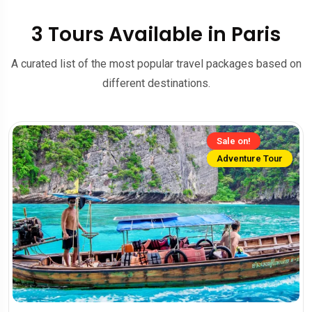
3 Tours Available in Paris
A curated list of the most popular travel packages based on
different destinations.
Sale on!
Adventure Tour