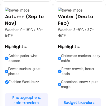
Autumn (Sep to
Winter (Dec to
Nov)
Feb)
Weather: 0–18°C / 50–
Weather: 3–8°C / 37–
64°F
46°F
Highlights:
Highlights:
Golden parks, wine
Christmas markets, cozy
season.
cafés.
Fewer tourists, great
Fewer crowds, better
photos.
deals.
Fashion Week buzz.
Occasional snow = pure
magic.
Photographers,
Budget travelers,
solo travelers,