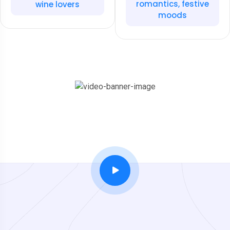
romantics, festive
wine lovers
moods