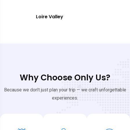
Southern France
Why Choose Only Us?
Because we don’t just plan your trip — we craft unforgettable
experiences.