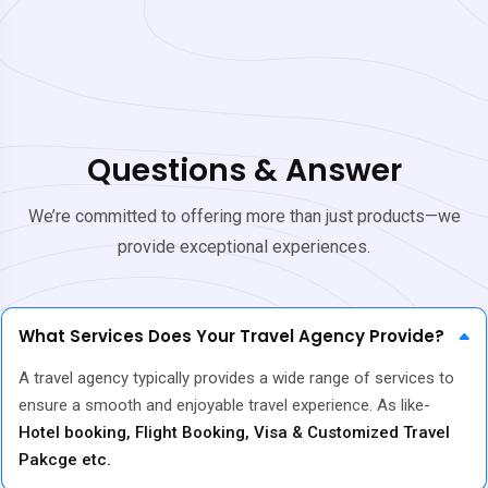
Questions & Answer
We’re committed to offering more than just products—we
provide exceptional experiences.
What Services Does Your Travel Agency Provide?
A travel agency typically provides a wide range of services to
ensure a smooth and enjoyable travel experience. As like-
Hotel booking, Flight Booking, Visa & Customized Travel
Pakcge etc.