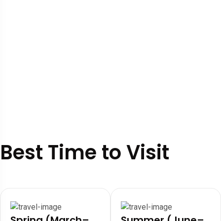
Best Time to Visit
Spring (March–
Summer (June–