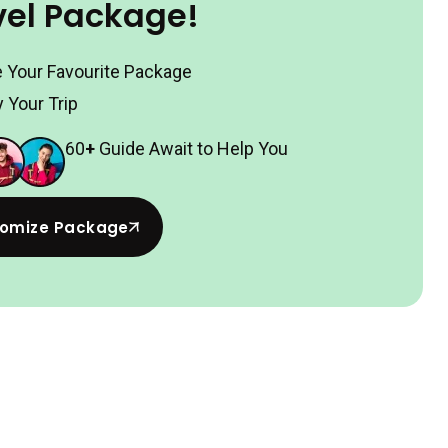
vel Package!
 Your Favourite Package
 Your Trip
60
+
Guide Await to Help You
omize Package