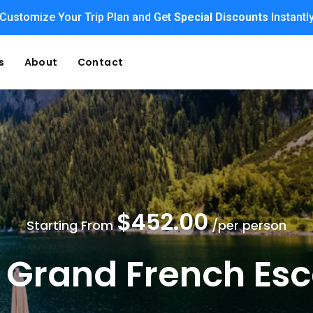
Enjoy Family Holiday Packages with
Customize Your Trip Plan and Get
Special Discounts
Flexible Payment Option
Instantl
s
About
Contact
$452.00
Starting From
/per person
 Grand French Es