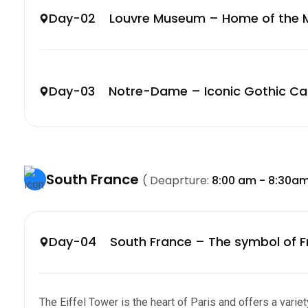
Day-02 Louvre Museum – Home of the M
Day-03 Notre-Dame – Iconic Gothic Ca
South France
( Deaprture:
8:00 am - 8:30a
Day-04 South France – The symbol of F
The Eiffel Tower is the heart of Paris and offers a variety 