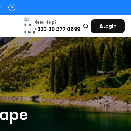
s
y
Need Help?
Login
+233 30 277 0699
cape