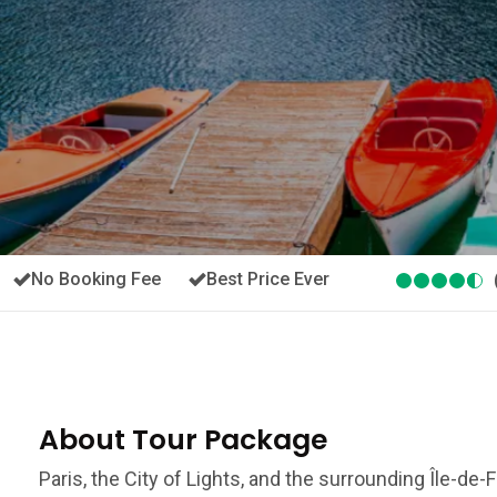
No Booking Fee
Best Price Ever
About Tour Package
Paris, the City of Lights, and the surrounding Île-de-