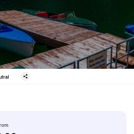
tral
From