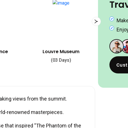
Tra
Make
Enjoy
seum
Palace of Versailles
)
(02 Days)
Cust
taking views from the summit.
rld-renowned masterpieces.
se that inspired "The Phantom of the