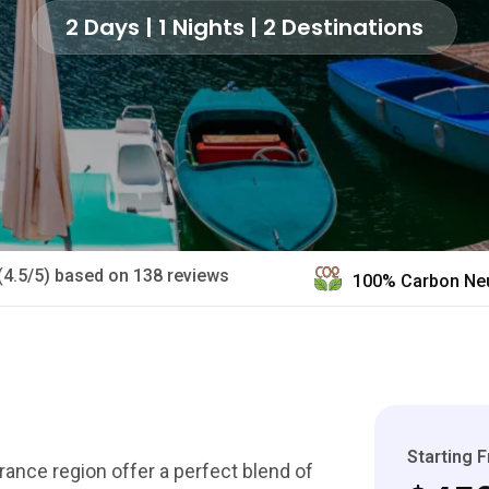
2 Days | 1 Nights | 2 Destinations
(4.5/5) based on 138 reviews
100% Carbon Neu
Starting 
France region offer a perfect blend of