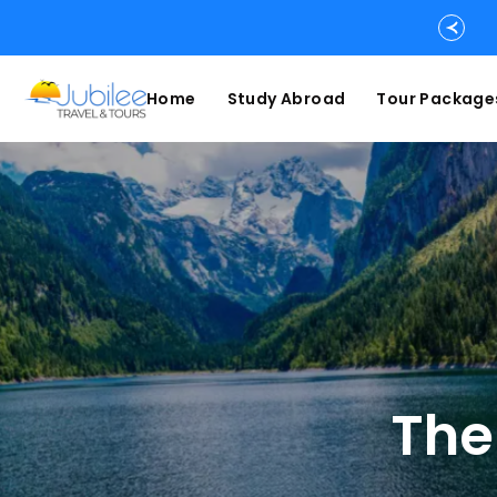
Home
Study Abroad
Tour Package
The