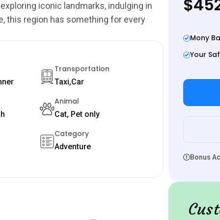
$452
 exploring iconic landmarks, indulging in
e, this region has something for every
Mony Ba
Your Saf
Transportation
nner
Taxi,Car
Animal
sh
Cat, Pet only
Category
Adventure
Bonus Act
Cust