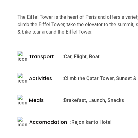
The Eiffel Tower is the heart of Paris and offers a variety 
climb the Eiffel Tower, take the elevator to the summit,
& bike tour around the Eiffel Tower.
Transport
:
Car, Flight, Boat
Activities
:
Climb the Qatar Tower, Sunset & n
Meals
:
Brakefast, Launch, Snacks
Accomodation
:
Rajonikanto Hotel