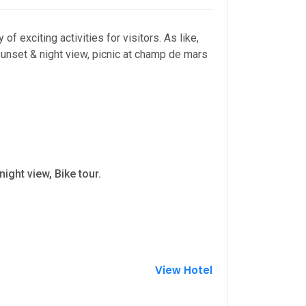
of exciting activities for visitors. As like,
 sunset & night view, picnic at champ de mars
ight view, Bike tour.
View Hotel