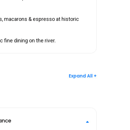
s, macarons & espresso at historic
fine dining on the river.
Expand All +
ance