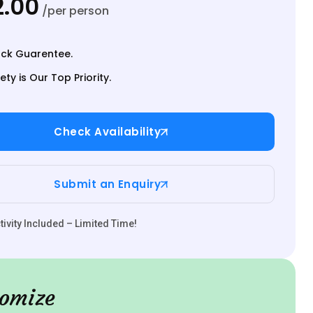
.00
/per person
ck Guarentee.
ety is Our Top Priority.
Check Availability
Submit an Enquiry
ivity Included – Limited Time!
omize