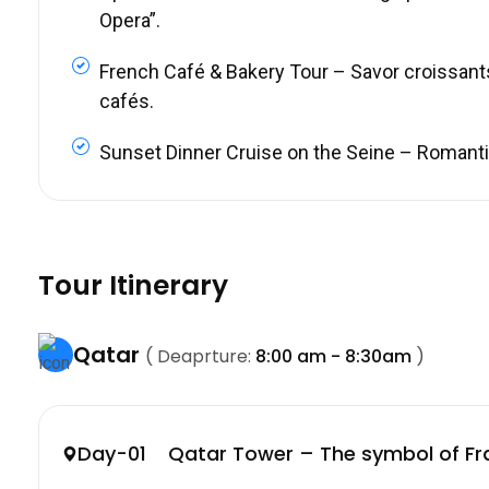
Opera”.
French Café & Bakery Tour – Savor croissant
cafés.
Sunset Dinner Cruise on the Seine – Romantic 
Tour Itinerary
Qatar
( Deaprture:
8:00 am - 8:30am
)
Day-01 Qatar Tower – The symbol of Fr