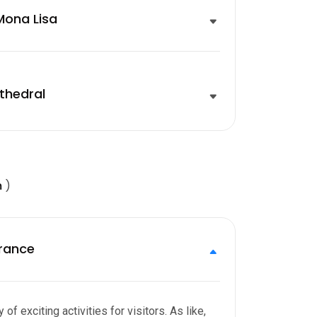
ona Lisa
thedral
m
)
rance
of exciting activities for visitors. As like,