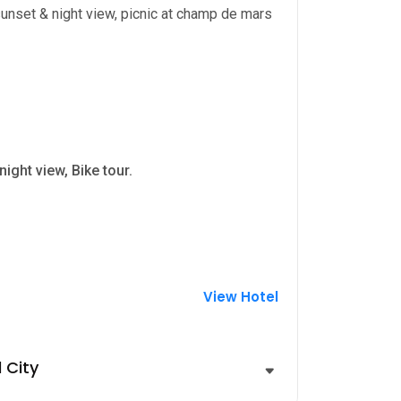
 sunset & night view, picnic at champ de mars
ight view, Bike tour.
View Hotel
 City