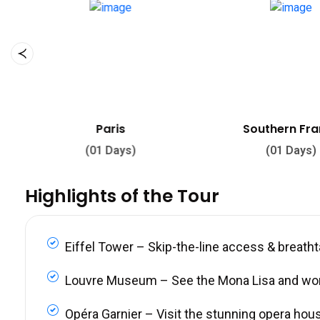
Southern France
Louvre Mu
(01 Days)
(03 Days
Highlights of the Tour
Eiffel Tower – Skip-the-line access & breath
Louvre Museum – See the Mona Lisa and wo
Opéra Garnier – Visit the stunning opera hou