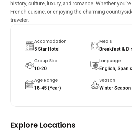
history, culture, luxury, and romance. Whether you’re
French cuisine, or enjoying the charming countrysid
traveler.
Accomodation
Meals
5 Star Hotel
Breakfast & Di
Group Size
Language
10-20
English, Spani
Age Range
Season
18-45 (Year)
Winter Season
Explore Locations