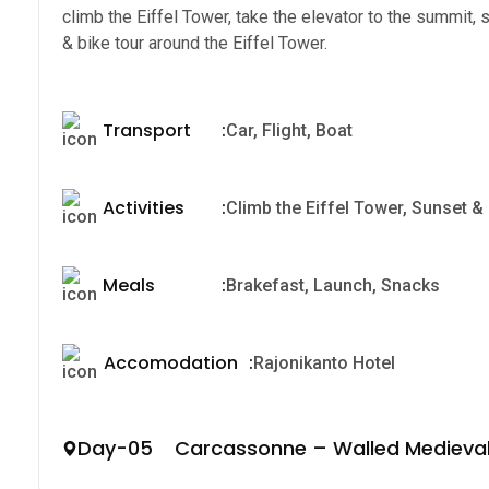
climb the Eiffel Tower, take the elevator to the summit,
& bike tour around the Eiffel Tower.
Transport
:
Car, Flight, Boat
Activities
:
Climb the Eiffel Tower, Sunset & n
Meals
:
Brakefast, Launch, Snacks
Accomodation
:
Rajonikanto Hotel
Day-05 Carcassonne – Walled Medieval