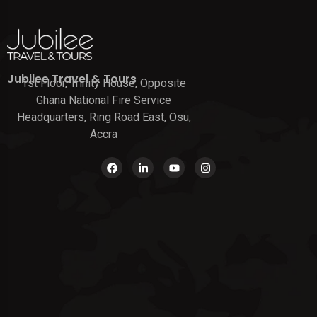
Jubilee Travel & Tours
1st Floor, Trinity House, Opposite
Ghana National Fire Service
Headquarters, Ring Road East, Osu,
Accra