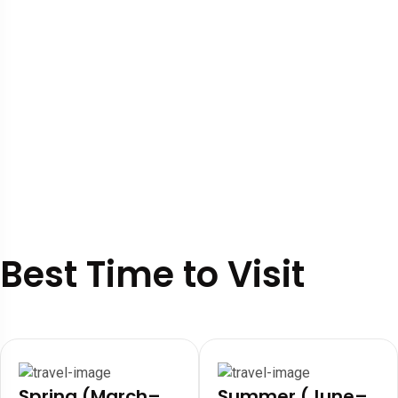
Best Time to Visit
Spring (March–
Summer (June–