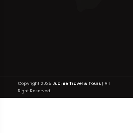
Copyright 2025
Jubilee Travel & Tours
| All
Right Reserved.