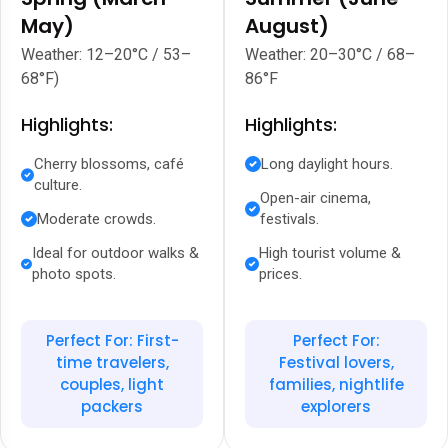
May)
August)
Weather: 12–20°C / 53–
Weather: 20–30°C / 68–
68°F)
86°F
Highlights:
Highlights:
Cherry blossoms, café
Long daylight hours.
culture.
Open-air cinema,
Moderate crowds.
festivals.
Ideal for outdoor walks &
High tourist volume &
photo spots.
prices.
Perfect For: First-
Perfect For:
time travelers,
Festival lovers,
couples, light
families, nightlife
packers
explorers