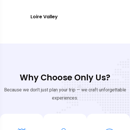
Southern France
Why Choose Only Us?
Because we don’t just plan your trip — we craft unforgettable
experiences.