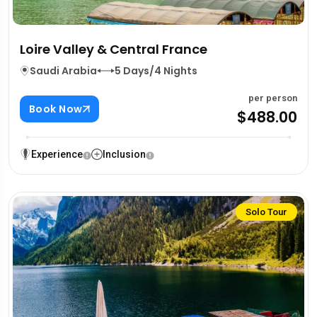
Loire Valley & Central France
Saudi Arabia
5 Days/4 Nights
per person
Book Now
$488.00
Experience
Inclusion
Solo Tour