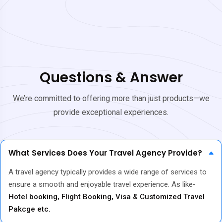
Questions & Answer
We’re committed to offering more than just products—we
provide exceptional experiences.
What Services Does Your Travel Agency Provide?
A travel agency typically provides a wide range of services to
ensure a smooth and enjoyable travel experience. As like-
Hotel booking, Flight Booking, Visa & Customized Travel
Pakcge etc.