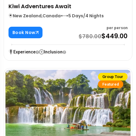
Kiwi Adventures Await
New Zealand
,
Canada
5 Days/4 Nights
per person
Book Now
$449.00
$780.00
Experience
Inclusion
Group Tour
Featured