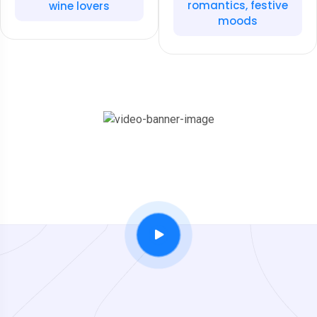
romantics, festive
wine lovers
moods