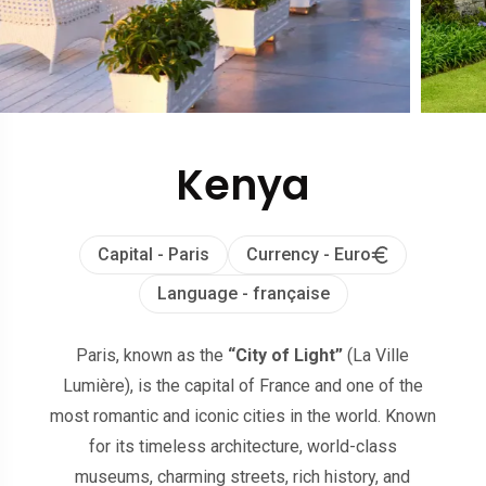
Kenya
Capital - Paris
Currency - Euro
Language - française
Paris, known as the
“City of Light”
(La Ville
Lumière), is the capital of France and one of the
most romantic and iconic cities in the world. Known
for its timeless architecture, world-class
museums, charming streets, rich history, and