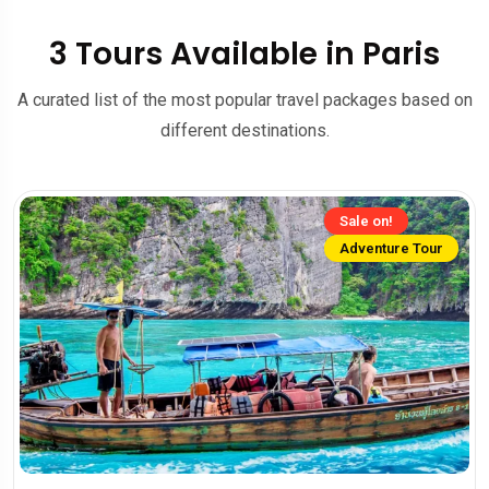
3 Tours Available in Paris
A curated list of the most popular travel packages based on
different destinations.
Sale on!
Adventure Tour