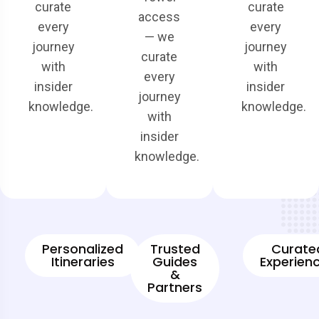
curate
curate
access
every
every
— we
journey
journey
curate
with
with
every
insider
insider
journey
knowledge.
knowledge.
with
insider
knowledge.
Personalized
Trusted
Curate
Itineraries
Guides
Experien
&
Partners