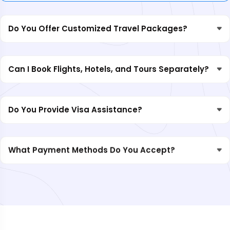
Do You Offer Customized Travel Packages?
Can I Book Flights, Hotels, and Tours Separately?
Do You Provide Visa Assistance?
What Payment Methods Do You Accept?