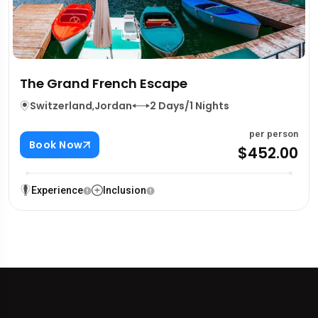
The Grand French Escape
Switzerland
,
Jordan
2 Days/1 Nights
per person
Book Now
$452.00
Experience
Inclusion