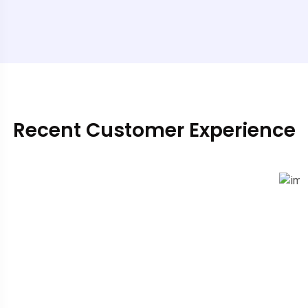
Recent Customer Experience