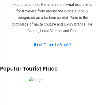
exquisite cuisine, Paris is a must-visit destination
for travelers from around the globe. Globally
recognized as a fashion capital, Paris is the
birthplace of haute couture and luxury brands like
Chanel, Louis Vuitton, and Dior.
Best Time to Visit
Popular Tourist Place