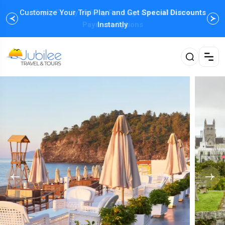
Customize Your Trip Plan and Get
Enjoy Family Holiday Packages with
Special Discounts
Flexible
Payment Options
Instantly