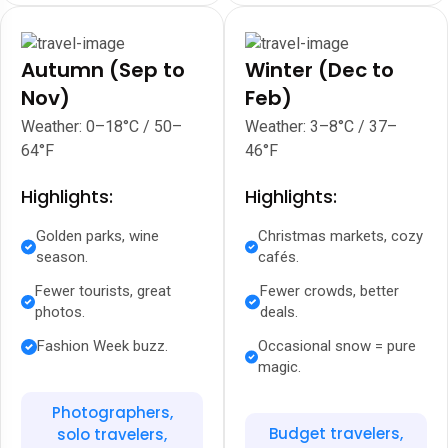
Autumn (Sep to
Winter (Dec to
Nov)
Feb)
Weather: 0–18°C / 50–
Weather: 3–8°C / 37–
64°F
46°F
Highlights:
Highlights:
Golden parks, wine
Christmas markets, cozy
season.
cafés.
Fewer tourists, great
Fewer crowds, better
photos.
deals.
Fashion Week buzz.
Occasional snow = pure
magic.
Photographers,
Budget travelers,
solo travelers,