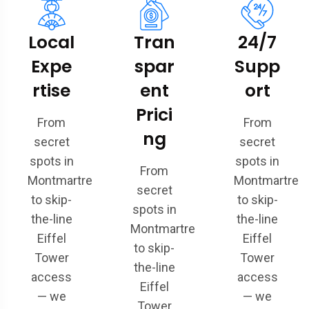
Local
Tran
24/7
Expe
spar
Supp
rtise
ent
ort
Prici
From
From
ng
secret
secret
spots in
spots in
From
Montmartre
Montmartre
secret
to skip-
to skip-
spots in
the-line
the-line
Montmartre
Eiffel
Eiffel
to skip-
Tower
Tower
the-line
access
access
Eiffel
— we
— we
Tower