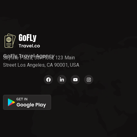
GoFly Travel Agency
Skyline Plaza, 5th Floor, 123 Main
Street Los Angeles, CA 90001, USA