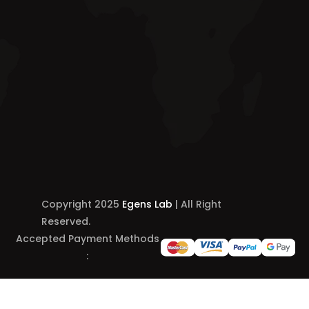
Copyright 2025
Egens Lab
| All Right
Reserved.
Accepted Payment Methods
: