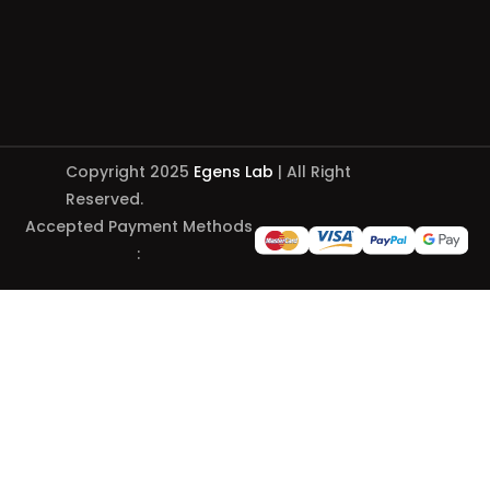
Copyright 2025
Egens Lab
| All Right
Reserved.
Accepted Payment Methods
: