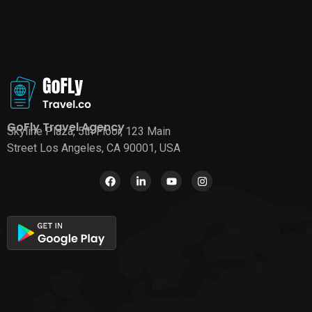
GoFly Travel Agency
Skyline Plaza, 5th Floor, 123 Main
Street Los Angeles, CA 90001, USA