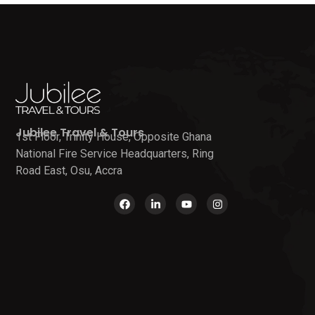
Jubilee Travel & Tours
1st Floor, Trinity House, Opposite Ghana
National Fire Service Headquarters, Ring
Road East, Osu, Accra