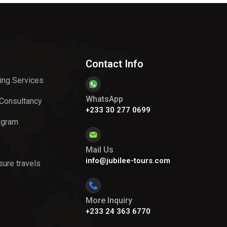
Contact Info
ing Services
WhatsApp
 Consultancy
+233 30 277 0699
ogram
Mail Us
info@jubilee-tours.com
sure travels
More Inquiry
+233 24 363 6770