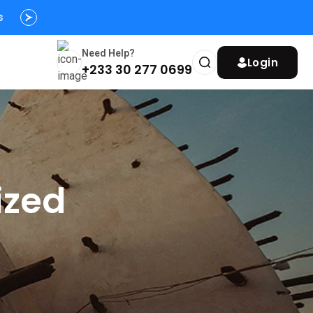
s
y
Need Help?
Login
+233 30 277 0699
ized