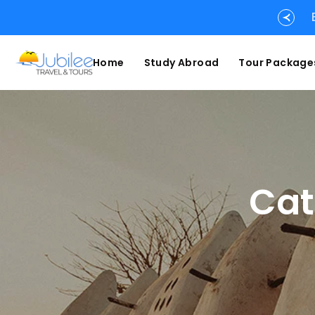
Home
Study Abroad
Tour Package
Cat