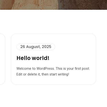
26 August, 2025
Hello world!
Welcome to WordPress. This is your first post.
Edit or delete it, then start writing!