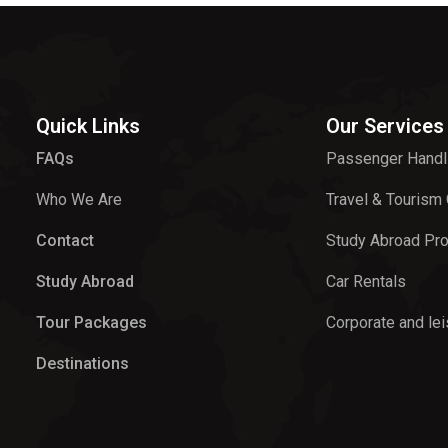
Quick Links
Our Services
FAQs
Passenger Handl
Who We Are
Travel & Tourism
Contact
Study Abroad Pr
Study Abroad
Car Rentals
Tour Packages
Corporate and lei
Destinations