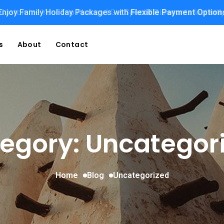
Enjoy Family Holiday Packages with
Customize Your Trip Plan and Get
Special Discounts
Flexible Payment Option
Instantl
s
About
Contact
egory: Uncategor
Home
Blog
Uncategorized