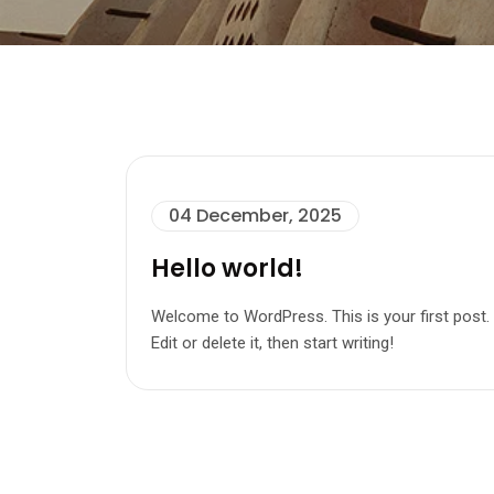
04 December, 2025
Hello world!
Welcome to WordPress. This is your first post.
Edit or delete it, then start writing!