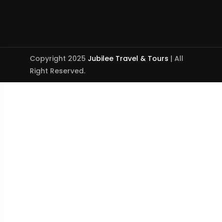
Copyright 2025
Jubilee Travel & Tours
| All
Right Reserved.