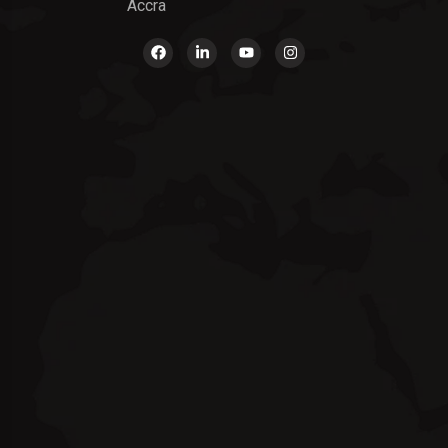
Accra