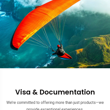
Visa & Documentation
We’re committed to offering more than just products—we
provide exceptional experiences.