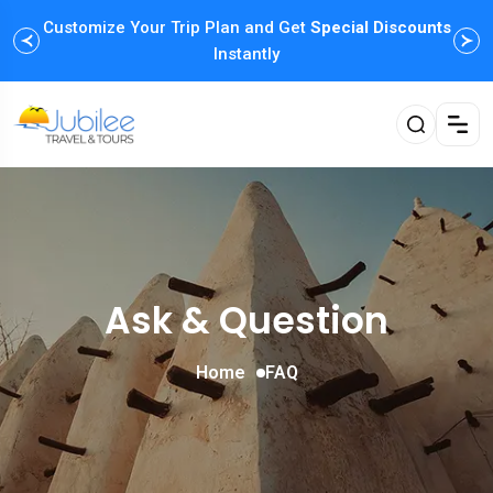
Customize Your Trip Plan and Get
Enjoy Family Holiday Packages with
Special Discounts
Flexible
Payment Options
Instantly
Ask & Question
Home
FAQ