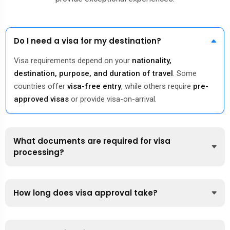
Do I need a visa for my destination?
Visa requirements depend on your
nationality,
destination, purpose, and duration of travel
. Some
countries offer
visa-free entry
, while others require
pre-
approved visas
or provide visa-on-arrival.
What documents are required for visa
processing?
How long does visa approval take?