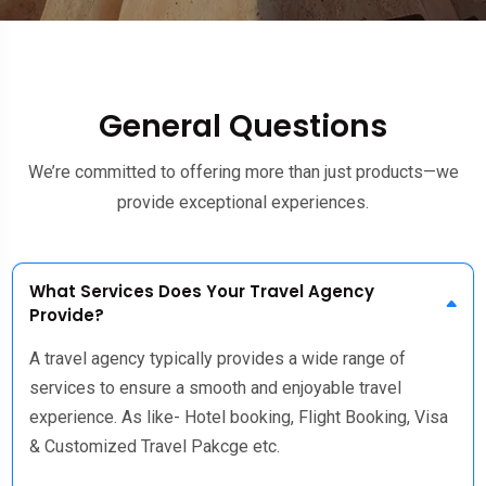
General Questions
We’re committed to offering more than just products—we
provide exceptional experiences.
What Services Does Your Travel Agency
Provide?
A travel agency typically provides a wide range of
services to ensure a smooth and enjoyable travel
experience. As like- Hotel booking, Flight Booking, Visa
& Customized Travel Pakcge etc.