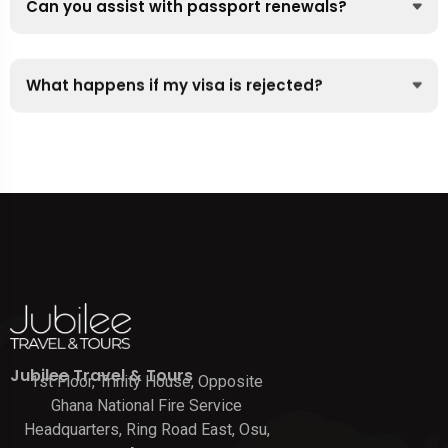
Can you assist with passport renewals?
What happens if my visa is rejected?
Jubilee Travel & Tours
1st Floor, Trinity House, Opposite
Ghana National Fire Service
Headquarters, Ring Road East, Osu,