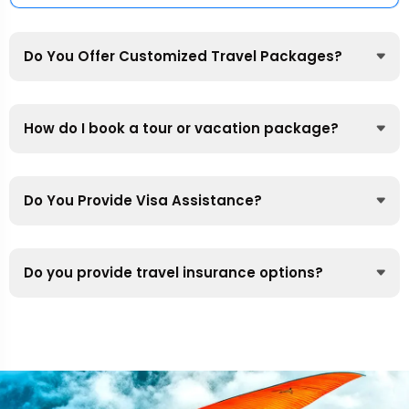
Do You Offer Customized Travel Packages?
How do I book a tour or vacation package?
Do You Provide Visa Assistance?
Do you provide travel insurance options?