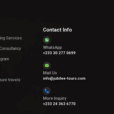
Contact Info
ing Services
WhatsApp
 Consultancy
+233 30 277 0699
ogram
Mail Us
info@jubilee-tours.com
sure travels
More Inquiry
+233 24 363 6770