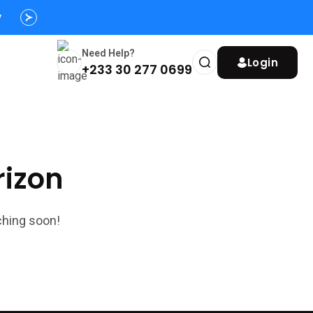
y
Need Help?
Login
+233 30 277 0699
rizon
ching soon!