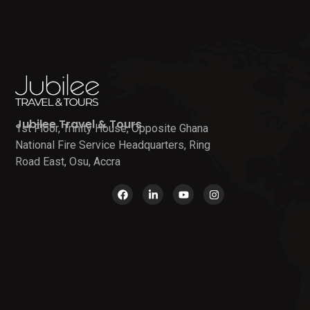
Jubilee Travel & Tours
1st Floor, Trinity House, Opposite Ghana
National Fire Service Headquarters, Ring
Road East, Osu, Accra