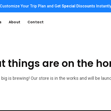
Customize Your Trip Plan and Get
Special Discounts
Instantl
s
About
Contact
t things are on the ho
big is brewing! Our store is in the works and will be laun