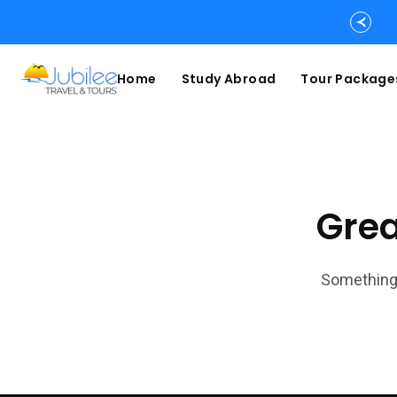
Home
Study Abroad
Tour Package
Grea
Something 