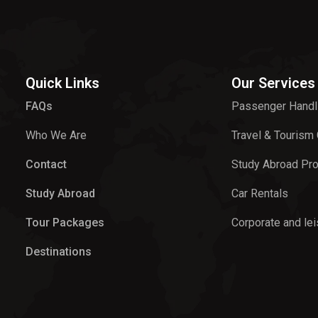
Quick Links
Our Services
FAQs
Passenger Handl
Who We Are
Travel & Tourism
Contact
Study Abroad Pr
Study Abroad
Car Rentals
Tour Packages
Corporate and lei
Destinations