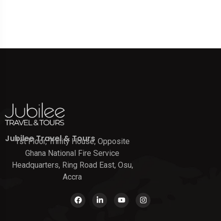
Jubilee Travel & Tours
1st Floor, Trinity House, Opposite
Ghana National Fire Service
Headquarters, Ring Road East, Osu,
Accra