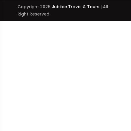
Copyright 2025
Jubilee Travel & Tours
| All
Right Reserved.