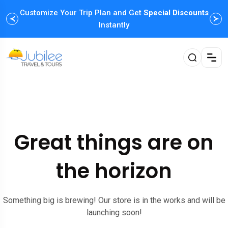
Customize Your Trip Plan and Get
Special Discounts
Instantly
Great things are on
the horizon
Something big is brewing! Our store is in the works and will be
launching soon!