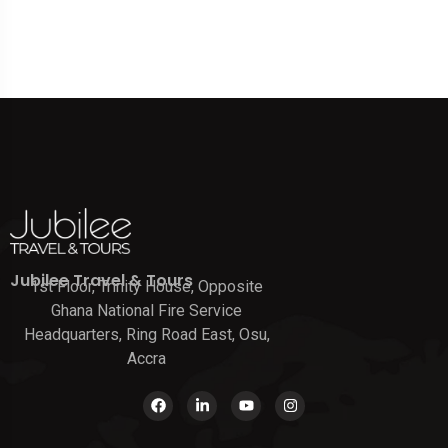
Jubilee Travel & Tours
1st Floor, Trinity House, Opposite
Ghana National Fire Service
Headquarters, Ring Road East, Osu,
Accra