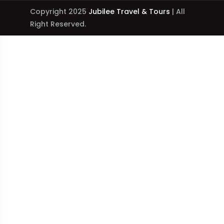
Copyright 2025
Jubilee Travel & Tours
| All
Right Reserved.