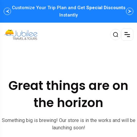
Customize Your Trip Plan and Get
Special Discounts
Instantly
Great things are on
the horizon
Something big is brewing! Our store is in the works and will be
launching soon!