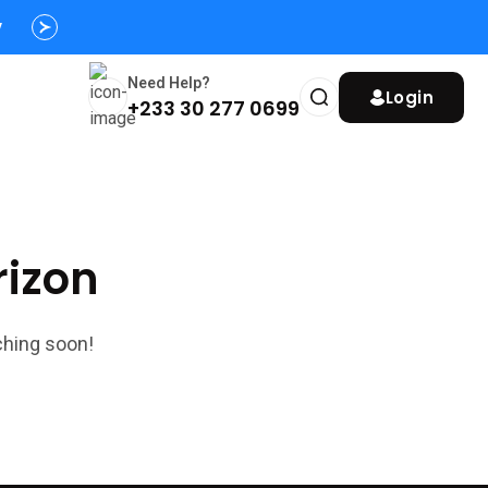
y
Need Help?
Login
+233 30 277 0699
rizon
ching soon!