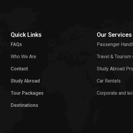
Quick Links
Our Services
FAQs
Passenger Handl
Who We Are
Travel & Tourism
Contact
Study Abroad Pr
Study Abroad
Car Rentals
Tour Packages
Corporate and lei
Destinations