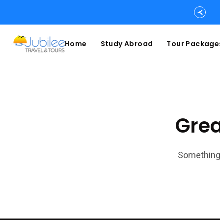
Home
Study Abroad
Tour Package
Grea
Something 