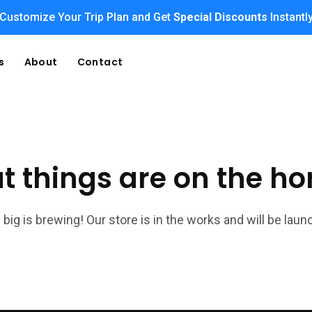
Customize Your Trip Plan and Get
Special Discounts
Instantl
s
About
Contact
t things are on the ho
big is brewing! Our store is in the works and will be laun