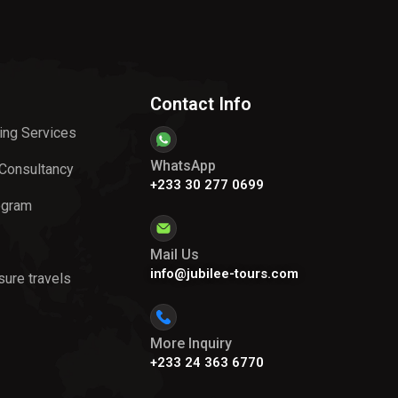
Contact Info
ing Services
WhatsApp
 Consultancy
+233 30 277 0699
ogram
Mail Us
info@jubilee-tours.com
sure travels
More Inquiry
+233 24 363 6770