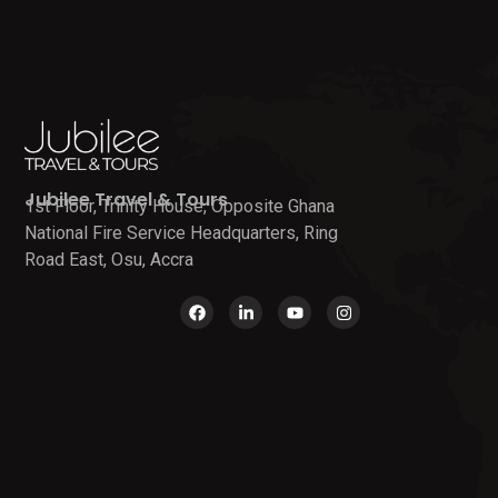
Jubilee Travel & Tours
1st Floor, Trinity House, Opposite Ghana
National Fire Service Headquarters, Ring
Road East, Osu, Accra