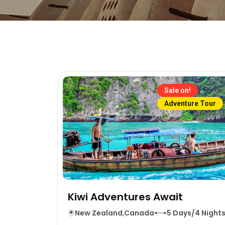
Sale on!
Adventure Tour
Kiwi Adventures Await
New Zealand
,
Canada
5 Days/4 Night