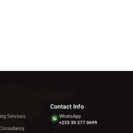
Contact Info
ing Services
WhatsApp
+233 30 277 0699
 Consultancy