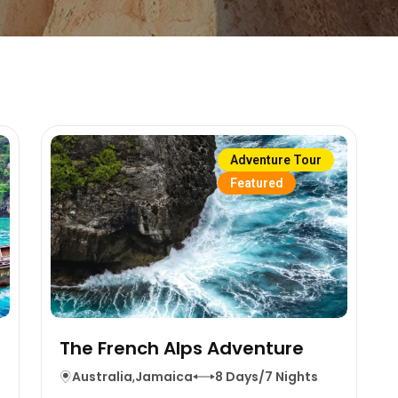
Adventure Tour
Featured
The French Alps Adventure
s
Australia
,
Jamaica
8 Days/7 Nights