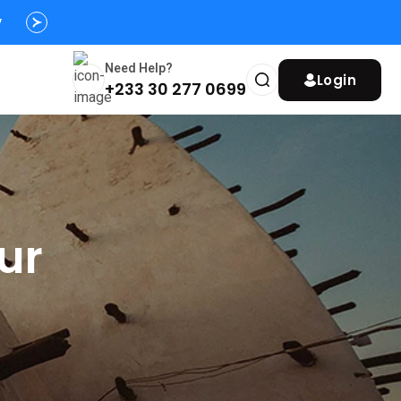
y
Need Help?
Login
+233 30 277 0699
ur