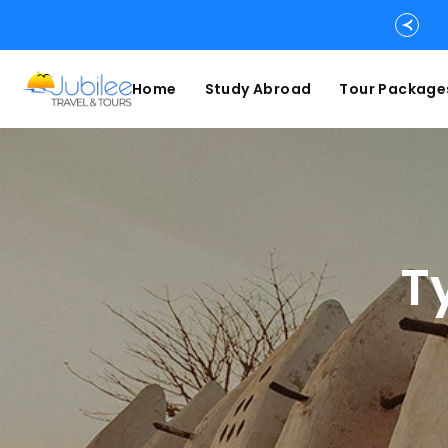
Home
Study Abroad
Tour Package
T