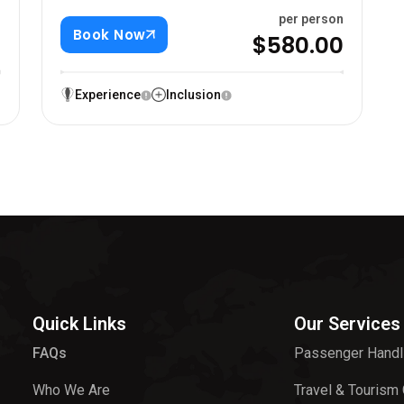
n
per person
Book Now
0
$580.00
Experience
Inclusion
Quick Links
Our Services
FAQs
Passenger Handl
Who We Are
Travel & Tourism