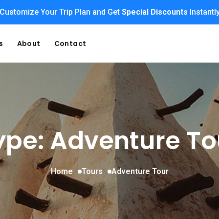
Customize Your Trip Plan and Get
Special Discounts
Instantl
s
About
Contact
ype: Adventure To
Home
Tours
Adventure Tour