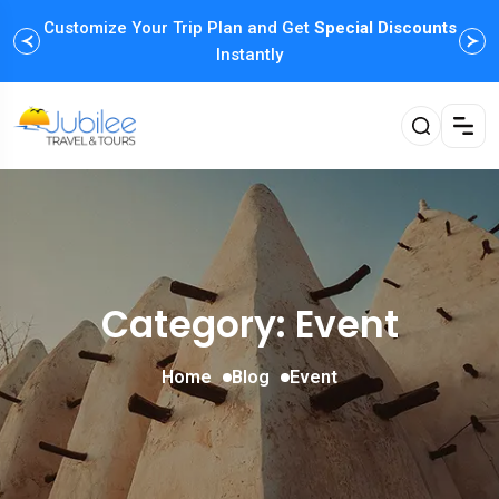
Customize Your Trip Plan and Get
Special Discounts
Instantly
Category: Event
Home
Blog
Event