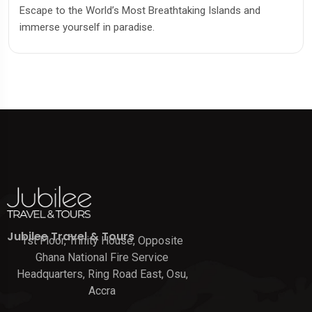
Escape to the World’s Most Breathtaking Islands and
immerse yourself in paradise.
Jubilee Travel & Tours
1st Floor, Trinity House, Opposite
Ghana National Fire Service
Headquarters, Ring Road East, Osu,
Accra