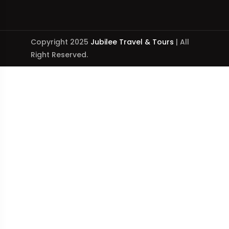
Copyright 2025
Jubilee Travel & Tours
| All
Right Reserved.