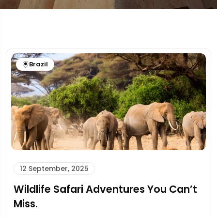
Brazil
12 September, 2025
Wildlife Safari Adventures You Can’t
Miss.