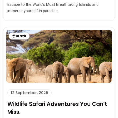
Escape to the World’s Most Breathtaking Islands and
immerse yourself in paradise.
Brazil
12 September, 2025
Wildlife Safari Adventures You Can’t
Miss.