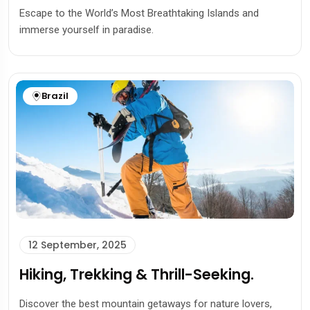
Escape to the World’s Most Breathtaking Islands and
immerse yourself in paradise.
Brazil
12 September, 2025
Hiking, Trekking & Thrill-Seeking.
Discover the best mountain getaways for nature lovers,