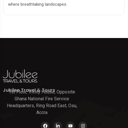
where breathtaking landscapes.
Jubilee Travel & Tours
1st Floor, Trinity House, Opposite
Ghana National Fire Service
Headquarters, Ring Road East, Osu,
Accra