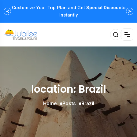
Customize Your Trip Plan and Get
Enjoy Family Holiday Packages with
Special Discounts
Flexible
Payment Options
Instantly
location: Brazil
Home
Posts
Brazil