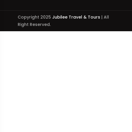
Copyright 2025
Jubilee Travel & Tours
| All
Right Reserved.