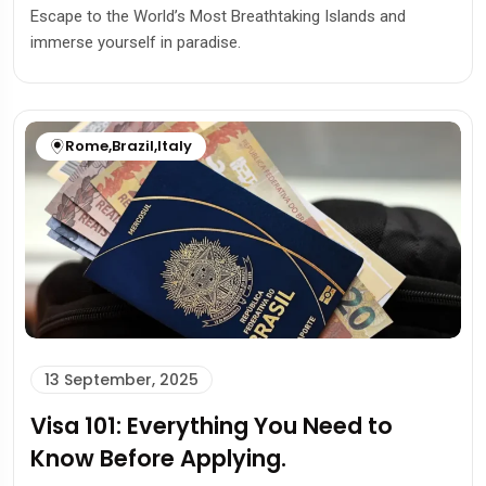
Escape to the World’s Most Breathtaking Islands and
immerse yourself in paradise.
Rome
,
Brazil
,
Italy
13 September, 2025
Visa 101: Everything You Need to
Know Before Applying.