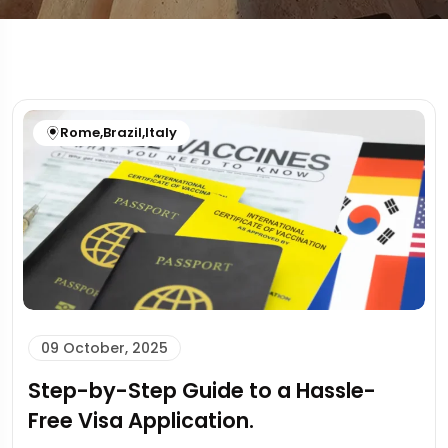
Rome
,
Brazil
,
Italy
09 October, 2025
Step-by-Step Guide to a Hassle-
Free Visa Application.