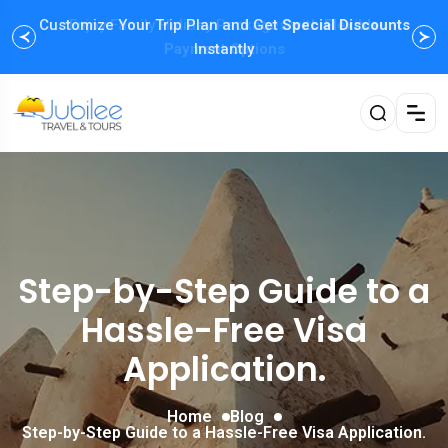
Customize Your Trip Plan and Get
Enjoy Family Holiday Packages with
Special Discounts
Flexible
Payment Options
Instantly
Step-by-Step Guide to a
Hassle-Free Visa
Application.
Home
Blog
Step-by-Step Guide to a Hassle-Free Visa Application.