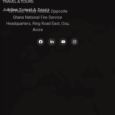
Jubilee Travel & Tours
1st Floor, Trinity House, Opposite
Ghana National Fire Service
Headquarters, Ring Road East, Osu,
Accra