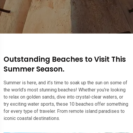
Outstanding Beaches to Visit This
Summer Season.
Summer is here, and it’s time to soak up the sun on some of
the world’s most stunning beaches! Whether you’re looking
to relax on golden sands, dive into crystal-clear waters, or
try exciting water sports, these 10 beaches offer something
for every type of traveler. From remote island paradises to
iconic coastal destinations.