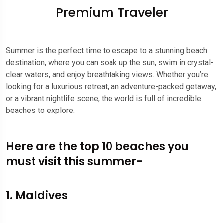
Premium Traveler
Summer is the perfect time to escape to a stunning beach
destination, where you can soak up the sun, swim in crystal-
clear waters, and enjoy breathtaking views. Whether you’re
looking for a luxurious retreat, an adventure-packed getaway,
or a vibrant nightlife scene, the world is full of incredible
beaches to explore.
Here are the top 10 beaches you
must visit this summer-
1. Maldives