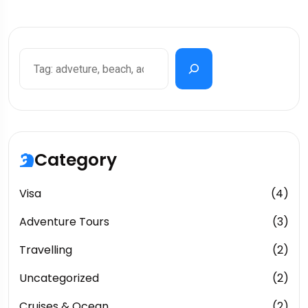
Category
Visa
(4)
Adventure Tours
(3)
Travelling
(2)
Uncategorized
(2)
Cruises & Ocean
(2)