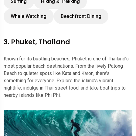
Surfing
Hiking & Trekking
Whale Watching
Beachfront Dining
3. Phuket, Thailand
Known for its bustling beaches, Phuket is one of Thailand’s
most popular beach destinations. From the lively Patong
Beach to quieter spots like Kata and Karon, there’s
something for everyone. Explore the island’s vibrant
nightlife, indulge in Thai street food, and take boat trips to
nearby islands like Phi Phi.