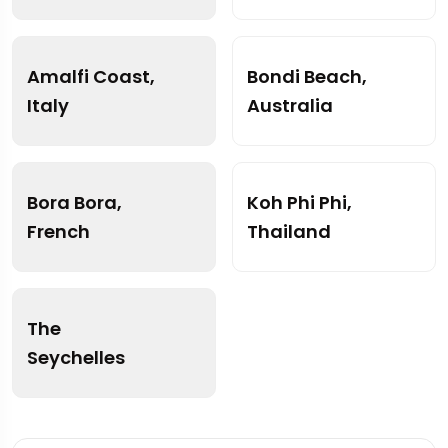
Amalfi Coast,
Bondi Beach,
Italy
Australia
Bora Bora,
Koh Phi Phi,
French
Thailand
The
Seychelles