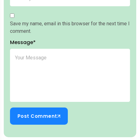
Save my name, email in this browser for the next time I
comment.
Message*
Post Comment