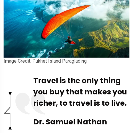
Image Credit: Pukhet Island Paraglading
Travel is the only thing
you buy that makes you
richer, to travel is to live.
Dr. Samuel Nathan