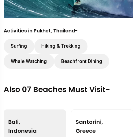
Activities in Pukhet, Thailand-
Surfing
Hiking & Trekking
Whale Watching
Beachfront Dining
Also 07 Beaches Must Visit-
Bali,
Santorini,
Indonesia
Greece