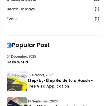
Beach Holidays
(1)
Event
(1)
Popular Post
04 December, 2025
Hello world!
09 October, 2025
Step-by-Step Guide to a Hassle-
Free Visa Application.
13 September, 2025