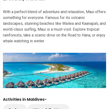
With a perfect blend of adventure and relaxation, Maui offers
something for everyone. Famous for its volcanic
landscapes, stunning beaches like Wailea and Kaanapali, and
world-class surfing, Maui is a must-visit. Explore tropical
rainforests, take a scenic drive on the Road to Hana, or enjoy
whale watching in winter.
Activities in Maldives-