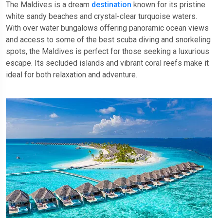
The Maldives is a dream
destination
known for its pristine
white sandy beaches and crystal-clear turquoise waters.
With over water bungalows offering panoramic ocean views
and access to some of the best scuba diving and snorkeling
spots, the Maldives is perfect for those seeking a luxurious
escape. Its secluded islands and vibrant coral reefs make it
ideal for both relaxation and adventure.