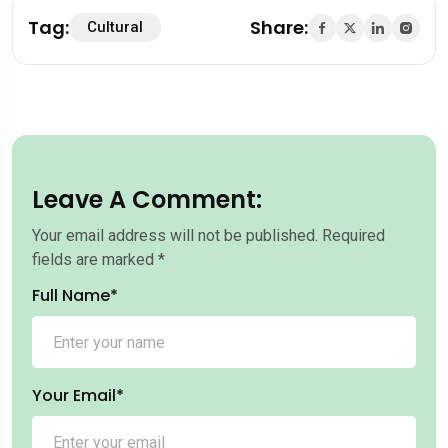
Tag:
Share:
Cultural
Leave A Comment:
Your email address will not be published.
Required
fields are marked
*
Full Name*
Your Email*