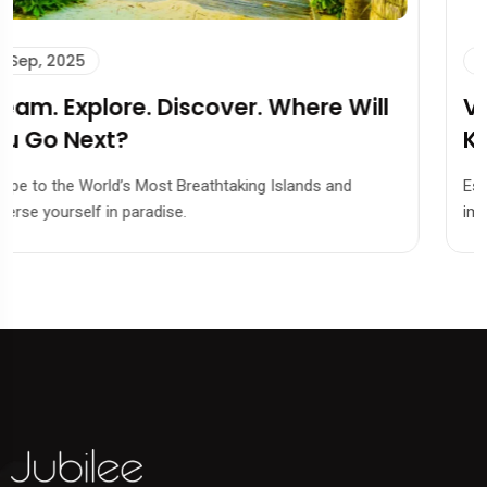
13 Sep, 2025
Visa 101: Everything You Need to
Know Before Applying.
Escape to the World’s Most Breathtaking Islands and
immerse yourself in paradise.