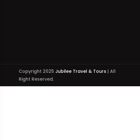
Copyright 2025
Jubilee Travel & Tours
| All
Right Reserved.