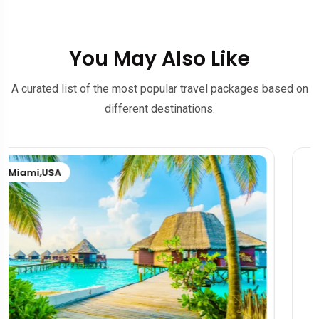
You May Also Like
A curated list of the most popular travel packages based on
different destinations.
Rome
,
Brazil
,
Italy