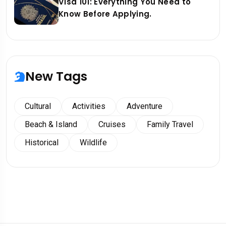
Visa 101: Everything You Need to
Know Before Applying.
New Tags
Cultural
Activities
Adventure
Beach & Island
Cruises
Family Travel
Historical
Wildlife