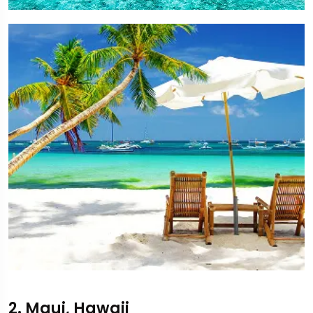
2. Maui, Hawaii