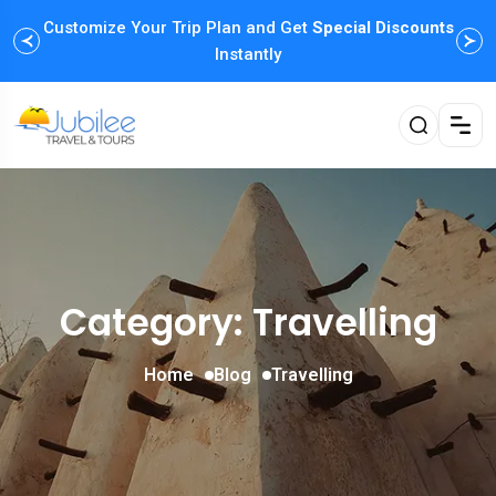
Customize Your Trip Plan and Get
Enjoy Family Holiday Packages with
Special Discounts
Flexible
Payment Options
Instantly
Category: Travelling
Home
Blog
Travelling