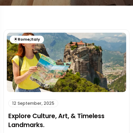
Rome
,
Italy
12 September, 2025
Explore Culture, Art, & Timeless
Landmarks.