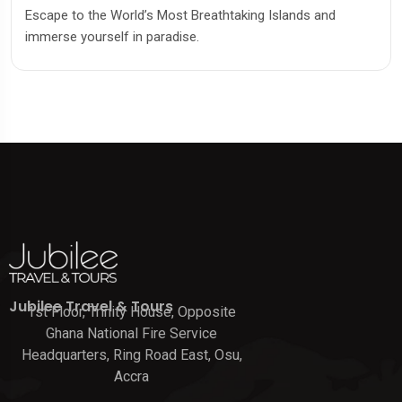
Escape to the World’s Most Breathtaking Islands and
immerse yourself in paradise.
Jubilee Travel & Tours
1st Floor, Trinity House, Opposite
Ghana National Fire Service
Headquarters, Ring Road East, Osu,
Accra