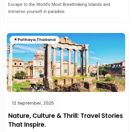
Escape to the World’s Most Breathtaking Islands and
immerse yourself in paradise.
Pathaya
,
Thailand
12 September, 2025
Nature, Culture & Thrill: Travel Stories
That Inspire.