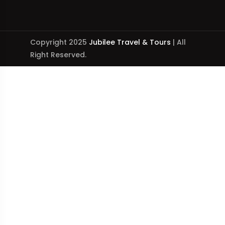
Copyright 2025
Jubilee Travel & Tours
| All
Right Reserved.