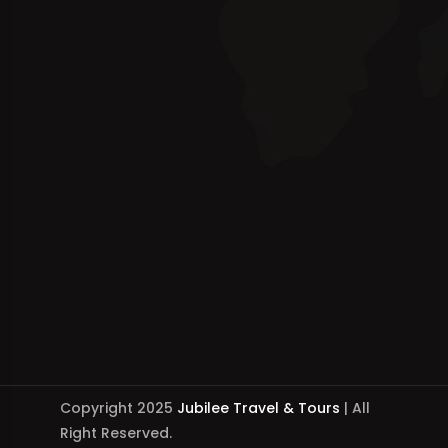
Copyright 2025
Jubilee Travel & Tours
| All
Right Reserved.