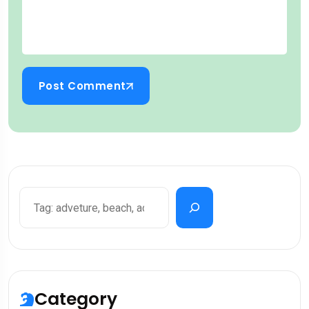
Post Comment
Category