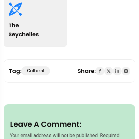
The
Seychelles
Tag:
Share:
Cultural
Leave A Comment:
Your email address will not be published.
Required