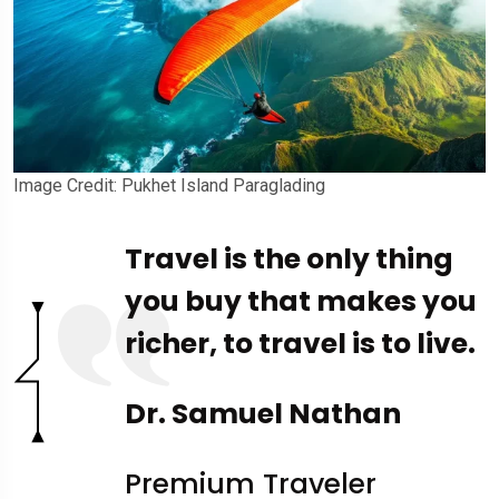
Image Credit: Pukhet Island Paraglading
Travel is the only thing
you buy that makes you
richer, to travel is to live.
Dr. Samuel Nathan
Premium Traveler