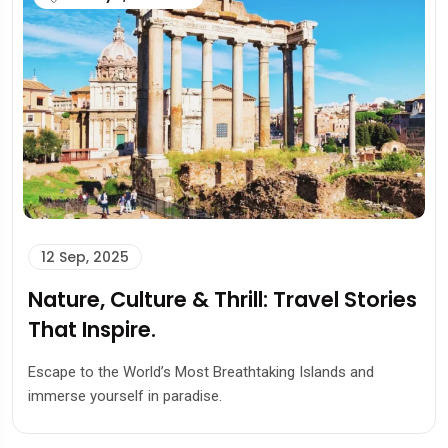
12 Sep, 2025
Nature, Culture & Thrill: Travel Stories
That Inspire.
Escape to the World’s Most Breathtaking Islands and
immerse yourself in paradise.