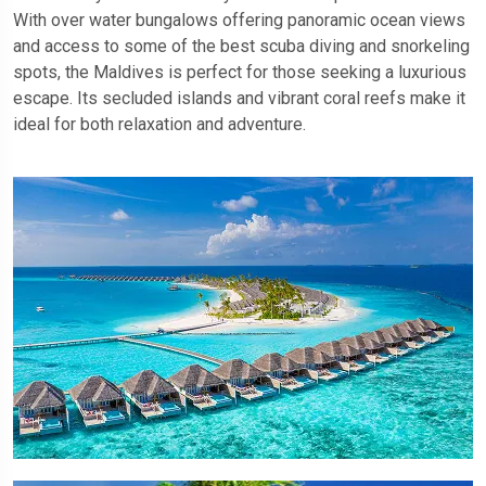
With over water bungalows offering panoramic ocean views
and access to some of the best scuba diving and snorkeling
spots, the Maldives is perfect for those seeking a luxurious
escape. Its secluded islands and vibrant coral reefs make it
ideal for both relaxation and adventure.