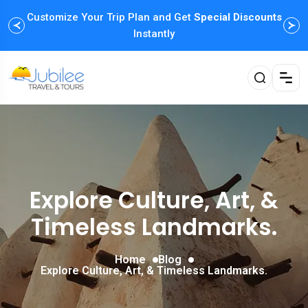
Customize Your Trip Plan and Get
Enjoy Family Holiday Packages with
Special Discounts
Flexible
Payment Options
Instantly
Explore Culture, Art, &
Timeless Landmarks.
Home
Blog
Explore Culture, Art, & Timeless Landmarks.