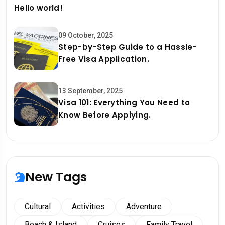
Hello world!
09 October, 2025
Step-by-Step Guide to a Hassle-
Free Visa Application.
13 September, 2025
Visa 101: Everything You Need to
Know Before Applying.
New Tags
Cultural
Activities
Adventure
Beach & Island
Cruises
Family Travel