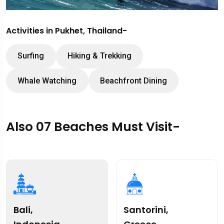
Activities in Pukhet, Thailand-
Surfing
Hiking & Trekking
Whale Watching
Beachfront Dining
Also 07 Beaches Must Visit-
Bali,
Santorini,