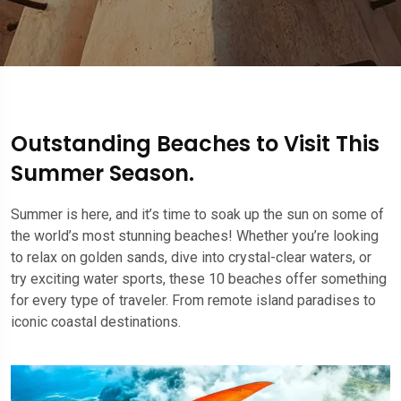
Outstanding Beaches to Visit This
Summer Season.
Summer is here, and it’s time to soak up the sun on some of
the world’s most stunning beaches! Whether you’re looking
to relax on golden sands, dive into crystal-clear waters, or
try exciting water sports, these 10 beaches offer something
for every type of traveler. From remote island paradises to
iconic coastal destinations.