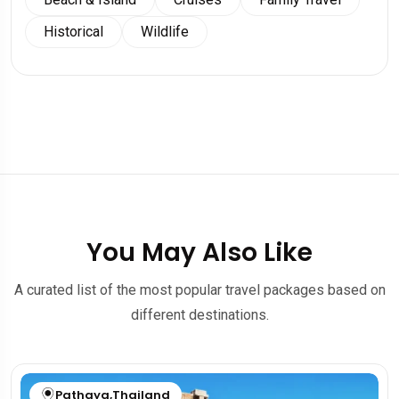
Historical
Wildlife
You May Also Like
A curated list of the most popular travel packages based on
different destinations.
Pathaya
,
Thailand