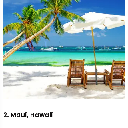
2. Maui, Hawaii