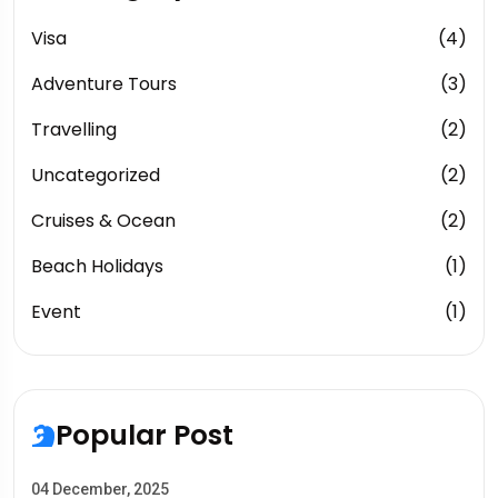
Visa
(4)
Adventure Tours
(3)
Travelling
(2)
Uncategorized
(2)
Cruises & Ocean
(2)
Beach Holidays
(1)
Event
(1)
Popular Post
04 December, 2025