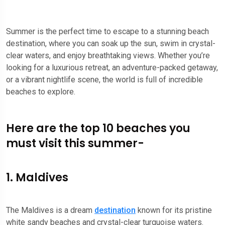
Summer is the perfect time to escape to a stunning beach
destination, where you can soak up the sun, swim in crystal-
clear waters, and enjoy breathtaking views. Whether you’re
looking for a luxurious retreat, an adventure-packed getaway,
or a vibrant nightlife scene, the world is full of incredible
beaches to explore.
Here are the top 10 beaches you
must visit this summer-
1. Maldives
The Maldives is a dream
destination
known for its pristine
white sandy beaches and crystal-clear turquoise waters.