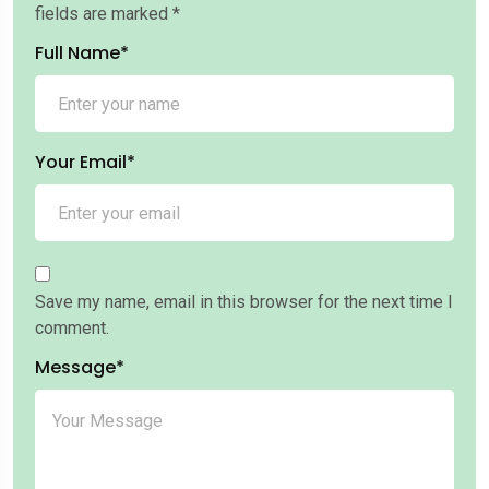
fields are marked
*
Full Name*
Your Email*
Save my name, email in this browser for the next time I
comment.
Message*