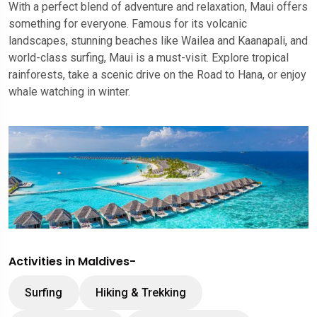
With a perfect blend of adventure and relaxation, Maui offers
something for everyone. Famous for its volcanic
landscapes, stunning beaches like Wailea and Kaanapali, and
world-class surfing, Maui is a must-visit. Explore tropical
rainforests, take a scenic drive on the Road to Hana, or enjoy
whale watching in winter.
Activities in Maldives-
Surfing
Hiking & Trekking