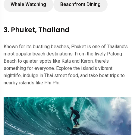
Whale Watching
Beachfront Dining
3. Phuket, Thailand
Known for its bustling beaches, Phuket is one of Thailand’s
most popular beach destinations. From the lively Patong
Beach to quieter spots like Kata and Karon, there’s
something for everyone. Explore the island’s vibrant
nightlife, indulge in Thai street food, and take boat trips to
nearby islands like Phi Phi.