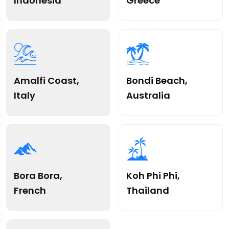
Indonesia
Greece
Amalfi Coast,
Bondi Beach,
Italy
Australia
Bora Bora,
Koh Phi Phi,
French
Thailand