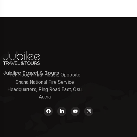
Jubilee Travel & Tours
1st Floor, Trinity House, Opposite
Ghana National Fire Service
Headquarters, Ring Road East, Osu,
Accra