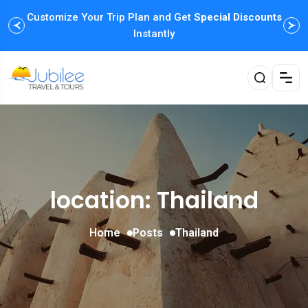
Customize Your Trip Plan and Get
Special Discounts
Instantly
location: Thailand
Home
Posts
Thailand