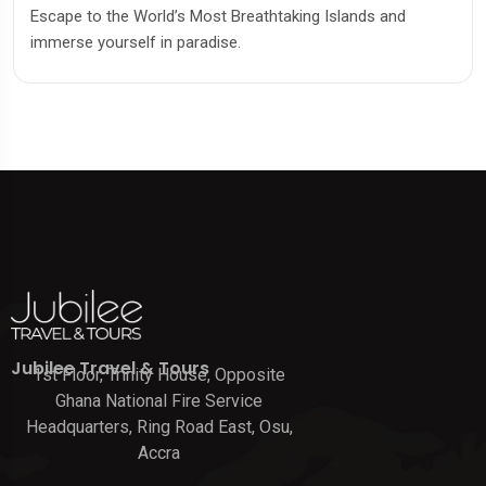
Escape to the World’s Most Breathtaking Islands and
immerse yourself in paradise.
Jubilee Travel & Tours
1st Floor, Trinity House, Opposite
Ghana National Fire Service
Headquarters, Ring Road East, Osu,
Accra