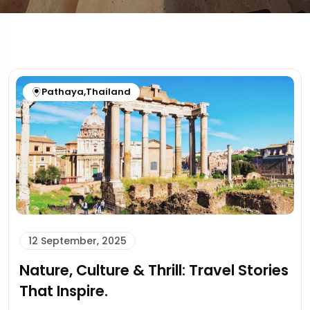
Pathaya
,
Thailand
12 September, 2025
Nature, Culture & Thrill: Travel Stories
That Inspire.