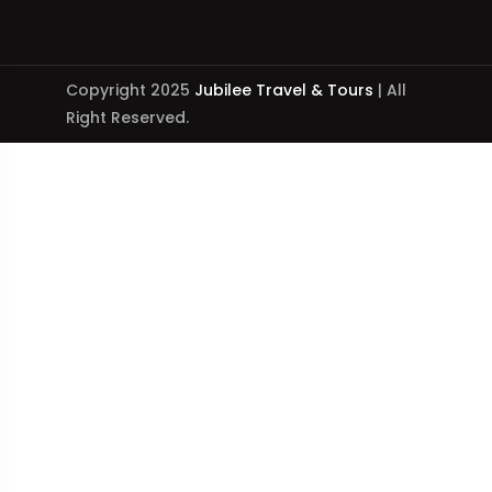
Copyright 2025
Jubilee Travel & Tours
| All
Right Reserved.