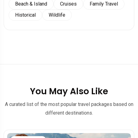
Beach & Island
Cruises
Family Travel
Historical
Wildlife
You May Also Like
A curated list of the most popular travel packages based on
different destinations.