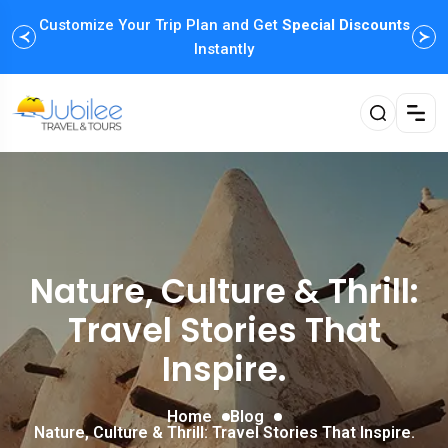
Customize Your Trip Plan and Get
Enjoy Family Holiday Packages with
Special Discounts
Flexible
Payment Options
Instantly
Nature, Culture & Thrill:
Travel Stories That
Inspire.
Home
Blog
Nature, Culture & Thrill: Travel Stories That Inspire.