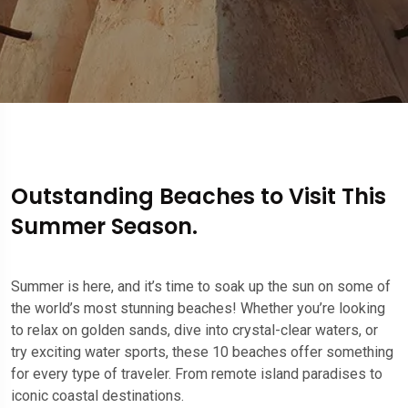
Outstanding Beaches to Visit This
Summer Season.
Summer is here, and it’s time to soak up the sun on some of
the world’s most stunning beaches! Whether you’re looking
to relax on golden sands, dive into crystal-clear waters, or
try exciting water sports, these 10 beaches offer something
for every type of traveler. From remote island paradises to
iconic coastal destinations.