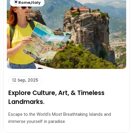
Rome
,
Italy
12 Sep, 2025
Explore Culture, Art, & Timeless
Landmarks.
Escape to the World’s Most Breathtaking Islands and
immerse yourself in paradise.