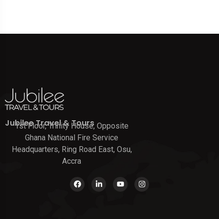
Jubilee Travel & Tours
1st Floor, Trinity House, Opposite
Ghana National Fire Service
Headquarters, Ring Road East, Osu,
Accra