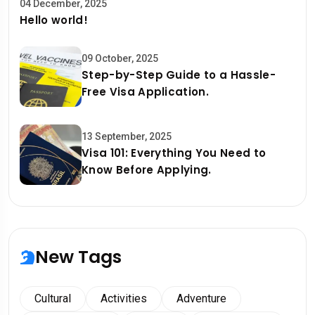
04 December, 2025
Hello world!
09 October, 2025
Step-by-Step Guide to a Hassle-
Free Visa Application.
13 September, 2025
Visa 101: Everything You Need to
Know Before Applying.
New Tags
Cultural
Activities
Adventure