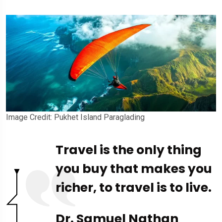
Image Credit: Pukhet Island Paraglading
Travel is the only thing
you buy that makes you
richer, to travel is to live.
Dr. Samuel Nathan