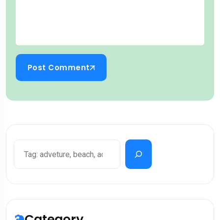
Post Comment
Category