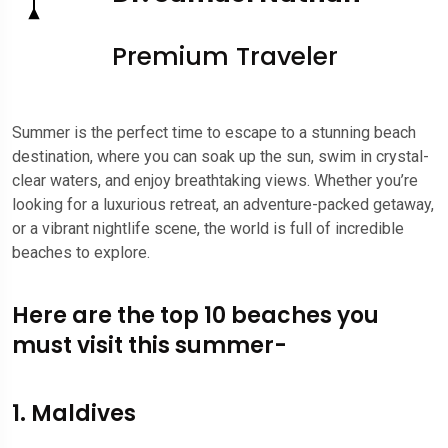
Premium Traveler
Summer is the perfect time to escape to a stunning beach
destination, where you can soak up the sun, swim in crystal-
clear waters, and enjoy breathtaking views. Whether you’re
looking for a luxurious retreat, an adventure-packed getaway,
or a vibrant nightlife scene, the world is full of incredible
beaches to explore.
Here are the top 10 beaches you
must visit this summer-
1. Maldives