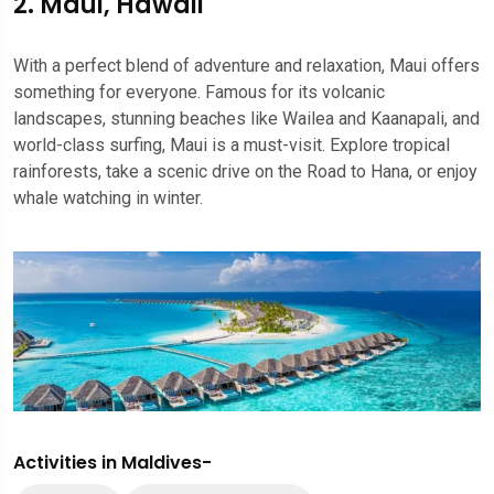
2. Maui, Hawaii
With a perfect blend of adventure and relaxation, Maui offers
something for everyone. Famous for its volcanic
landscapes, stunning beaches like Wailea and Kaanapali, and
world-class surfing, Maui is a must-visit. Explore tropical
rainforests, take a scenic drive on the Road to Hana, or enjoy
whale watching in winter.
Activities in Maldives-