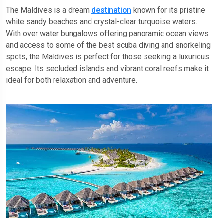
The Maldives is a dream
destination
known for its pristine
white sandy beaches and crystal-clear turquoise waters.
With over water bungalows offering panoramic ocean views
and access to some of the best scuba diving and snorkeling
spots, the Maldives is perfect for those seeking a luxurious
escape. Its secluded islands and vibrant coral reefs make it
ideal for both relaxation and adventure.