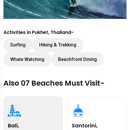
Activities in Pukhet, Thailand-
Surfing
Hiking & Trekking
Whale Watching
Beachfront Dining
Also 07 Beaches Must Visit-
Bali,
Santorini,