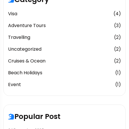
Visa
(4)
Adventure Tours
(3)
Travelling
(2)
Uncategorized
(2)
Cruises & Ocean
(2)
Beach Holidays
(1)
Event
(1)
Popular Post