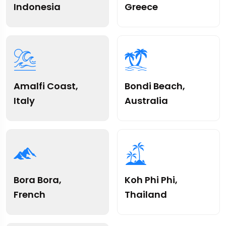
Indonesia
Greece
Amalfi Coast,
Bondi Beach,
Italy
Australia
Bora Bora,
Koh Phi Phi,
French
Thailand