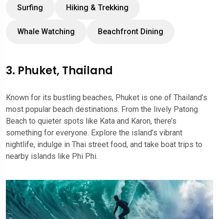
Surfing
Hiking & Trekking
Whale Watching
Beachfront Dining
3. Phuket, Thailand
Known for its bustling beaches, Phuket is one of Thailand’s
most popular beach destinations. From the lively Patong
Beach to quieter spots like Kata and Karon, there’s
something for everyone. Explore the island’s vibrant
nightlife, indulge in Thai street food, and take boat trips to
nearby islands like Phi Phi.