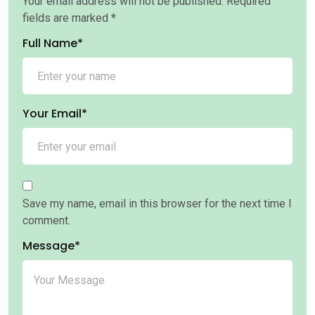
Your email address will not be published.
Required
fields are marked
*
Full Name*
Your Email*
Save my name, email in this browser for the next time I
comment.
Message*