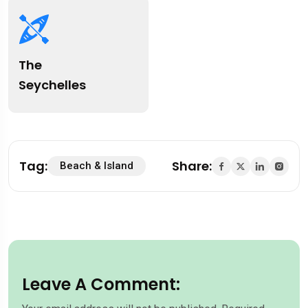
The
Seychelles
Tag:
Share:
Beach & Island
Leave A Comment: