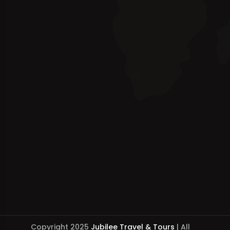
Copyright 2025
Jubilee Travel & Tours
| All