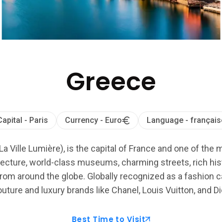
Greece
Capital - Paris
Currency - Euro
Language - français
La Ville Lumière), is the capital of France and one of the 
ecture, world-class museums, charming streets, rich histo
from around the globe. Globally recognized as a fashion cap
uture and luxury brands like Chanel, Louis Vuitton, and Di
Best Time to Visit