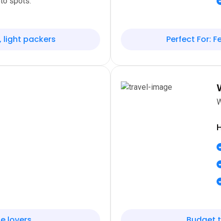
to spots.
, light packers
Perfect For: Fe
W
H
e lovers
Budget t