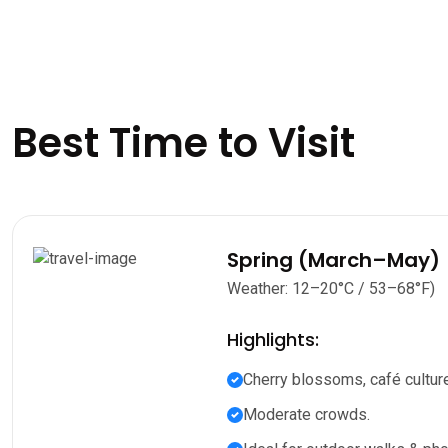
Best Time to Visit
Spring (March–May)
Weather: 12–20°C / 53–68°F)
Highlights:
Cherry blossoms, café culture
Moderate crowds.