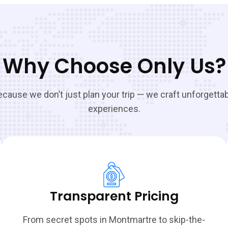
Why Choose Only Us?
cause we don’t just plan your trip — we craft unforgetta
experiences.
Transparent Pricing
From secret spots in Montmartre to skip-the-