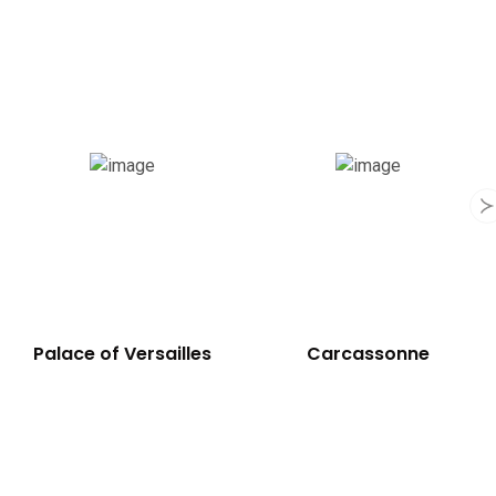
Notre-Dame
Palace of Versailles
C
Cathedral