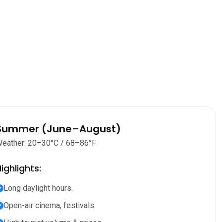
Summer (June–August)
eather: 20–30°C / 68–86°F
ighlights:
Long daylight hours.
Open-air cinema, festivals.