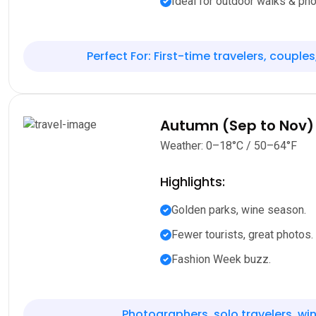
Ideal for outdoor walks & pho
Perfect For: First-time travelers, couples
Autumn (Sep to Nov)
Weather: 0–18°C / 50–64°F
Highlights:
Golden parks, wine season.
Fewer tourists, great photos.
Fashion Week buzz.
Photographers, solo travelers, win