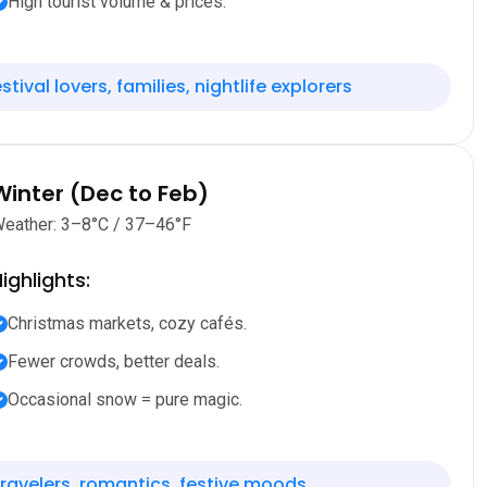
High tourist volume & prices.
stival lovers, families, nightlife explorers
Winter (Dec to Feb)
eather: 3–8°C / 37–46°F
ighlights:
Christmas markets, cozy cafés.
Fewer crowds, better deals.
Occasional snow = pure magic.
ravelers, romantics, festive moods