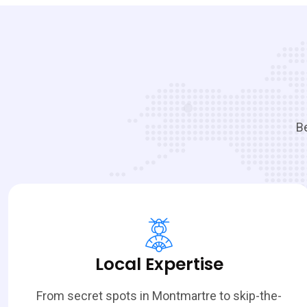
Be
Local Expertise
From secret spots in Montmartre to skip-the-