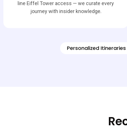
line Eiffel Tower access — we curate every
journey with insider knowledge.
Personalized Itineraries
Rec