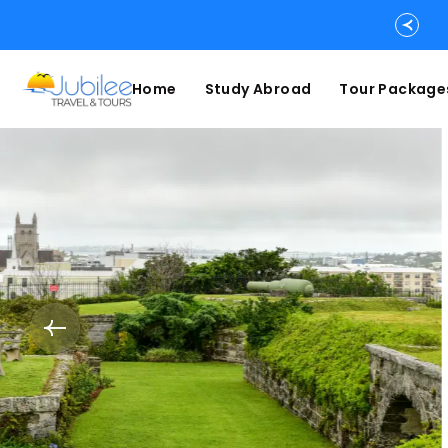
Home
Study Abroad
Tour Package