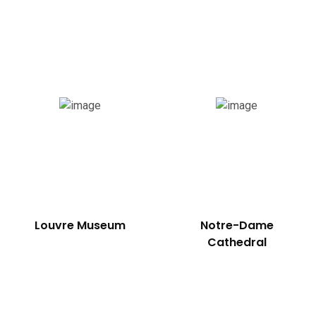
uthern France
Louvre Museum