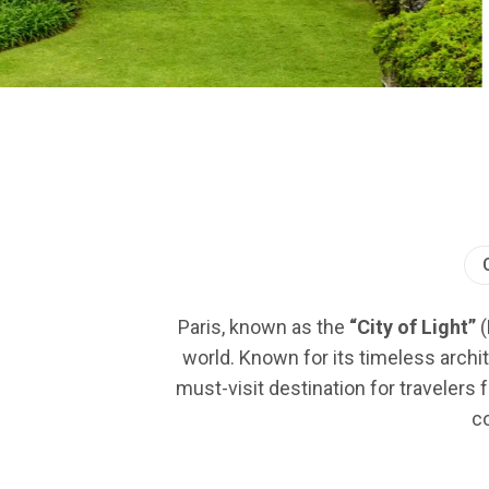
Paris, known as the
“City of Light”
(
world. Known for its timeless archit
must-visit destination for travelers 
co