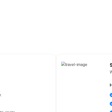
W
H
.