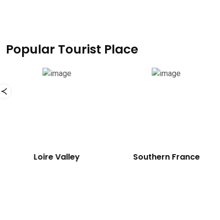
Popular Tourist Place
Eiffel Tower
Loire Valley
So