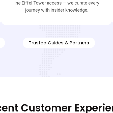
line Eiffel Tower access — we curate every
journey with insider knowledge.
Trusted Guides & Partners
ent Customer Experi