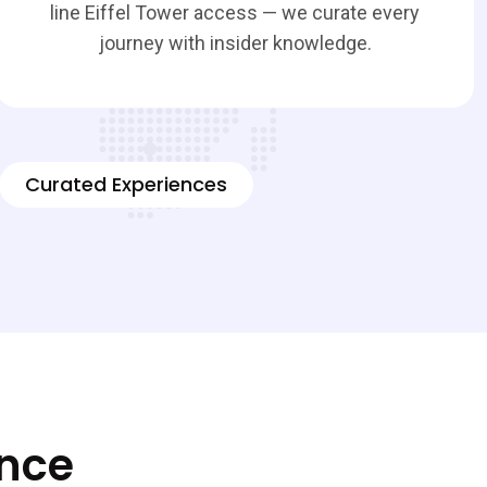
line Eiffel Tower access — we curate every
journey with insider knowledge.
Curated Experiences
ence