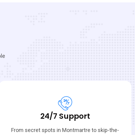
ble
24/7 Support
From secret spots in Montmartre to skip-the-