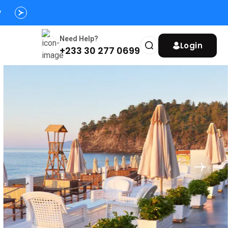
s
y
Need Help?
Login
+233 30 277 0699