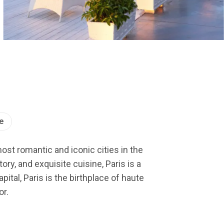
e
most romantic and iconic cities in the
ry, and exquisite cuisine, Paris is a
ital, Paris is the birthplace of haute
or.