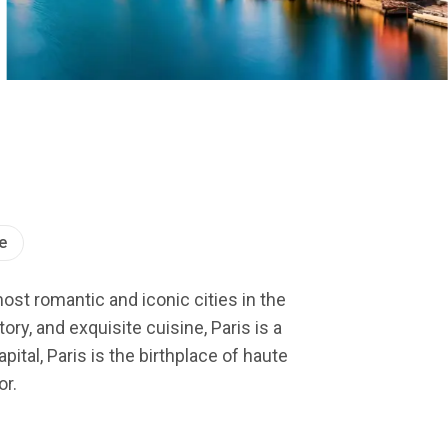
e
most romantic and iconic cities in the
ry, and exquisite cuisine, Paris is a
ital, Paris is the birthplace of haute
or.