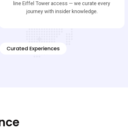
line Eiffel Tower access — we curate every
journey with insider knowledge.
Curated Experiences
ence