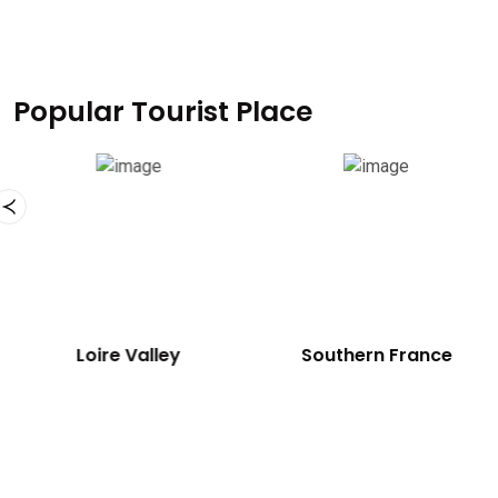
Popular Tourist Place
Eiffel Tower
Loire Valley