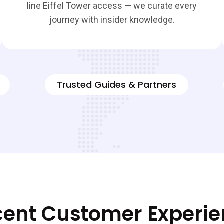
line Eiffel Tower access — we curate every
journey with insider knowledge.
Trusted Guides & Partners
ent Customer Experi