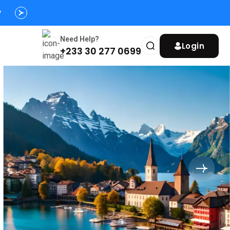
s
y
Need Help?
Login
+233 30 277 0699