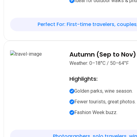
Ideal for outdoor walks & pho
Perfect For: First-time travelers, couples
Autumn (Sep to Nov)
Weather: 0–18°C / 50–64°F
Highlights:
Golden parks, wine season.
Fewer tourists, great photos.
Fashion Week buzz.
Photographers, solo travelers, win