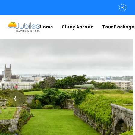
Home
Study Abroad
Tour Package