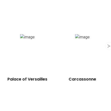
Notre-Dame
Palace of Versailles
Cathedral