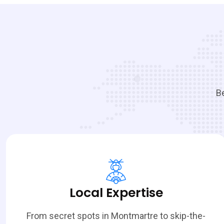
Be
Local Expertise
From secret spots in Montmartre to skip-the-