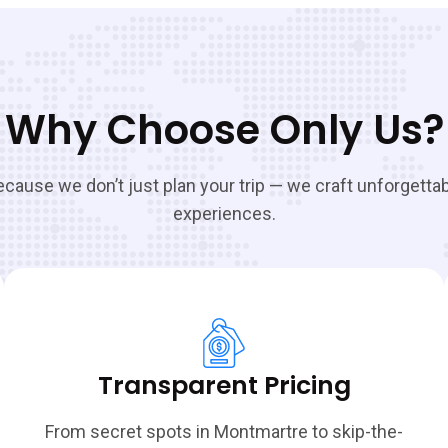
Why Choose Only Us?
cause we don’t just plan your trip — we craft unforgetta
experiences.
Transparent Pricing
From secret spots in Montmartre to skip-the-