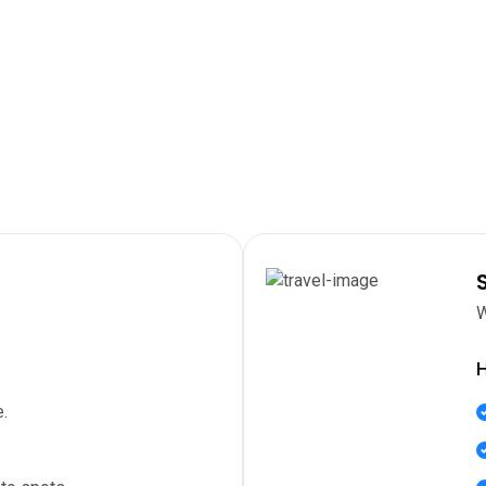
W
H
.