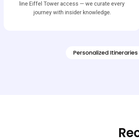
line Eiffel Tower access — we curate every
journey with insider knowledge.
Personalized Itineraries
Rec