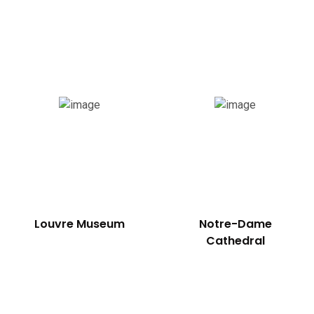
Southern France
Louvre Museum