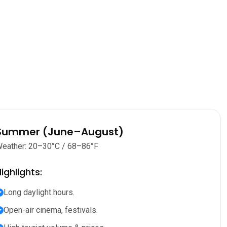
Summer (June–August)
eather: 20–30°C / 68–86°F
ighlights:
Long daylight hours.
Open-air cinema, festivals.