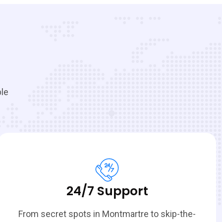
ble
24/7 Support
From secret spots in Montmartre to skip-the-