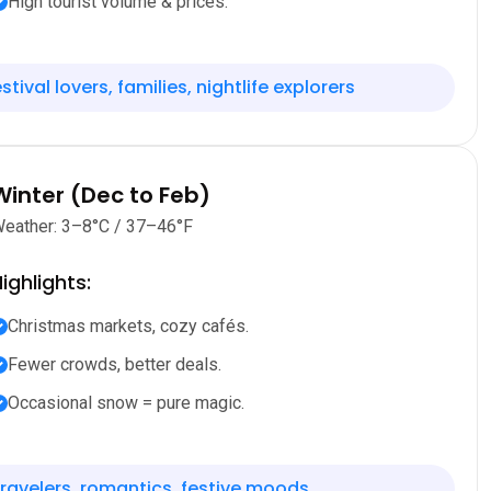
High tourist volume & prices.
stival lovers, families, nightlife explorers
Winter (Dec to Feb)
eather: 3–8°C / 37–46°F
ighlights:
Christmas markets, cozy cafés.
Fewer crowds, better deals.
Occasional snow = pure magic.
ravelers, romantics, festive moods