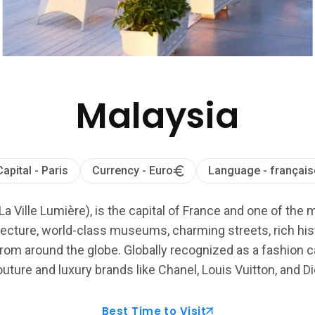
Malaysia
Capital - Paris
Currency - Euro
Language - français
La Ville Lumière), is the capital of France and one of the 
ecture, world-class museums, charming streets, rich histo
from around the globe. Globally recognized as a fashion cap
uture and luxury brands like Chanel, Louis Vuitton, and Di
Best Time to Visit