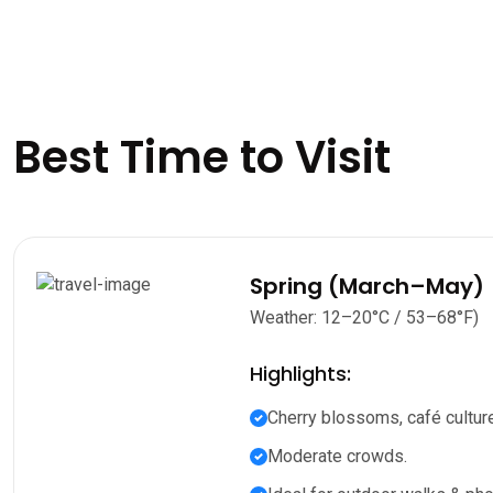
Best Time to Visit
Spring (March–May)
Weather: 12–20°C / 53–68°F)
Highlights:
Cherry blossoms, café culture
Moderate crowds.