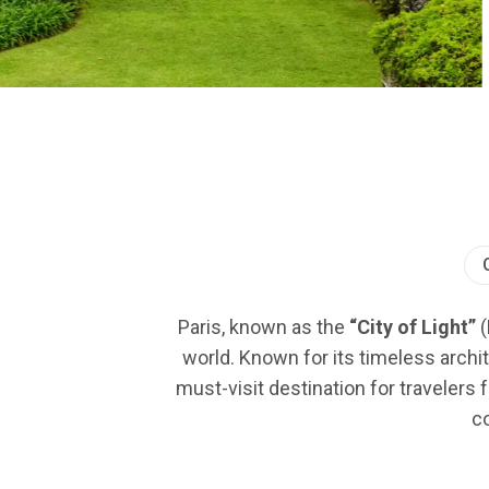
Paris, known as the
“City of Light”
(
world. Known for its timeless archit
must-visit destination for travelers 
co