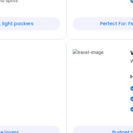
to spots.
, light packers
Perfect For: Fe
W
H
e lovers
Budget t