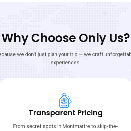
Why Choose Only Us?
cause we don’t just plan your trip — we craft unforgetta
experiences.
Transparent Pricing
From secret spots in Montmartre to skip-the-