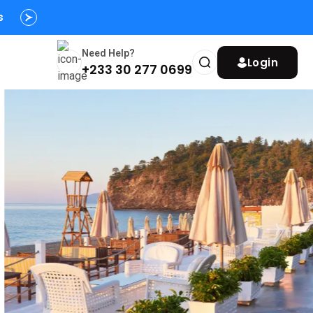
s
Need Help?
Login
+233 30 277 0699