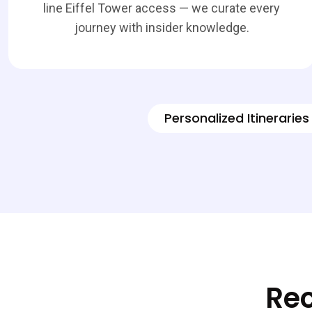
line Eiffel Tower access — we curate every
journey with insider knowledge.
Personalized Itineraries
Rec