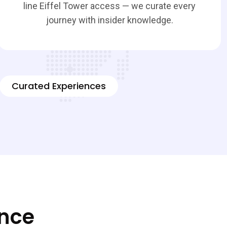
line Eiffel Tower access — we curate every
journey with insider knowledge.
Curated Experiences
ence