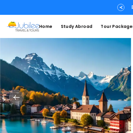
Home
Study Abroad
Tour Package