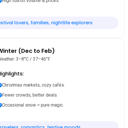
High tourist volume & prices.
stival lovers, families, nightlife explorers
Winter (Dec to Feb)
eather: 3–8°C / 37–46°F
ighlights:
Christmas markets, cozy cafés.
Fewer crowds, better deals.
Occasional snow = pure magic.
ravelers, romantics, festive moods