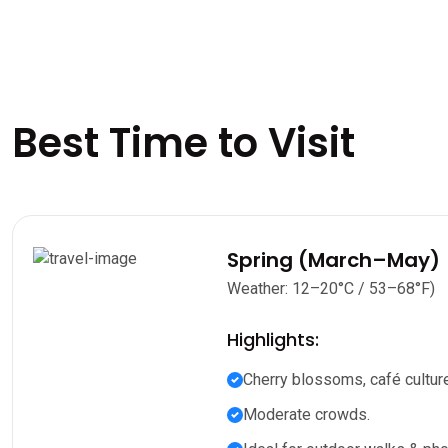
Best Time to Visit
Spring (March–May)
Weather: 12–20°C / 53–68°F)
Highlights:
Cherry blossoms, café culture
Moderate crowds.