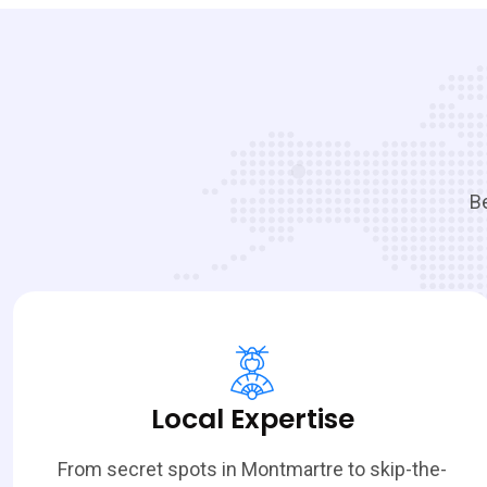
Be
Local Expertise
From secret spots in Montmartre to skip-the-