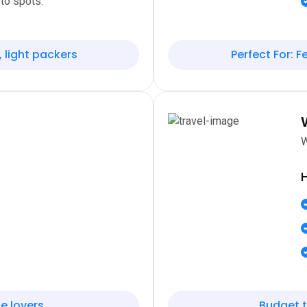
to spots.
, light packers
Perfect For: Fe
W
H
e lovers
Budget t