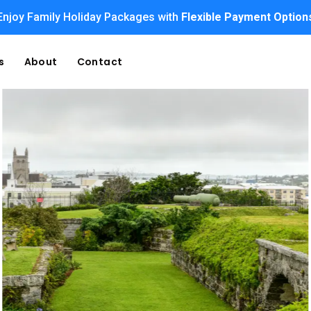
Enjoy Family Holiday Packages with
Flexible Payment Option
s
About
Contact