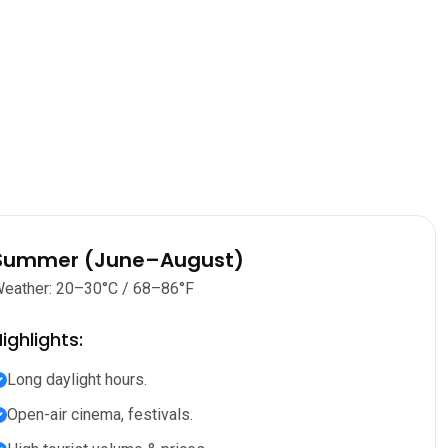
Summer (June–August)
eather: 20–30°C / 68–86°F
ighlights:
Long daylight hours.
Open-air cinema, festivals.