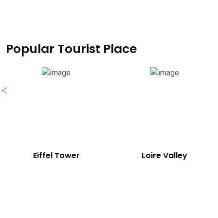
Popular Tourist Place
Eiffel Tower
Loire Valley