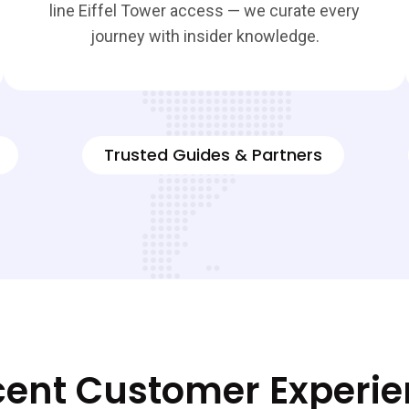
line Eiffel Tower access — we curate every
journey with insider knowledge.
Trusted Guides & Partners
ent Customer Experi