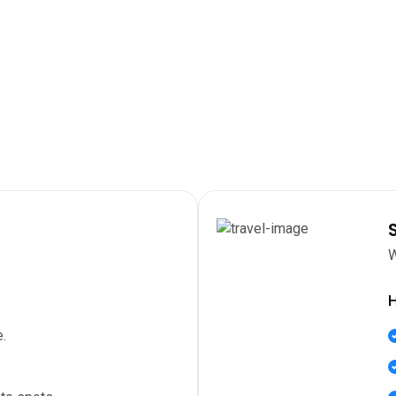
W
H
.