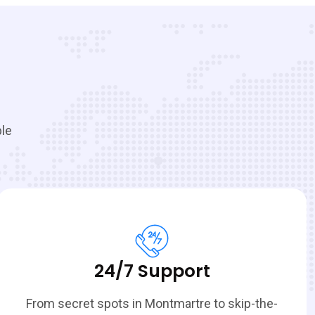
ble
24/7 Support
From secret spots in Montmartre to skip-the-