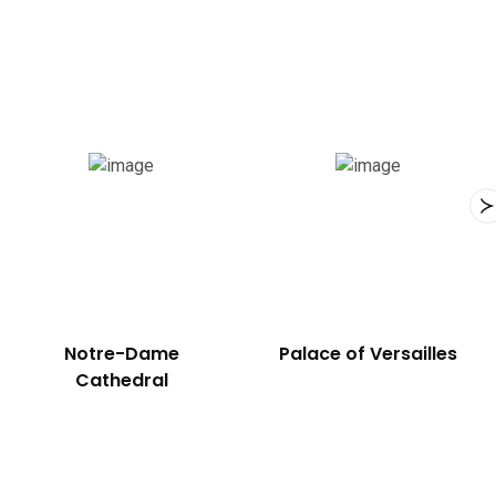
Notre-Dame
Palace of Versailles
Cathedral