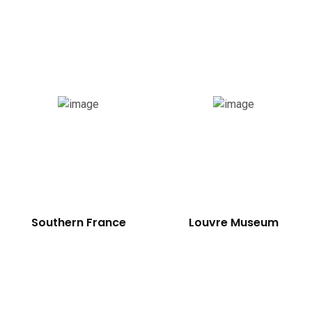
Southern France
Louvre Museum