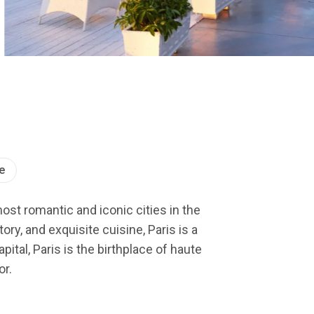
e
most romantic and iconic cities in the
ry, and exquisite cuisine, Paris is a
ital, Paris is the birthplace of haute
or.