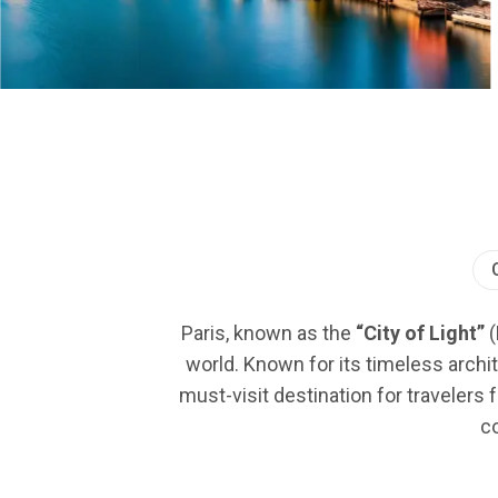
Paris, known as the
“City of Light”
(
world. Known for its timeless archit
must-visit destination for travelers 
co