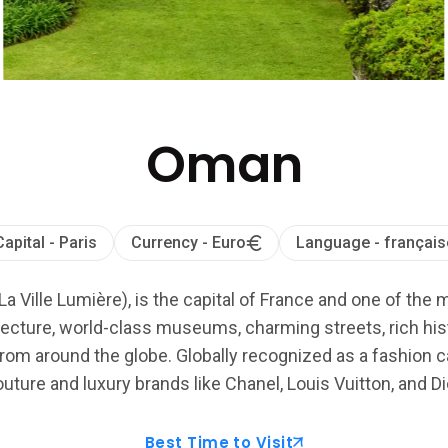
Oman
Capital - Paris
Currency - Euro
Language - français
La Ville Lumière), is the capital of France and one of the 
ecture, world-class museums, charming streets, rich histo
from around the globe. Globally recognized as a fashion cap
uture and luxury brands like Chanel, Louis Vuitton, and Di
Best Time to Visit