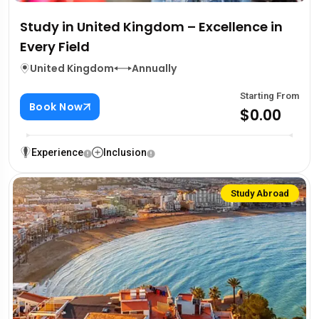
Study in United Kingdom – Excellence in
Every Field
United Kingdom
Annually
Starting From
Book Now
$0.00
Experience
Inclusion
Study Abroad