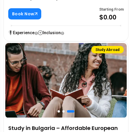
Starting From
Book Now
$0.00
Experience
Inclusion
Study Abroad
Study in Bulgaria – Affordable European