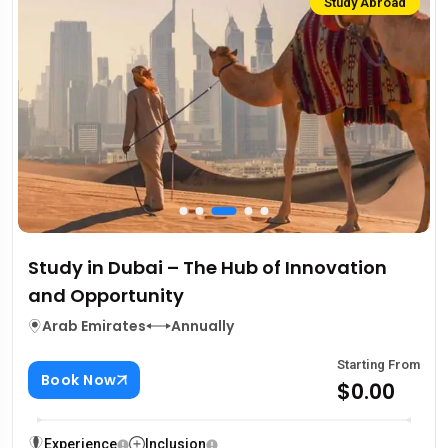
Study Abroad
Study in Dubai – The Hub of Innovation
and Opportunity
Arab Emirates
Annually
Starting From
Book Now
$0.00
Experience
Inclusion