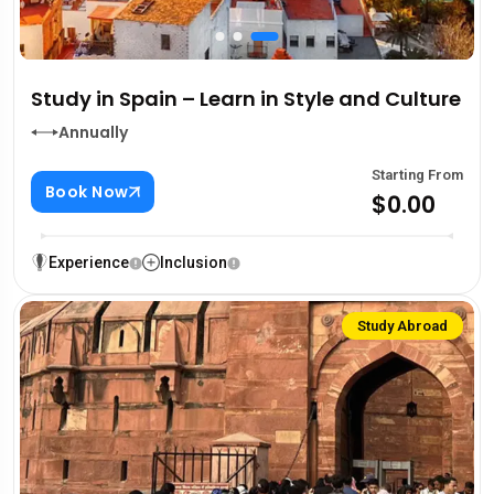
Study in Spain – Learn in Style and Culture
Annually
Starting From
Book Now
$0.00
Experience
Inclusion
Study Abroad