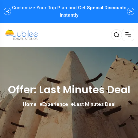
Customize Your Trip Plan and Get
Enjoy Family Holiday Packages with
Special Discounts
Flexible
Payment Options
Instantly
Offer: Last Minutes Deal
Home
Experience
Last Minutes Deal