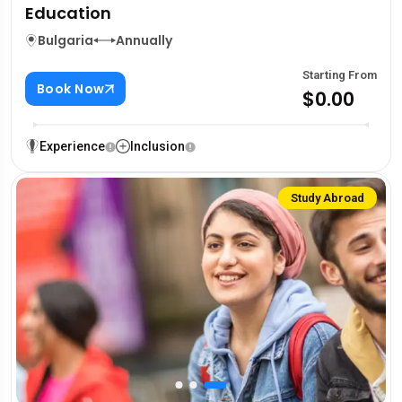
Education
Bulgaria
Annually
Starting From
Book Now
$0.00
Experience
Inclusion
Study Abroad