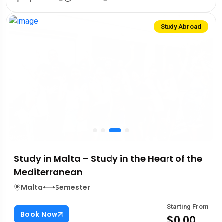
Study Abroad
Study in Malta – Study in the Heart of the
Mediterranean
Malta
Semester
Starting From
Book Now
$0.00