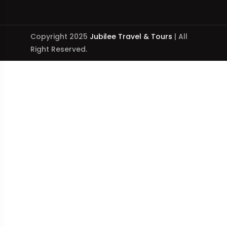
Copyright 2025
Jubilee Travel & Tours
| All
Right Reserved.