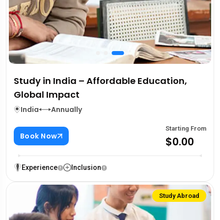
Study in India – Affordable Education,
Global Impact
India
Annually
Starting From
Book Now
$0.00
Experience
Inclusion
Study Abroad