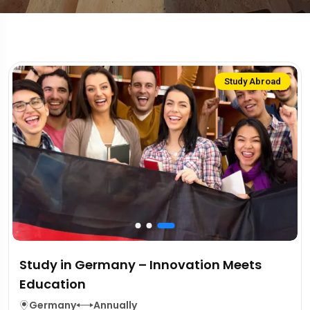
Study Abroad
Study in Germany – Innovation Meets
Education
Germany
Annually