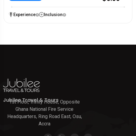
Experience
Inclusion
Jubilee Travel & Tours
1st Floor, Trinity House, Opposite
Ghana National Fire Service
Headquarters, Ring Road East, Osu,
Accra