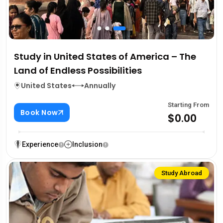
Study in United States of America – The
Land of Endless Possibilities
United States
Annually
Starting From
Book Now
$0.00
Experience
Inclusion
Study Abroad