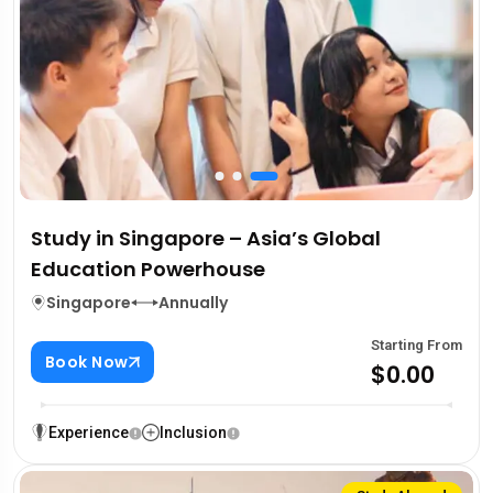
Study in Singapore – Asia’s Global
Education Powerhouse
Singapore
Annually
Starting From
Book Now
$0.00
Experience
Inclusion