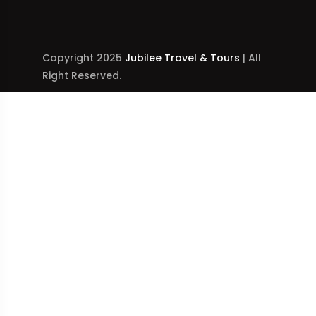
Copyright 2025
Jubilee Travel & Tours
| All
Right Reserved.