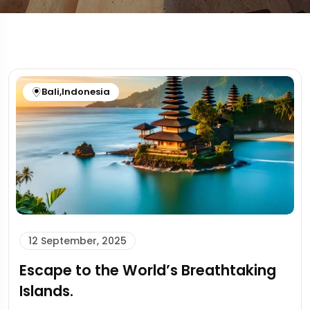
Bali
,
Indonesia
12 September, 2025
Escape to the World’s Breathtaking
Islands.