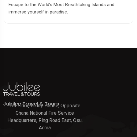
Escape to the World’s Most Breathtaking Islands and
immerse yourself in paradise.
Jubilee Travel & Tours
1st Floor, Trinity House, Opposite
Ghana National Fire Service
Headquarters, Ring Road East, Osu,
Accra