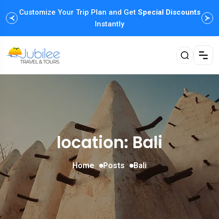
Customize Your Trip Plan and Get
Special Discounts
Instantly
location: Bali
Home
Posts
Bali