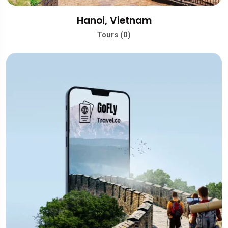
Hanoi, Vietnam
Tours (0)