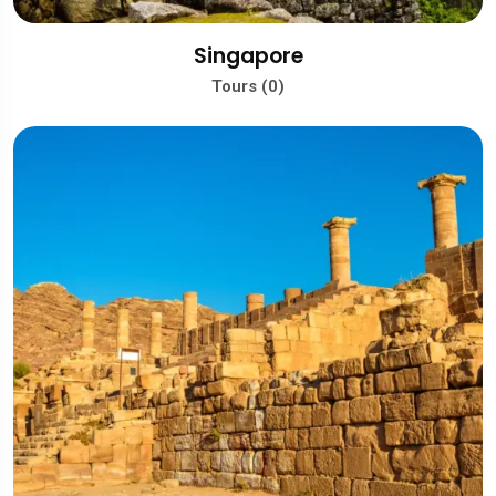
Singapore
Tours (0)