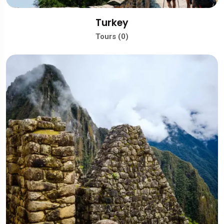
Turkey
Tours (0)