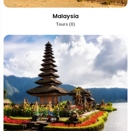
Malaysia
Tours (0)