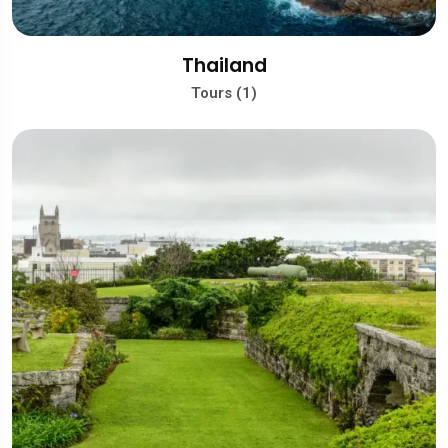
Thailand
Tours (1)