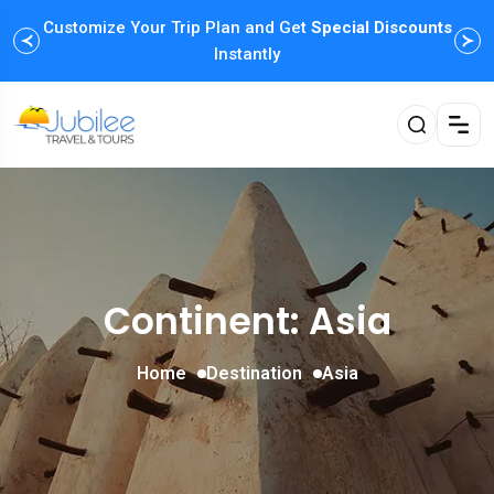
Customize Your Trip Plan and Get
Enjoy Family Holiday Packages with
Special Discounts
Flexible
Payment Options
Instantly
Continent: Asia
Home
Destination
Asia