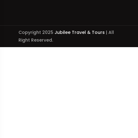
Copyright 2025
Jubilee Travel & Tours
| All
Right Reserved.