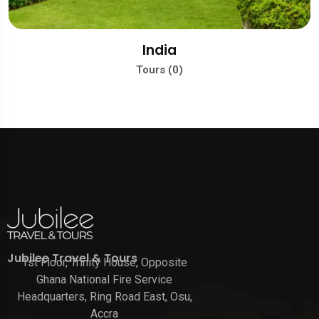
India
Tours (0)
Jubilee Travel & Tours
1st Floor, Trinity House, Opposite
Ghana National Fire Service
Headquarters, Ring Road East, Osu,
Accra