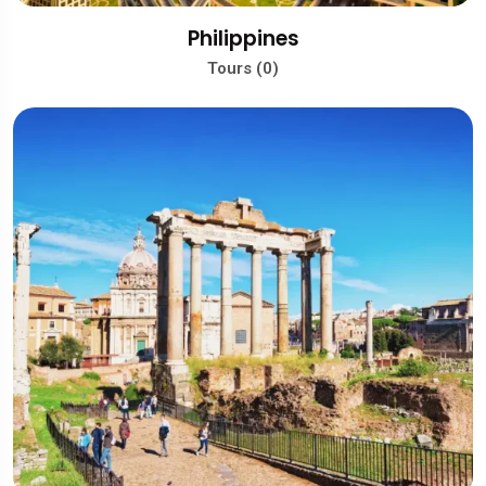
Philippines
Tours (0)