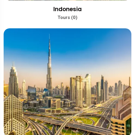
Indonesia
Tours (0)