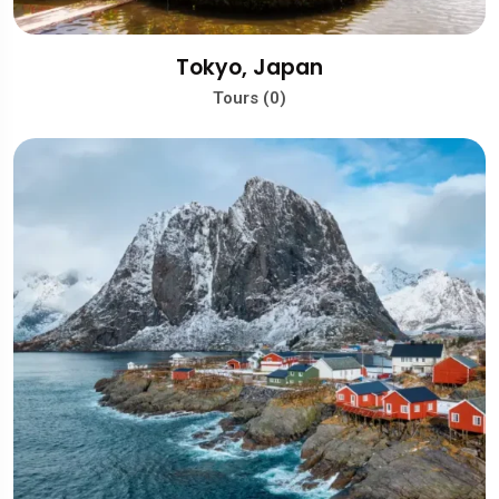
Tokyo, Japan
Tours (0)