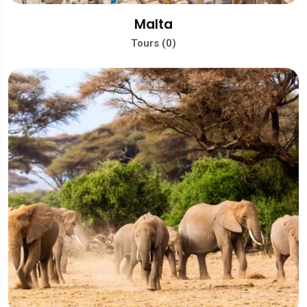
Malta
Tours (0)