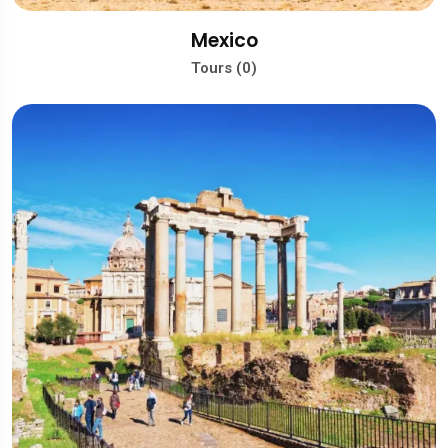
Mexico
Tours (0)