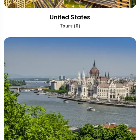
United States
Tours (0)