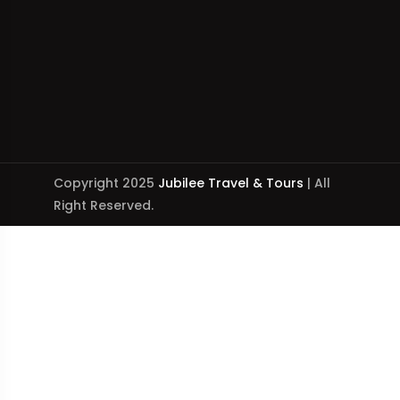
Copyright 2025
Jubilee Travel & Tours
| All
Right Reserved.