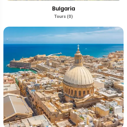
Bulgaria
Tours (0)