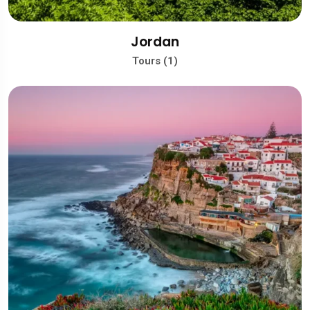
Jordan
Tours (1)