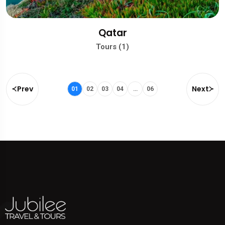
Qatar
Tours (1)
Prev
Next
01
02
03
04
…
06