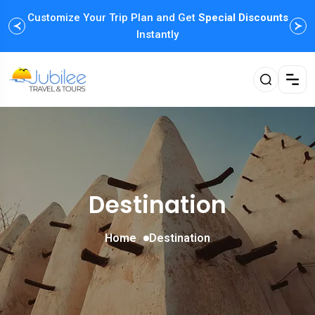
Customize Your Trip Plan and Get
Enjoy Family Holiday Packages with
Special Discounts
Flexible
Payment Options
Instantly
Destination
Home
Destination