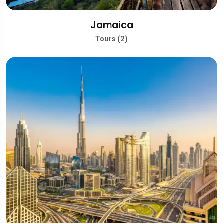
Jamaica
Tours (2)