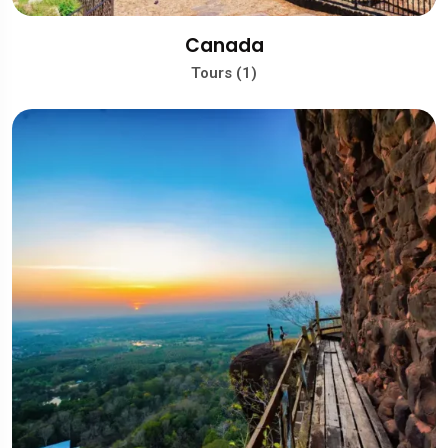
Canada
Tours (1)