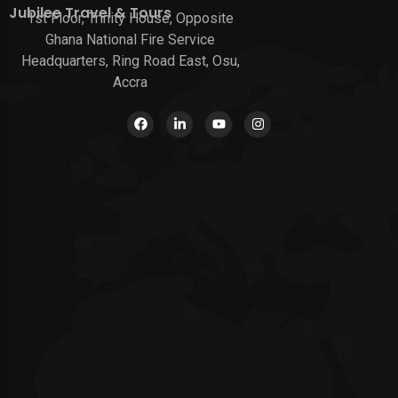
Jubilee Travel & Tours
1st Floor, Trinity House, Opposite
Ghana National Fire Service
Headquarters, Ring Road East, Osu,
Accra