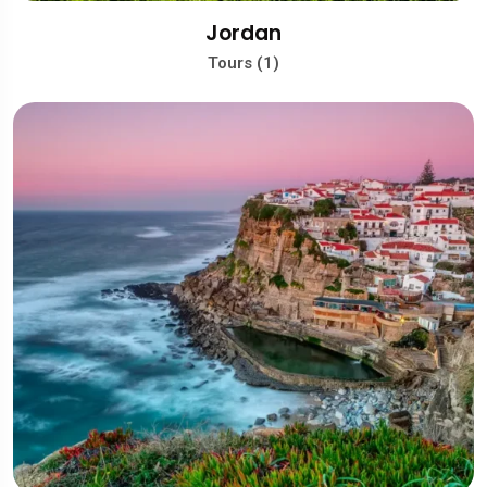
Jordan
Tours (1)