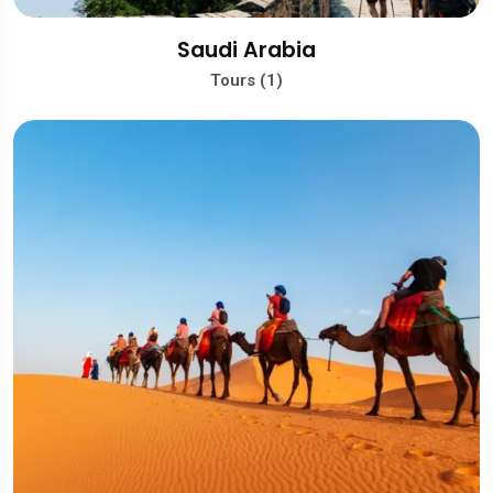
Saudi Arabia
Tours (1)