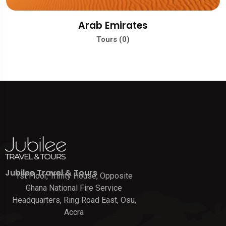
Arab Emirates
Tours (0)
Jubilee Travel & Tours
1st Floor, Trinity House, Opposite
Ghana National Fire Service
Headquarters, Ring Road East, Osu,
Accra