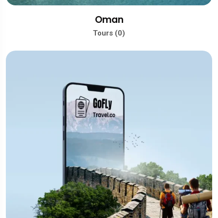
Oman
Tours (0)