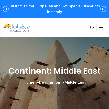
Customize Your Trip Plan and Get
Special Discounts
Instantly
Continent: Middle East
Home
Destination
Middle East