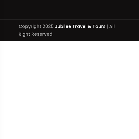
Copyright 2025
Jubilee Travel & Tours
| All
Right Reserved.