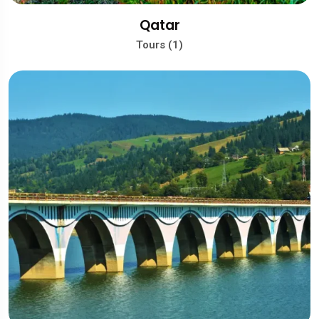
Qatar
Tours (1)