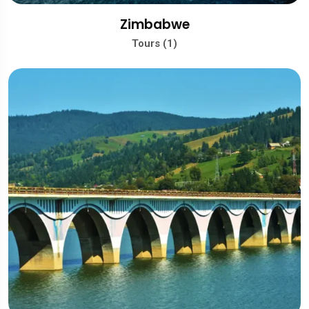
Zimbabwe
Tours (1)