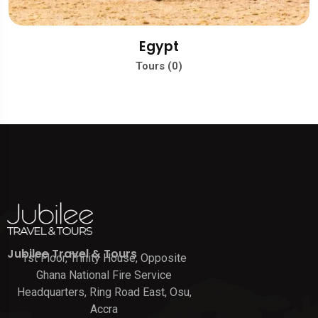
Egypt
Tours (0)
Jubilee Travel & Tours
1st Floor, Trinity House, Opposite
Ghana National Fire Service
Headquarters, Ring Road East, Osu,
Accra