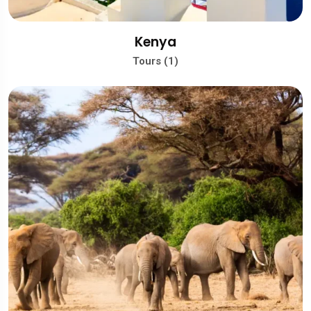
Kenya
Tours (1)