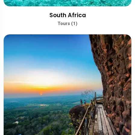
South Africa
Tours (1)