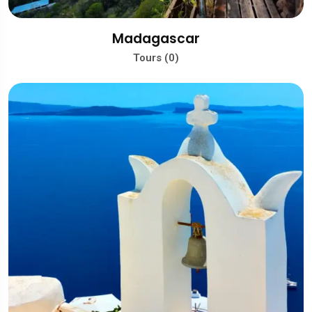
Madagascar
Tours (0)