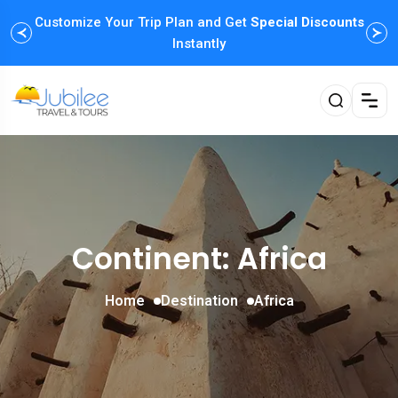
Customize Your Trip Plan and Get
Enjoy Family Holiday Packages with
Special Discounts
Flexible
Payment Options
Instantly
Continent: Africa
Home
Destination
Africa