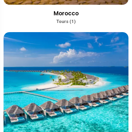
Morocco
Tours (1)