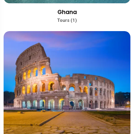
Ghana
Tours (1)