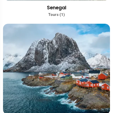
Senegal
Tours (1)