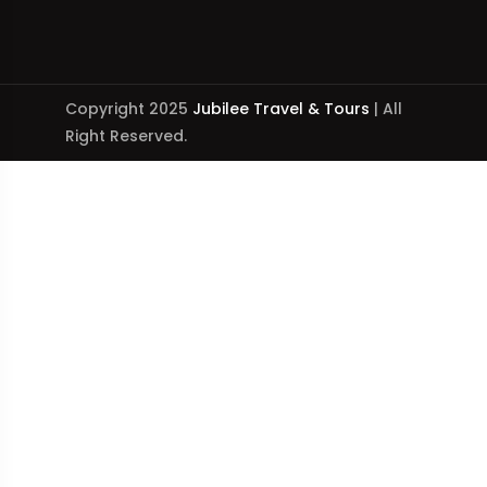
Copyright 2025
Jubilee Travel & Tours
| All
Right Reserved.