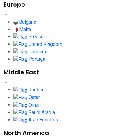
Europe
Bulgaria
Malta
Greece
United Kingdom
Germany
Portugal
Middle East
Jordan
Qatar
Oman
Saudi Arabia
Arab Emirates
North America