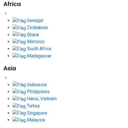
Africa
Senegal
Zimbabwe
Ghana
Morocco
South Africa
Madagascar
Asia
Indonesia
Philippines
Hanoi, Vietnam
Turkey
Singapore
Malaysia