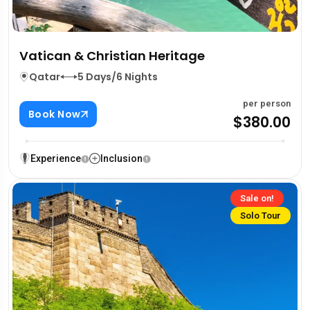
Vatican & Christian Heritage
Qatar
5 Days/6 Nights
per person
Book Now
$380.00
Experience
Inclusion
Sale on!
Solo Tour