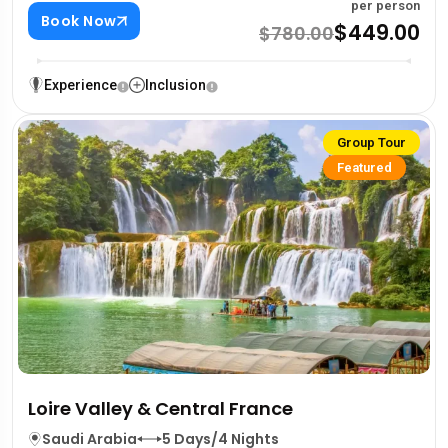
per person
Book Now
$449.00
$780.00
Experience
Inclusion
Group Tour
Featured
Loire Valley & Central France
Saudi Arabia
5 Days/4 Nights