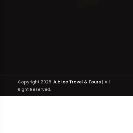
Copyright 2025
Jubilee Travel & Tours
| All
Right Reserved.