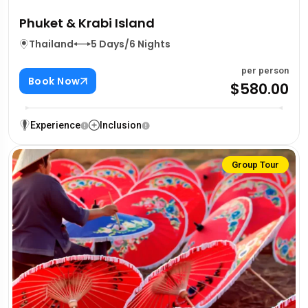
Phuket & Krabi Island
Thailand
5 Days/6 Nights
per person
Book Now
$580.00
Experience
Inclusion
Group Tour