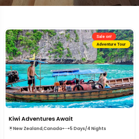
Sale on!
Adventure Tour
Kiwi Adventures Await
New Zealand
,
Canada
5 Days/4 Nights