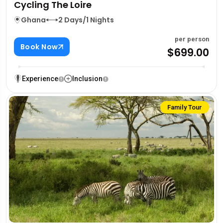
Cycling The Loire
Ghana
2 Days/1 Nights
per person
Book Now
$699.00
Experience
Inclusion
Family Tour