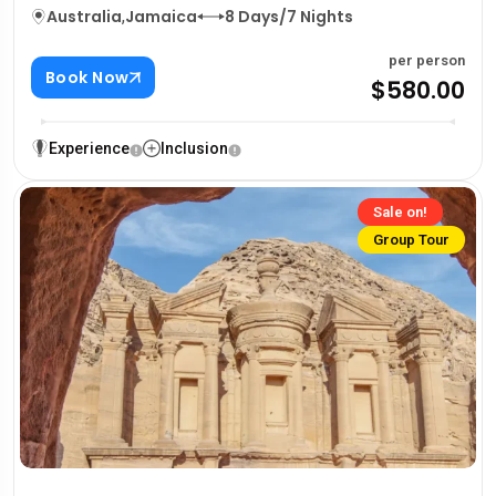
Australia
,
Jamaica
8 Days/7 Nights
per person
Book Now
$580.00
Experience
Inclusion
Sale on!
Group Tour