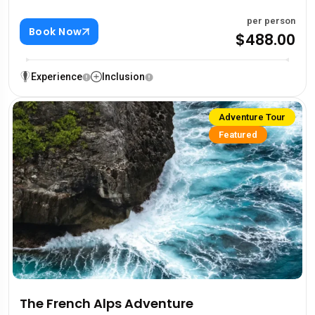
per person
Book Now
$488.00
Experience
Inclusion
Adventure Tour
Featured
The French Alps Adventure