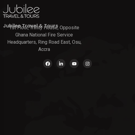
Jubilee Travel & Tours
1st Floor, Trinity House, Opposite
Ghana National Fire Service
Headquarters, Ring Road East, Osu,
Accra