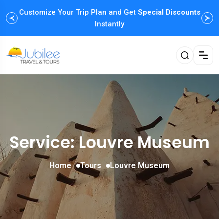
Customize Your Trip Plan and Get
Enjoy Family Holiday Packages with
Special Discounts
Flexible
Payment Options
Instantly
Service: Louvre Museum
Home
Tours
Louvre Museum