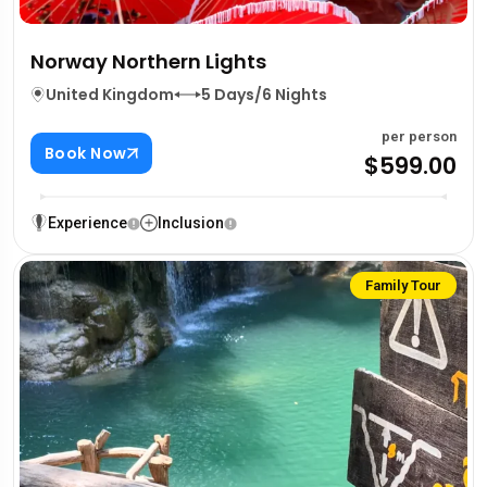
Norway Northern Lights
United Kingdom
5 Days/6 Nights
per person
Book Now
$599.00
Experience
Inclusion
Family Tour