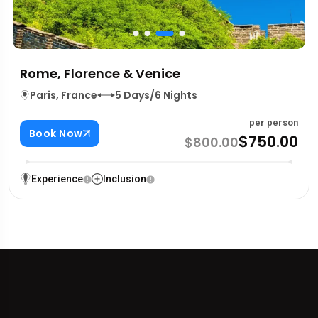
Rome, Florence & Venice
Paris, France
5 Days/6 Nights
per person
Book Now
$750.00
$800.00
Experience
Inclusion