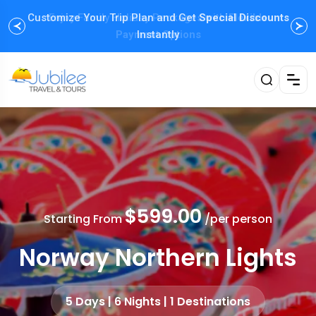
Customize Your Trip Plan and Get
Enjoy Family Holiday Packages with
Special Discounts
Flexible
Payment Options
Instantly
$599.00
Starting From
/per person
Norway Northern Lights
5 Days | 6 Nights | 1 Destinations