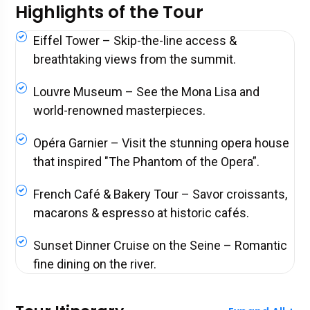
Highlights of the Tour
Eiffel Tower – Skip-the-line access &
breathtaking views from the summit.
Louvre Museum – See the Mona Lisa and
world-renowned masterpieces.
Opéra Garnier – Visit the stunning opera house
that inspired "The Phantom of the Opera”.
French Café & Bakery Tour – Savor croissants,
macarons & espresso at historic cafés.
Sunset Dinner Cruise on the Seine – Romantic
fine dining on the river.