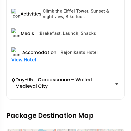
Climb the Eiffel Tower, Sunset &
Activities
:
night view, Bike tour.
Meals
:
Brakefast, Launch, Snacks
Accomodation
:
Rajonikanto Hotel
View Hotel
Day-05 Carcassonne – Walled
Medieval City
Package Destination Map