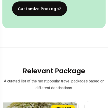
Customize Package
Relevant Package
A curated list of the most popular travel packages based on
different destinations.
Sale on!