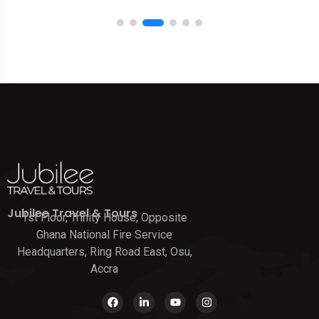
Jubilee Travel & Tours
1st Floor, Trinity House, Opposite
Ghana National Fire Service
Headquarters, Ring Road East, Osu,
Accra