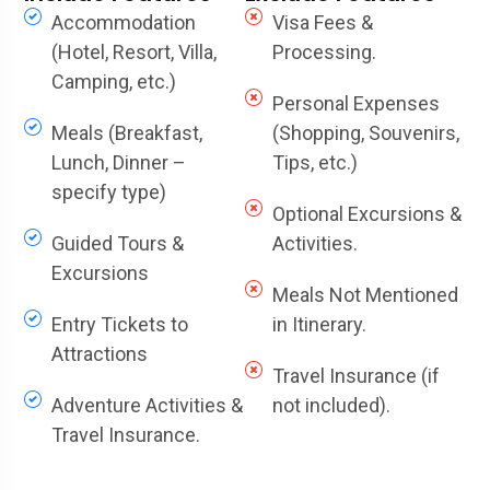
Accommodation
Visa Fees &
(Hotel, Resort, Villa,
Processing.
Camping, etc.)
Personal Expenses
Meals (Breakfast,
(Shopping, Souvenirs,
Lunch, Dinner –
Tips, etc.)
specify type)
Optional Excursions &
Guided Tours &
Activities.
Excursions
Meals Not Mentioned
Entry Tickets to
in Itinerary.
Attractions
Travel Insurance (if
Adventure Activities &
not included).
Travel Insurance.