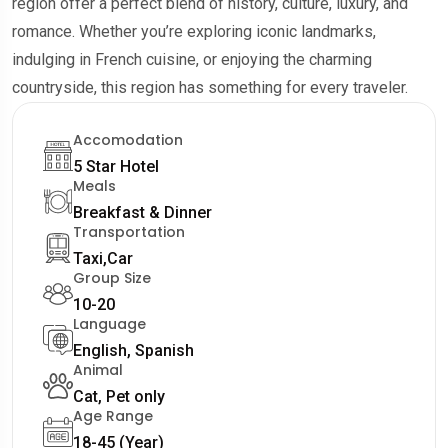
region offer a perfect blend of history, culture, luxury, and
romance. Whether you’re exploring iconic landmarks,
indulging in French cuisine, or enjoying the charming
countryside, this region has something for every traveler.
Accomodation
5 Star Hotel
Meals
Breakfast & Dinner
Transportation
Taxi,Car
Group Size
10-20
Language
English, Spanish
Animal
Cat, Pet only
Age Range
18-45 (Year)