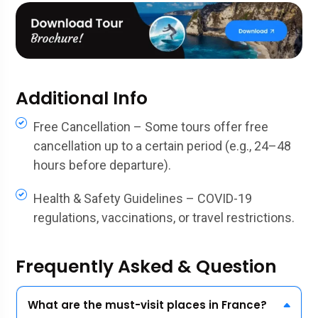
Additional Info
Free Cancellation – Some tours offer free
cancellation up to a certain period (e.g., 24–48
hours before departure).
Health & Safety Guidelines – COVID-19
regulations, vaccinations, or travel restrictions.
Frequently Asked & Question
What are the must-visit places in France?