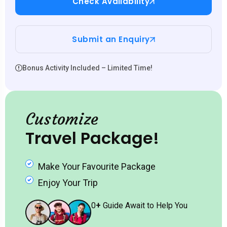
Check Availability
Submit an Enquiry
Bonus Activity Included – Limited Time!
Customize
Travel Package!
Make Your Favourite Package
Enjoy Your Trip
0
+
Guide Await to Help You