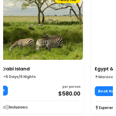
Group Tour
Featured
Egypt & Nile Cruise Adventure
Morocco
,
South Africa
5 Days/6 Nights
per person
Book Now
$499.00
$599.00
Experience
Inclusion