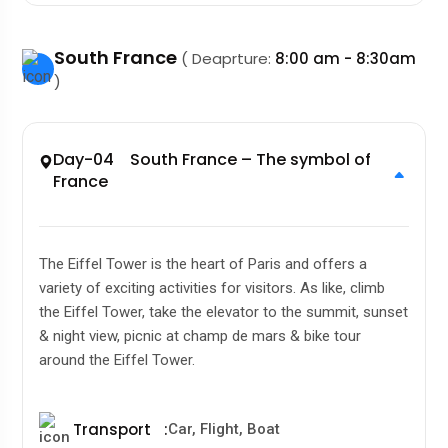
South France
( Deaprture:
8:00 am - 8:30am
)
Day-04 South France – The symbol of
France
The Eiffel Tower is the heart of Paris and offers a
variety of exciting activities for visitors. As like, climb
the Eiffel Tower, take the elevator to the summit, sunset
& night view, picnic at champ de mars & bike tour
around the Eiffel Tower.
Transport
:
Car, Flight, Boat