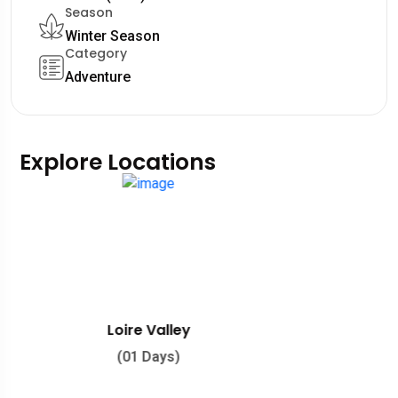
Season
Winter Season
Category
Adventure
Explore Locations
Southern France
(01 Days)