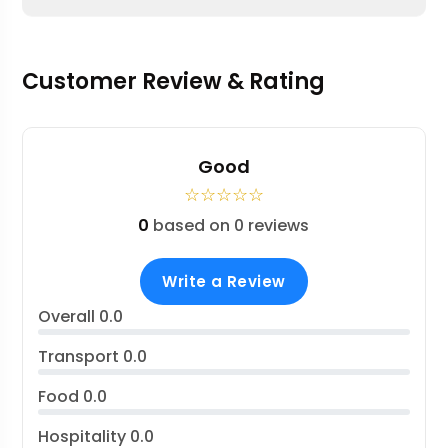
Customer Review & Rating
Good
☆
☆
☆
☆
☆
0
based on 0 reviews
Write a Review
Overall
0.0
Transport
0.0
Food
0.0
Hospitality
0.0