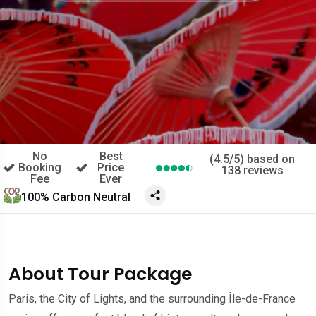
No
Best
(4.5/5) based on
Booking
Price
138 reviews
Fee
Ever
100% Carbon Neutral
About Tour Package
Paris, the City of Lights, and the surrounding Île-de-France