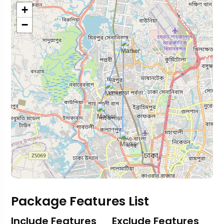
+
−
Package Features List
Include Features
Exclude Features