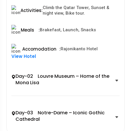
Climb the Qatar Tower, Sunset &
Activities
:
night view, Bike tour.
Meals
:
Brakefast, Launch, Snacks
Accomodation
:
Rajonikanto Hotel
View Hotel
Day-02 Louvre Museum – Home of the
Mona Lisa
Day-03 Notre-Dame – Iconic Gothic
Cathedral