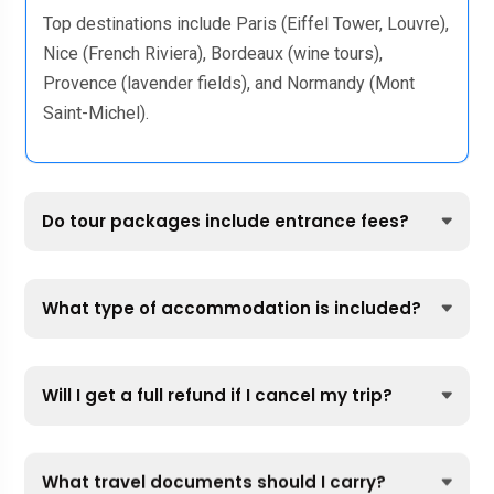
Top destinations include Paris (Eiffel Tower, Louvre),
Nice (French Riviera), Bordeaux (wine tours),
Provence (lavender fields), and Normandy (Mont
Saint-Michel).
Do tour packages include entrance fees?
What type of accommodation is included?
Will I get a full refund if I cancel my trip?
What travel documents should I carry?