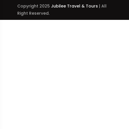
Copyright 2025
Jubilee Travel & Tours
| All
Right Reserved.