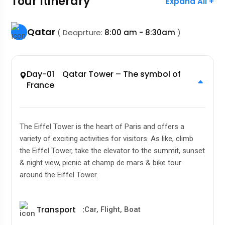
Tour Itinerary
Expand All +
Qatar
( Deaprture:
8:00 am - 8:30am
)
Day-01 Qatar Tower – The symbol of
France
The Eiffel Tower is the heart of Paris and offers a
variety of exciting activities for visitors. As like, climb
the Eiffel Tower, take the elevator to the summit, sunset
& night view, picnic at champ de mars & bike tour
around the Eiffel Tower.
Transport
:
Car, Flight, Boat