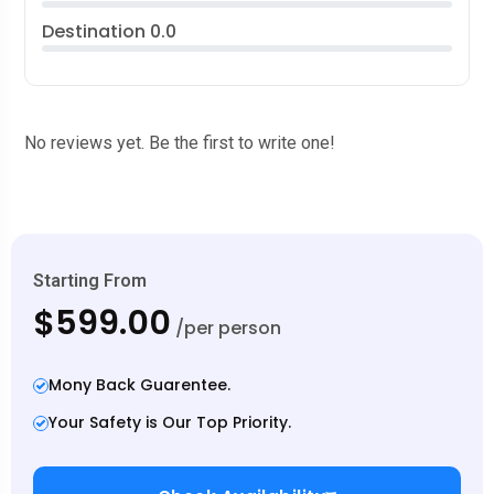
Destination
0.0
No reviews yet. Be the first to write one!
Starting From
$599.00
/per person
Mony Back Guarentee.
Your Safety is Our Top Priority.