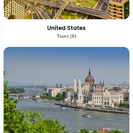
United States
Tours (0)