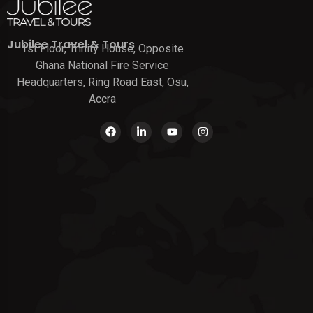
Jubilee Travel & Tours
1st Floor, Trinity House, Opposite
Ghana National Fire Service
Headquarters, Ring Road East, Osu,
Accra