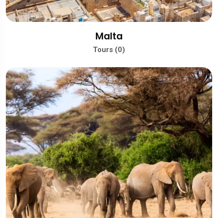
Malta
Tours (0)