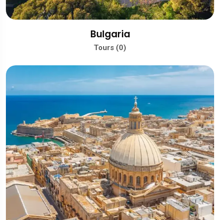
Bulgaria
Tours (0)