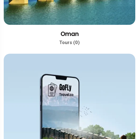
Oman
Tours (0)