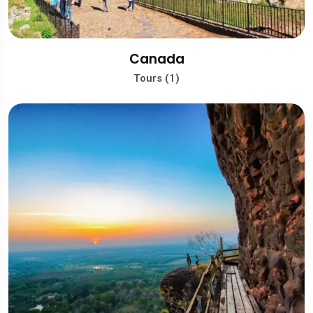
Canada
Tours (1)