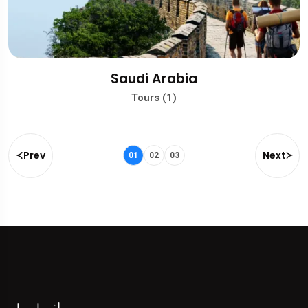
Saudi Arabia
Tours (1)
Prev
Next
01
02
03