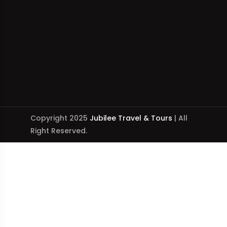
Copyright 2025
Jubilee Travel & Tours
| All
Right Reserved.