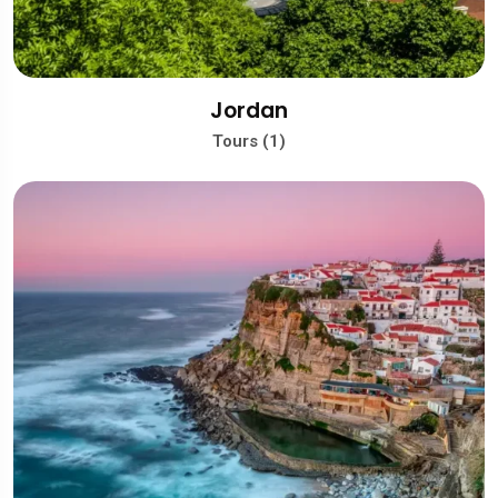
Jordan
Tours (1)