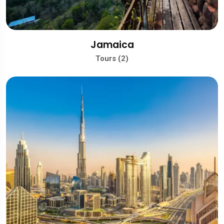
Jamaica
Tours (2)