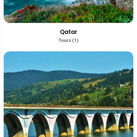
Qatar
Tours (1)