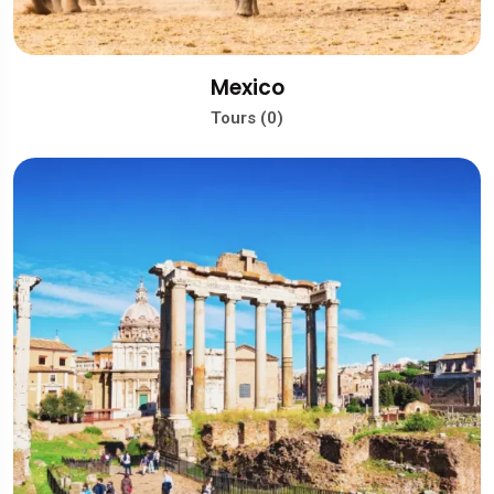
Mexico
Tours (0)