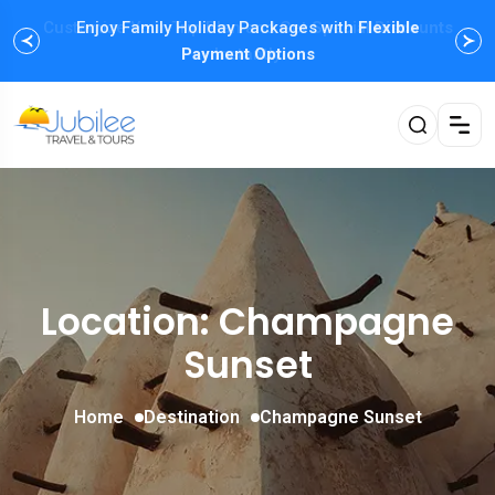
Enjoy Family Holiday Packages with
Flexible
Payment Options
Location: Champagne
Sunset
Home
Destination
Champagne Sunset