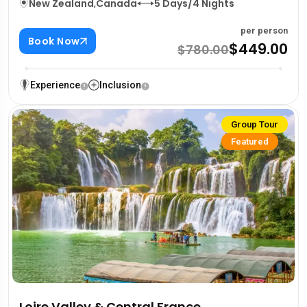
New Zealand
,
Canada
5 Days/4 Nights
per person
Book Now
$449.00
$780.00
Experience
Inclusion
Group Tour
Featured
Loire Valley & Central France