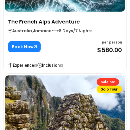
The French Alps Adventure
Australia
,
Jamaica
8 Days/7 Nights
per person
Book Now
$580.00
Experience
Inclusion
Sale on!
Solo Tour