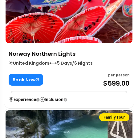
Norway Northern Lights
United Kingdom
5 Days/6 Nights
per person
Book Now
$599.00
Experience
Inclusion
Family Tour