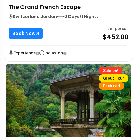
The Grand French Escape
Switzerland
,
Jordan
2 Days/1 Nights
per person
Book Now
$452.00
Experience
Inclusion
Sale on!
Group Tour
Featured