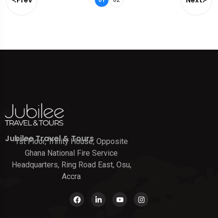
Jubilee Travel & Tours
1st Floor, Trinity House, Opposite
Ghana National Fire Service
Headquarters, Ring Road East, Osu,
Accra