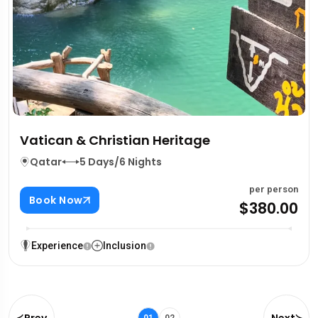
Vatican & Christian Heritage
Qatar
5 Days/6 Nights
per person
Book Now
$380.00
Experience
Inclusion
Prev
Next
01
02