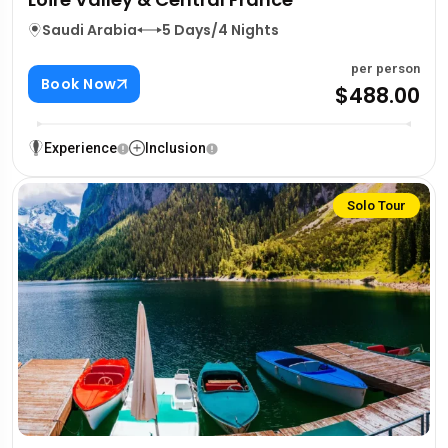
Saudi Arabia
5 Days/4 Nights
per person
Book Now
$488.00
Experience
Inclusion
Solo Tour