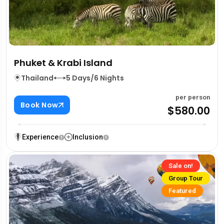
Phuket & Krabi Island
Thailand
5 Days/6 Nights
per person
Book Now
$580.00
Experience
Inclusion
Sale on!
Group Tour
Featured