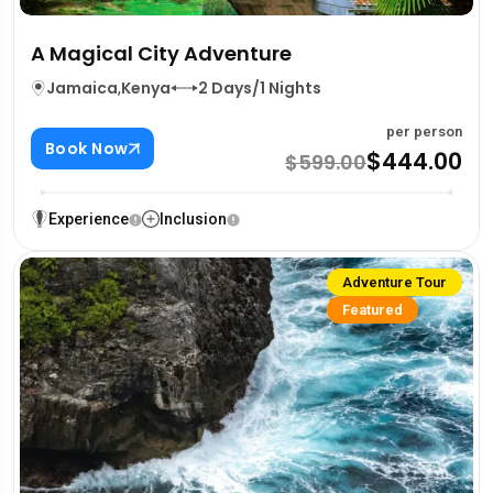
A Magical City Adventure
Jamaica
,
Kenya
2 Days/1 Nights
per person
Book Now
$444.00
$599.00
Experience
Inclusion
Adventure Tour
Featured