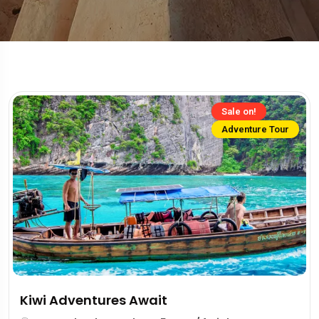
Sale on!
Adventure Tour
Kiwi Adventures Await