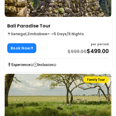
Bali Paradise Tour
Senegal
,
Zimbabwe
5 Days/6 Nights
per person
Book Now
$499.00
$599.00
Experience
Inclusion
Family Tour