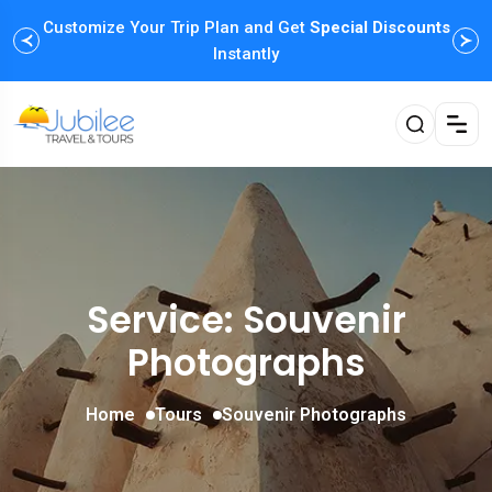
Customize Your Trip Plan and Get
Enjoy Family Holiday Packages with
Special Discounts
Flexible
Payment Options
Instantly
Service: Souvenir
Photographs
Home
Tours
Souvenir Photographs