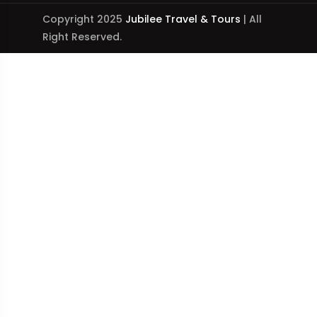
Copyright 2025
Jubilee Travel & Tours
| All
Right Reserved.