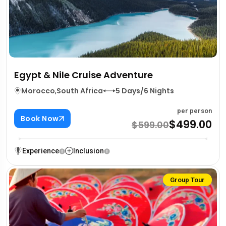
Egypt & Nile Cruise Adventure
Morocco
,
South Africa
5 Days/6 Nights
per person
Book Now
$499.00
$599.00
Experience
Inclusion
Group Tour