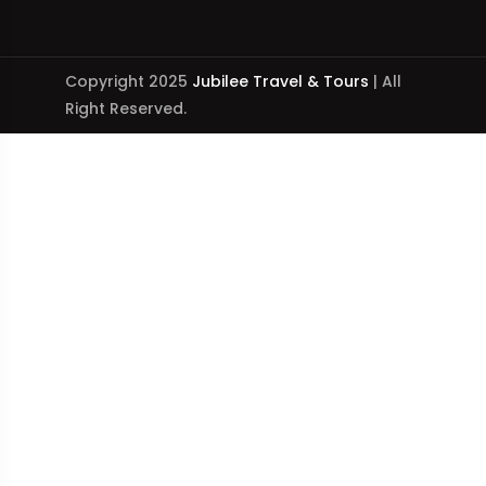
Copyright 2025
Jubilee Travel & Tours
| All
Right Reserved.