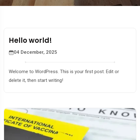
Hello world!
04 December, 2025
Welcome to WordPress. This is your first post. Edit or
delete it, then start writing!