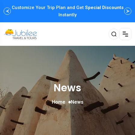
Customize Your Trip Plan and Get
Enjoy Family Holiday Packages with
Special Discounts
Flexible
Payment Options
Instantly
News
Home
News