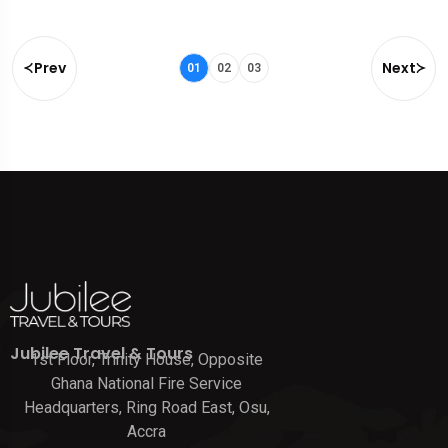
Prev
Next
01
02
03
Jubilee Travel & Tours
1st Floor, Trinity House, Opposite
Ghana National Fire Service
Headquarters, Ring Road East, Osu,
Accra