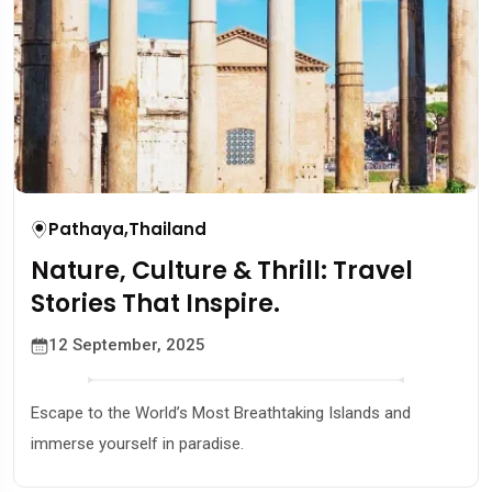
Pathaya
,
Thailand
Nature, Culture & Thrill: Travel
Stories That Inspire.
12 September, 2025
Escape to the World’s Most Breathtaking Islands and
immerse yourself in paradise.