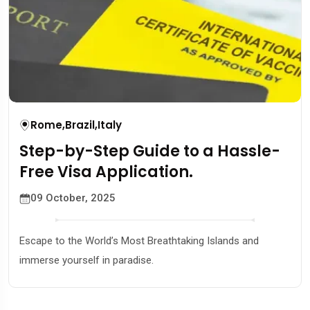
Rome
,
Brazil
,
Italy
Step-by-Step Guide to a Hassle-
Free Visa Application.
09 October, 2025
Escape to the World’s Most Breathtaking Islands and
immerse yourself in paradise.