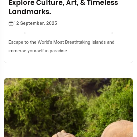
Explore Culture, Art, & Timeless
Landmarks.
12 September, 2025
Escape to the World’s Most Breathtaking Islands and
immerse yourself in paradise.