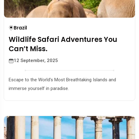
Brazil
Wildlife Safari Adventures You
Can’t Miss.
12 September, 2025
Escape to the World’s Most Breathtaking Islands and
immerse yourself in paradise.