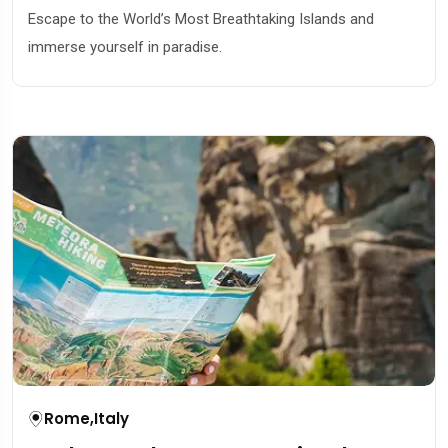
Escape to the World’s Most Breathtaking Islands and
immerse yourself in paradise.
Rome
,
Italy