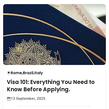
Rome
,
Brazil
,
Italy
Visa 101: Everything You Need to
Know Before Applying.
13 September, 2025